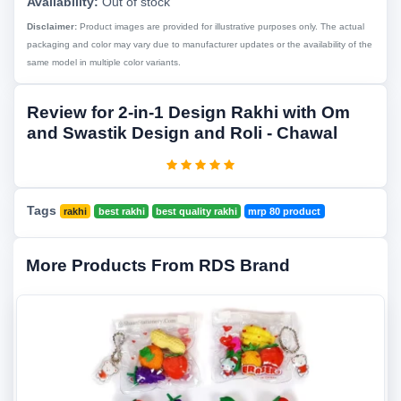
Availability:
Out of stock
Disclaimer:
Product images are provided for illustrative purposes only. The actual
packaging and color may vary due to manufacturer updates or the availability of the
same model in multiple color variants.
Review for 2-in-1 Design Rakhi with Om
and Swastik Design and Roli - Chawal
Tags
rakhi
best rakhi
best quality rakhi
mrp 80 product
More Products From RDS Brand