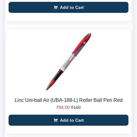
Add to Cart
Linc Uni-ball Air (UBA-188-L) Roller Ball Pen Red
₹84.00
₹100
Add to Cart