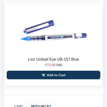
Linc Uniball Eye UB-157 Blue
₹72.00
₹80
Add to Cart
CART
NEED HELP?