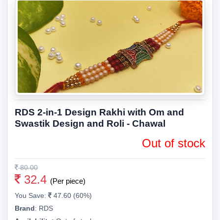
RDS 2-in-1 Design Rakhi with Om and
Swastik Design and Roli - Chawal
Out of stock
80.00
32.4
(Per piece)
You Save:
47.60 (60%)
Brand
:
RDS