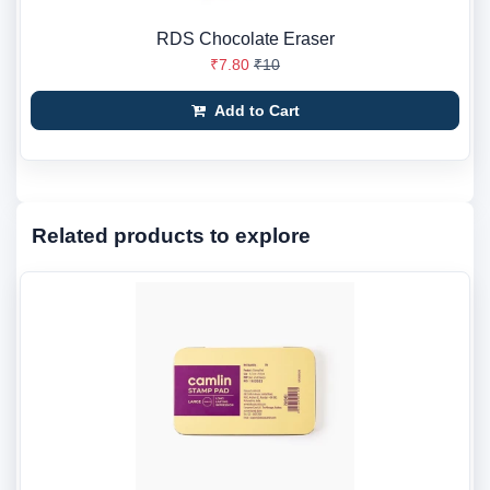
RDS Chocolate Eraser
₹7.80
₹10
Add to Cart
Related products to explore