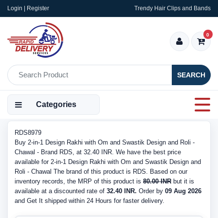
Login | Register
Trendy Hair Clips and Bands
0
SEARCH
Categories
RDS8979
Buy 2-in-1 Design Rakhi with Om and Swastik Design and Roli -
Chawal - Brand RDS, at 32.40 INR. We have the best price
available for 2-in-1 Design Rakhi with Om and Swastik Design and
Roli - Chawal The brand of this product is RDS. Based on our
inventory records, the MRP of this product is
80.00 INR
but it is
available at a discounted rate of
32.40 INR.
Order by
09 Aug 2026
and Get It shipped within 24 Hours for faster delivery.