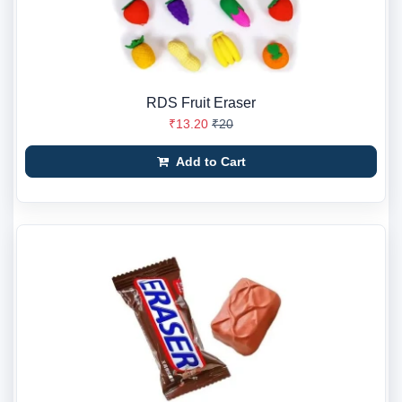
RDS Fruit Eraser
₹13.20
₹20
Add to Cart