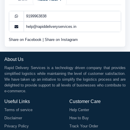
9199963838
help@rapiddeliveryservices.in
Share on Facebook
|
Share on Instagram
About Us
Rapid Delivery Services is a technology driven company that provides
simplified logistics while maintaining the level of customer satisfaction.
We have taken up an initiative to simplify the logistics process and are
delighted to provide support to all levels of businesses who contribute to
e-commerce.
Useful Links
Customer Care
Terms of service
Help Center
Disclaimer
How to Buy
Privacy Policy
Track Your Order