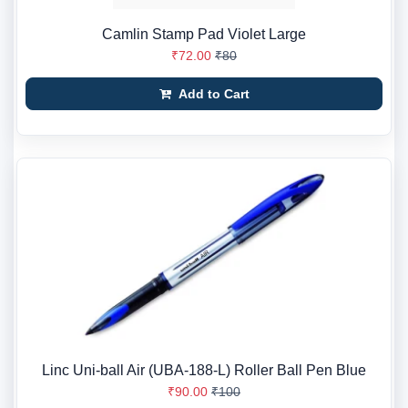
Camlin Stamp Pad Violet Large
₹72.00
₹80
Add to Cart
Linc Uni-ball Air (UBA-188-L) Roller Ball Pen Blue
₹90.00
₹100