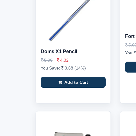
Fort
5.0
Doms X1 Pencil
You 
5.00
4.32
You Save:
0.68 (14%)
Add to Cart