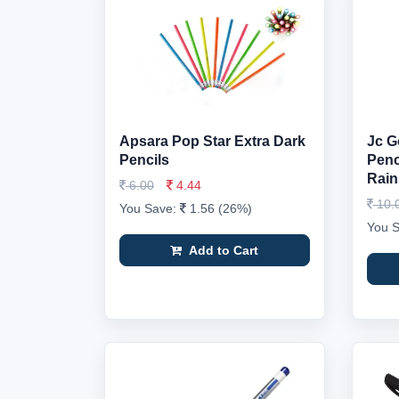
Apsara Pop Star Extra Dark
Jc G
Pencils
Penci
Rain
6.00
4.44
10.
You Save:
1.56 (26%)
You 
Add to Cart