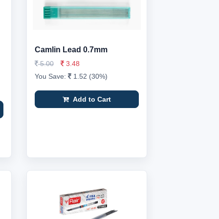
Camlin Lead 0.7mm
5.00
3.48
You Save:
1.52 (30%)
Add to Cart