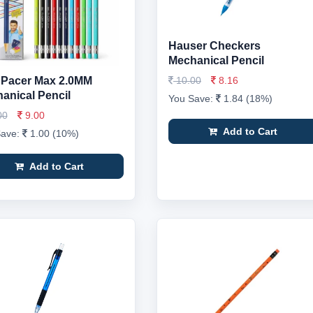
Hauser Checkers
Mechanical Pencil
r Pacer Max 2.0MM
10.00
8.16
anical Pencil
You Save:
1.84 (18%)
00
9.00
Add to Cart
Save:
1.00 (10%)
Add to Cart