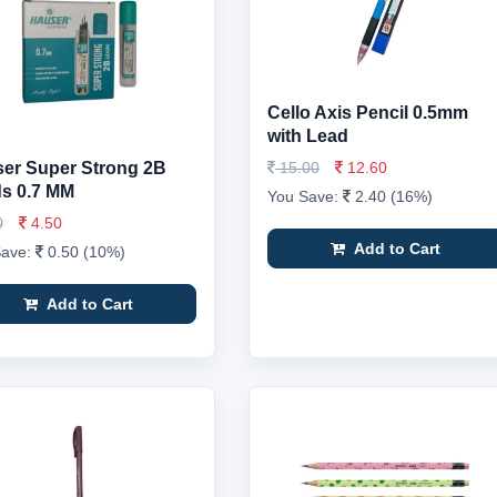
Cello Axis Pencil 0.5mm
with Lead
er Super Strong 2B
15.00
12.60
s 0.7 MM
You Save:
2.40 (16%)
0
4.50
Add to Cart
Save:
0.50 (10%)
Add to Cart