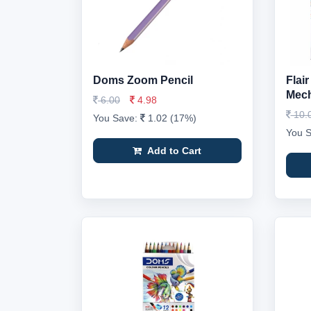
Doms Zoom Pencil
Flai
Mech
6.00
4.98
10.
You Save:
1.02 (17%)
You 
Add to Cart