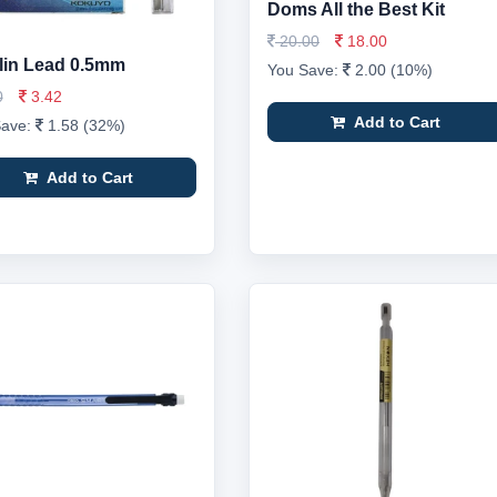
Doms All the Best Kit
20.00
18.00
in Lead 0.5mm
You Save:
2.00 (10%)
0
3.42
Add to Cart
Save:
1.58 (32%)
Add to Cart