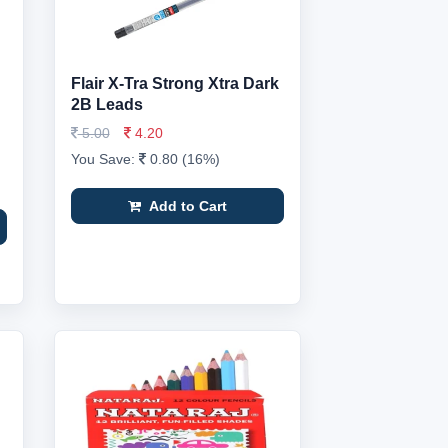
Flair X-Tra Strong Xtra Dark
2B Leads
5.00
4.20
You Save:
0.80 (16%)
Add to Cart