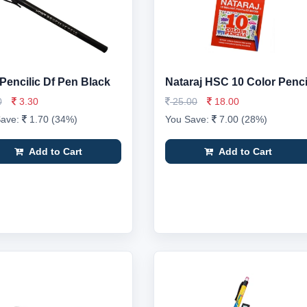
 Pencilic Df Pen Black
Nataraj HSC 10 Color Penci
0
3.30
25.00
18.00
Save:
1.70 (34%)
You Save:
7.00 (28%)
Add to Cart
Add to Cart