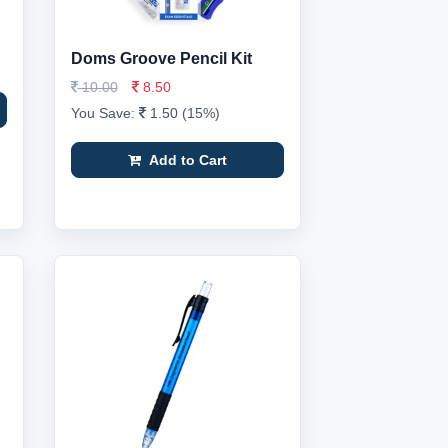
Doms Groove Pencil Kit
10.00
8.50
You Save:
1.50 (15%)
Add to Cart