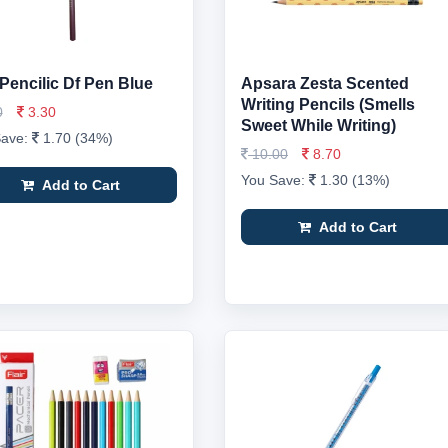
 Pencilic Df Pen Blue
Apsara Zesta Scented
Writing Pencils (Smells
0
3.30
Sweet While Writing)
Save:
1.70 (34%)
10.00
8.70
You Save:
1.30 (13%)
Add to Cart
Add to Cart