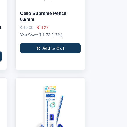
Cello Supreme Pencil
0.9mm
l
10.00
8.27
You Save:
1.73 (17%)
Add to Cart