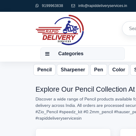
9199963838
info@rapiddeliveryservices.in
Categories
Pencil
Sharpener
Pen
Color
Explore Our Pencil Collection At
Discover a wide range of Pencil products available f
delivery across India. All orders are processed secu
#Zio_Pencil
#speedz_kit
#0.2mm_pencil
#hauser_pe
#rapiddeliveryservicesin