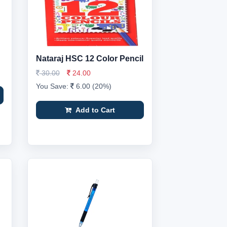
Nataraj HSC 12 Color Pencil
30.00
24.00
You Save:
6.00 (20%)
Add to Cart