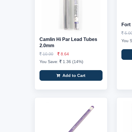
Fort
5.0
Camlin Hi Par Lead Tubes
You 
2.0mm
10.00
8.64
You Save:
1.36 (14%)
Add to Cart