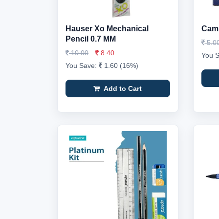
Hauser Xo Mechanical
Caml
Pencil 0.7 MM
5.0
10.00
8.40
You 
You Save:
1.60 (16%)
Add to Cart