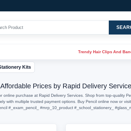
SEAR
Trendy Hair Clips And Ba
Stationery Kits
 Affordable Prices by Rapid Delivery Servic
or online purchase at Rapid Delivery Services. Shop from top-quality Pen
rely with multiple trusted payment options. Buy Pencil online now or v
ncil
#_exam_pencil_
#mrp_10_product
#_school_stationery_
#glass_