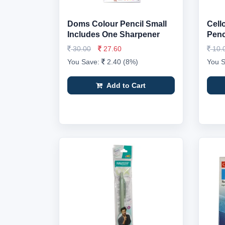
Doms Colour Pencil Small
Cell
Includes One Sharpener
Penci
30.00
27.60
10.
You Save:
2.40 (8%)
You 
Add to Cart