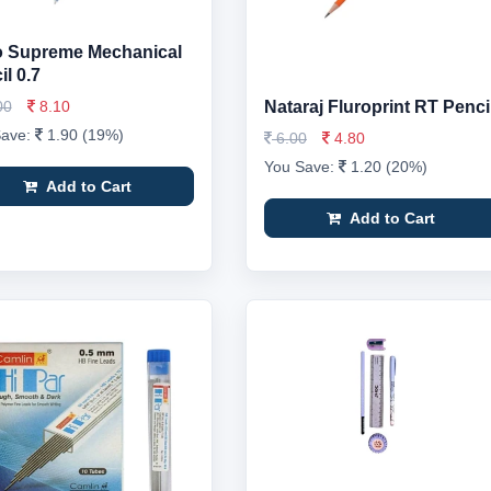
o Supreme Mechanical
l 0.7
00
8.10
Nataraj Fluroprint RT Penci
Save:
1.90 (19%)
6.00
4.80
You Save:
1.20 (20%)
Add to Cart
Add to Cart