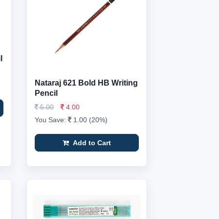
l
Nataraj 621 Bold HB Writing
Pencil
5.00
4.00
You Save:
1.00 (20%)
Add to Cart