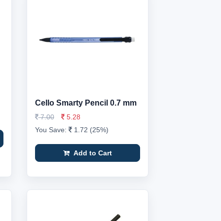
Cello Smarty Pencil 0.7 mm
7.00
5.28
You Save:
1.72 (25%)
Add to Cart