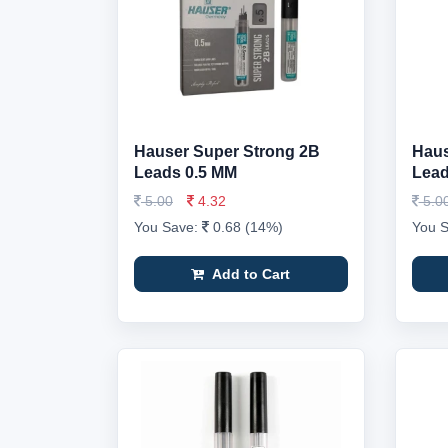
Hauser Super Strong 2B
Haus
Leads 0.5 MM
Lead
5.00
4.32
5.0
You Save:
0.68 (14%)
You 
Add to Cart