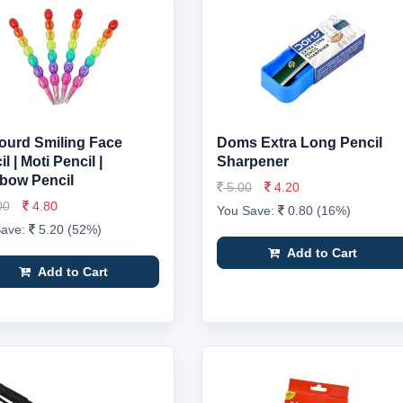
ourd Smiling Face
Doms Extra Long Pencil
l | Moti Pencil |
Sharpener
bow Pencil
5.00
4.20
00
4.80
You Save:
0.80 (16%)
Save:
5.20 (52%)
Add to Cart
Add to Cart