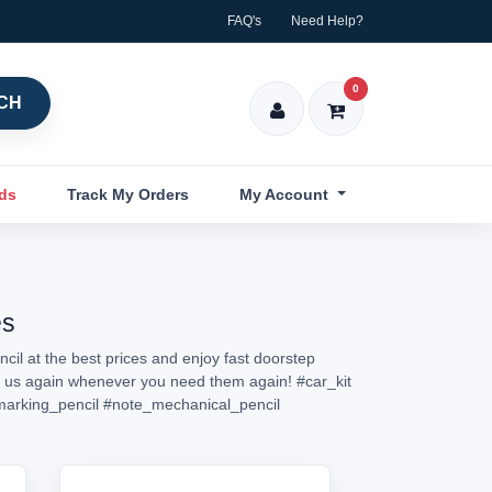
FAQ's
Need Help?
0
CH
nds
Track My Orders
My Account
es
cil at the best prices and enjoy fast doorstep
isit us again whenever you need them again!
#car_kit
marking_pencil
#note_mechanical_pencil