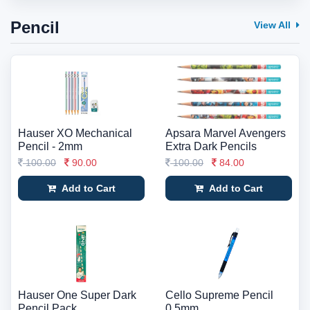
Pencil
View All
Hauser XO Mechanical
Apsara Marvel Avengers
Pencil - 2mm
Extra Dark Pencils
100.00
90.00
100.00
84.00
Add to Cart
Add to Cart
Hauser One Super Dark
Cello Supreme Pencil
Pencil Pack
0.5mm