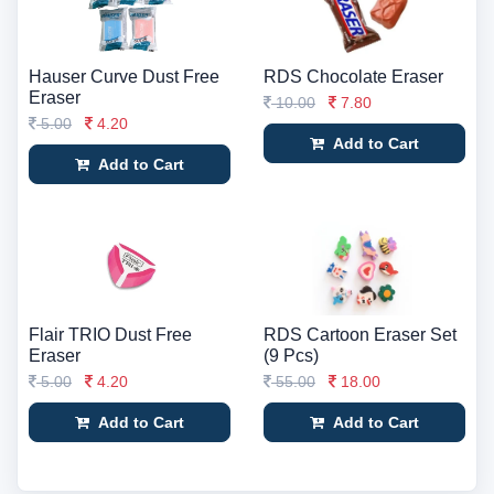
Hauser Curve Dust Free
RDS Chocolate Eraser
Eraser
10.00
7.80
5.00
4.20
Add to Cart
Add to Cart
Flair TRIO Dust Free
RDS Cartoon Eraser Set
Eraser
(9 Pcs)
5.00
4.20
55.00
18.00
Add to Cart
Add to Cart