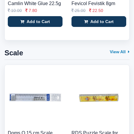
Camlin White Glue 22.5g
Fevicol Fevistik 8gm
10.00
7.80
25.00
22.50
Add to Cart
Add to Cart
Scale
View All
Doms Q 15 cm Scale
RDS Puzzle Scale for