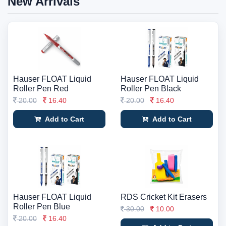
New Arrivals
Hauser FLOAT Liquid
Hauser FLOAT Liquid
Roller Pen Red
Roller Pen Black
20.00
16.40
20.00
16.40
Add to Cart
Add to Cart
Hauser FLOAT Liquid
RDS Cricket Kit Erasers
Roller Pen Blue
30.00
10.00
20.00
16.40