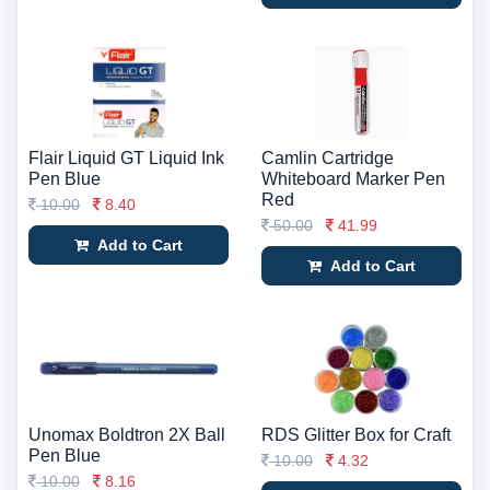
Flair Liquid GT Liquid Ink
Camlin Cartridge
Pen Blue
Whiteboard Marker Pen
Red
10.00
8.40
50.00
41.99
Add to Cart
Add to Cart
Unomax Boldtron 2X Ball
RDS Glitter Box for Craft
Pen Blue
10.00
4.32
10.00
8.16