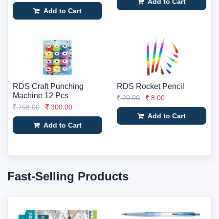
Add to Cart
Add to Cart
RDS Craft Punching
RDS Rocket Pencil
Machine 12 Pcs
20.00
8.00
758.00
300.00
Add to Cart
Add to Cart
Fast-Selling Products