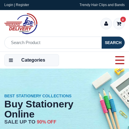
Login | Register
Trendy Hair Clips and Bands
0
SEARCH
Categories
BEST STATIONERY COLLECTIONS
Buy Stationery
Online
SALE UP TO
90% OFF