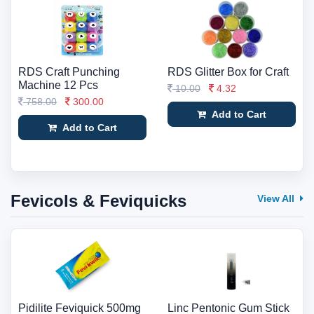
RDS Craft Punching
RDS Glitter Box for Craft
Machine 12 Pcs
10.00
4.32
758.00
300.00
Add to Cart
Add to Cart
Fevicols & Feviquicks
View All
Pidilite Feviquick 500mg
Linc Pentonic Gum Stick