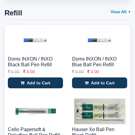
Refill
View All
Doms INXON / INXO
Doms INXON / INXO
Black Ball Pen Refill
Blue Ball Pen Refill
5.00
4.00
5.00
4.00
Add to Cart
Add to Cart
Cello Papersoft &
Hauser Xo Ball Pen