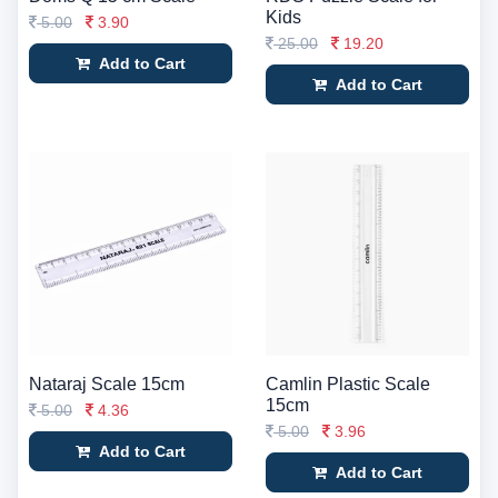
Kids
5.00
3.90
25.00
19.20
Add to Cart
Add to Cart
Nataraj Scale 15cm
Camlin Plastic Scale
15cm
5.00
4.36
5.00
3.96
Add to Cart
Add to Cart