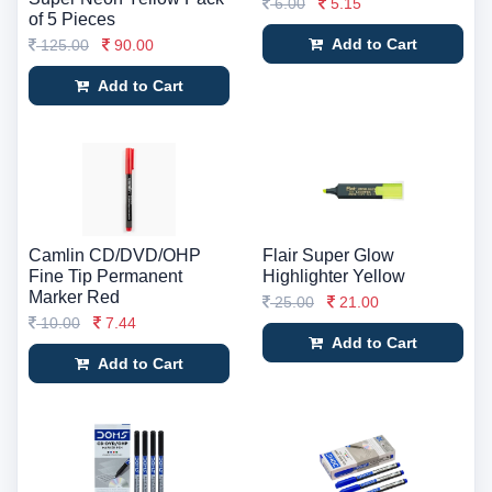
6.00
5.15
of 5 Pieces
Add to Cart
125.00
90.00
Add to Cart
Camlin CD/DVD/OHP
Flair Super Glow
Fine Tip Permanent
Highlighter Yellow
Marker Red
25.00
21.00
10.00
7.44
Add to Cart
Add to Cart