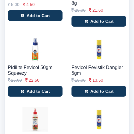
8g
5.00
4.50
25.00
21.60
Add to Cart
Add to Cart
Pidilite Fevicol 50gm
Fevicol Fevistik Dangler
Squeezy
5gm
25.00
22.50
15.00
13.50
Add to Cart
Add to Cart