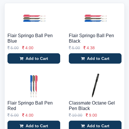
Flair Springo Ball Pen
Flair Springo Ball Pen
Blue
Black
5.00
4.00
5.00
4.38
Add to Cart
Add to Cart
Flair Springo Ball Pen
Classmate Octane Gel
Red
Pen Black
5.00
4.00
10.00
9.00
Add to Cart
Add to Cart