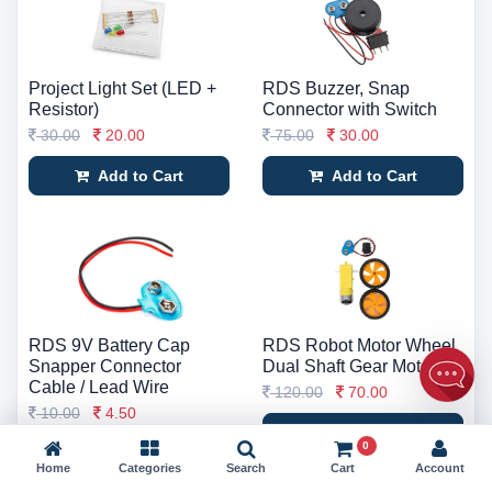
Project Light Set (LED +
RDS Buzzer, Snap
Resistor)
Connector with Switch
30.00
20.00
75.00
30.00
Add to Cart
Add to Cart
RDS 9V Battery Cap
RDS Robot Motor Wheel
Snapper Connector
Dual Shaft Gear Motor
Cable / Lead Wire
120.00
70.00
10.00
4.50
Add to Cart
0
Add to Cart
Home
Categories
Search
Cart
Account