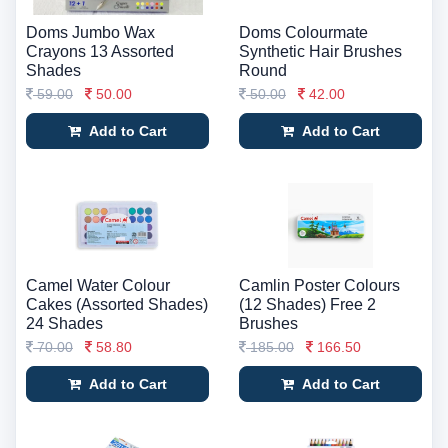
Doms Jumbo Wax
Doms Colourmate
Crayons 13 Assorted
Synthetic Hair Brushes
Shades
Round
59.00
50.00
50.00
42.00
Add to Cart
Add to Cart
Camel Water Colour
Camlin Poster Colours
Cakes (Assorted Shades)
(12 Shades) Free 2
24 Shades
Brushes
70.00
58.80
185.00
166.50
Add to Cart
Add to Cart