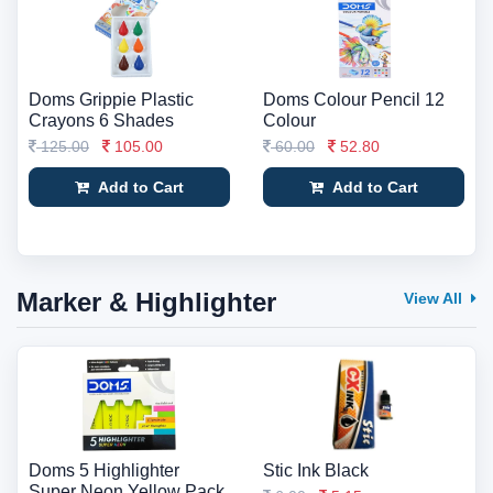
Doms Grippie Plastic
Doms Colour Pencil 12
Crayons 6 Shades
Colour
125.00
105.00
60.00
52.80
Add to Cart
Add to Cart
Marker & Highlighter
View All
Doms 5 Highlighter
Stic Ink Black
Super Neon Yellow Pack