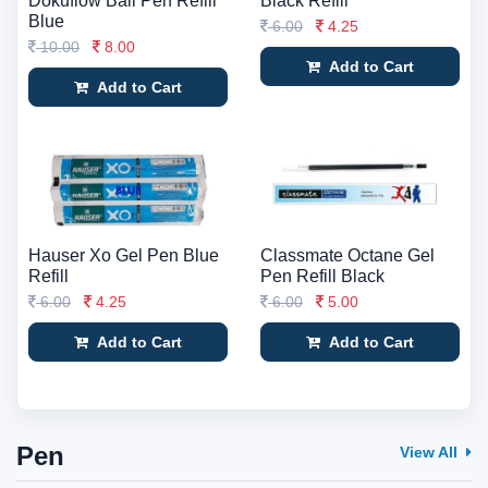
Dokuflow Ball Pen Refill
Black Refill
Blue
6.00
4.25
10.00
8.00
Add to Cart
Add to Cart
Hauser Xo Gel Pen Blue
Classmate Octane Gel
Refill
Pen Refill Black
6.00
4.25
6.00
5.00
Add to Cart
Add to Cart
Pen
View All