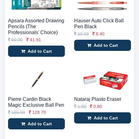
Apsara Assorted Drawing
Hauser Auto Click Ball
Pencils (The
Pen Black
Professionals' Choice)
10.00
8.40
50.00
41.91
Add to Cart
Add to Cart
Pierre Cardin Black
Nataraj Plasto Eraser
Magic Exclusive Ball Pen
1.00
0.80
165.00
128.70
Add to Cart
Add to Cart