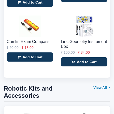
Add to Cart
Camlin Exam Compass
Linc Geometry Instrument
Box
20.00
18.00
100.00
84.00
Add to Cart
Add to Cart
Robotic Kits and
View All
Accessories