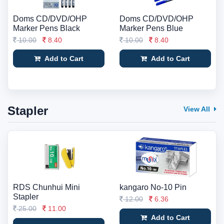
Doms CD/DVD/OHP
Doms CD/DVD/OHP
Marker Pens Black
Marker Pens Blue
10.00
8.40
10.00
8.40
Add to Cart
Add to Cart
Stapler
View All
RDS Chunhui Mini
kangaro No-10 Pin
Stapler
12.00
6.36
25.00
11.00
Add to Cart