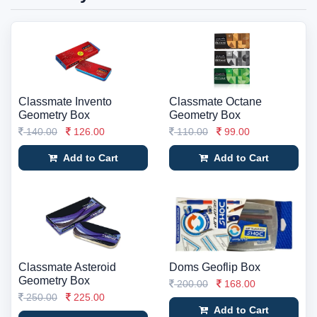
Classmate Invento
Classmate Octane
Geometry Box
Geometry Box
140.00
126.00
110.00
99.00
Add to Cart
Add to Cart
Classmate Asteroid
Doms Geoflip Box
Geometry Box
200.00
168.00
250.00
225.00
Add to Cart