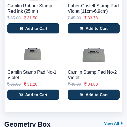
Camlin Rubber Stamp
Faber-Castell Stamp Pad
Red Ink (25 ml)
Violet (11cm-6.9cm)
35.00
31.50
45.00
33.78
Add to Cart
Add to Cart
Camlin Stamp Pad No-1
Camlin Stamp Pad No-2
Violet
Violet
35.00
31.20
40.00
34.80
Add to Cart
Add to Cart
Geometry Box
View All