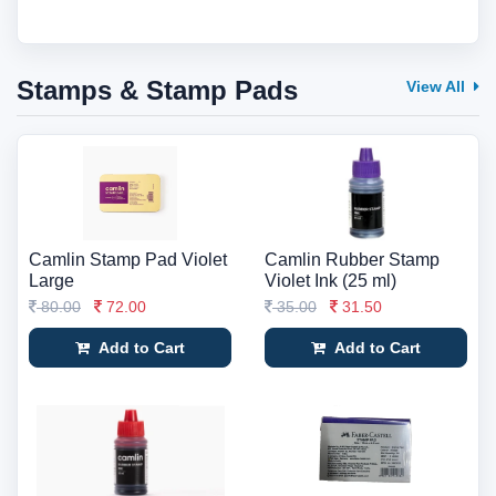
Stamps & Stamp Pads
View All
Camlin Stamp Pad Violet
Camlin Rubber Stamp
Large
Violet Ink (25 ml)
80.00
72.00
35.00
31.50
Add to Cart
Add to Cart