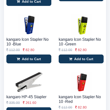
Add to Cart
kangaro Icon Stapler No
kangaro Icon Stapler No
10 -Blue
10 -Green
112.00
82.80
112.00
82.80
Add to Cart
Add to Cart
kangaro HP-45 Stapler
kangaro Icon Stapler No
10 -Red
335.00
261.60
112.00
82.80