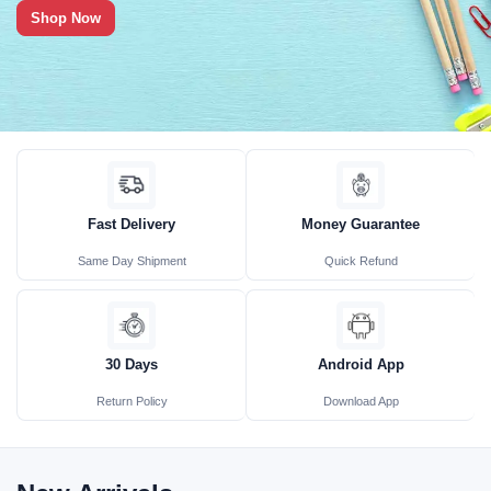
Shop Now
Fast Delivery
Money Guarantee
Same Day Shipment
Quick Refund
30 Days
Android App
Return Policy
Download App