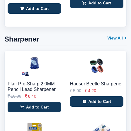
Add to Cart
Add to Cart
Sharpener
View All
Flair Pro-Sharp 2.0MM
Hauser Beetle Sharpener
Pencil Lead Sharpener
5.00
4.20
10.00
8.40
Add to Cart
Add to Cart