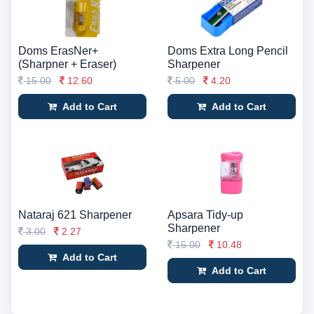
Doms ErasNer+
Doms Extra Long Pencil
(Sharpner + Eraser)
Sharpener
15.00
12.60
5.00
4.20
Add to Cart
Add to Cart
Nataraj 621 Sharpener
Apsara Tidy-up
Sharpener
3.00
2.27
15.00
10.48
Add to Cart
Add to Cart