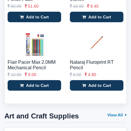
60.00
51.60
10.00
8.40
Add to Cart
Add to Cart
Flair Pacer Max 2.0MM
Nataraj Fluroprint RT
Mechanical Pencil
Pencil
10.00
9.00
6.00
4.80
Add to Cart
Add to Cart
Art and Craft Supplies
View All