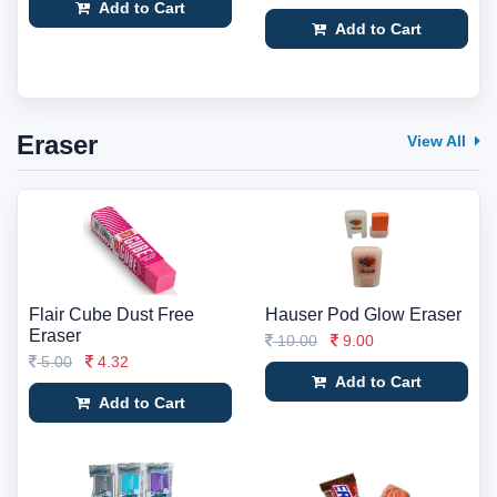
Add to Cart
Add to Cart
Eraser
View All
Flair Cube Dust Free
Hauser Pod Glow Eraser
Eraser
10.00
9.00
5.00
4.32
Add to Cart
Add to Cart