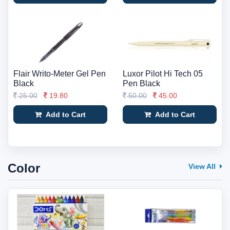
Flair Writo-Meter Gel Pen
Luxor Pilot Hi Tech 05
Black
Pen Black
25.00
19.80
50.00
45.00
Add to Cart
Add to Cart
Color
View All