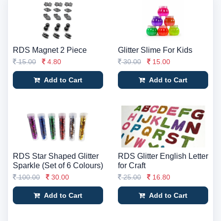
RDS Magnet 2 Piece
Glitter Slime For Kids
15.00
4.80
30.00
15.00
Add to Cart
Add to Cart
RDS Star Shaped Glitter
RDS Glitter English Letter
Sparkle (Set of 6 Colours)
for Craft
100.00
30.00
25.00
16.80
Add to Cart
Add to Cart