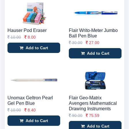
Hauser Pod Eraser
Flair Writo-Meter Jumbo
Ball Pen Blue
10.00
8.00
30.00
27.00
Add to Cart
Add to Cart
Unomax Geltron Pearl
Flair Geo-Matrix
Gel Pen Blue
Avengers Mathematical
Drawing Instruments
10.00
8.40
90.00
75.59
Add to Cart
Add to Cart