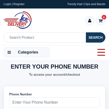
Login | Register
Trendy Hair Clips and Bands
0
SEARCH
Categories
ENTER YOUR PHONE NUMBER
To access your account/checkout
Phone Number