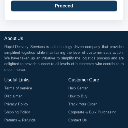
Proceed
About Us
Rapid Delivery Services is a technology driven company that provides
simplified logistics while maintaining the level of customer satisfaction.
We have taken up an initiative to simplify the logistics process and are
delighted to provide support to all levels of businesses who contribute to
e-commerce.
Useful Links
Customer Care
Terms of service
Help Center
Disclaimer
How to Buy
Privacy Policy
Track Your Order
Shipping Policy
Corporate & Bulk Purchasing
Returns & Refunds
Contact Us