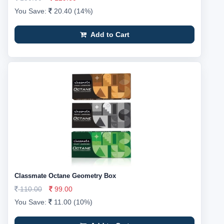
You Save:
20.40 (14%)
Add to Cart
Classmate Octane Geometry Box
110.00
99.00
You Save:
11.00 (10%)