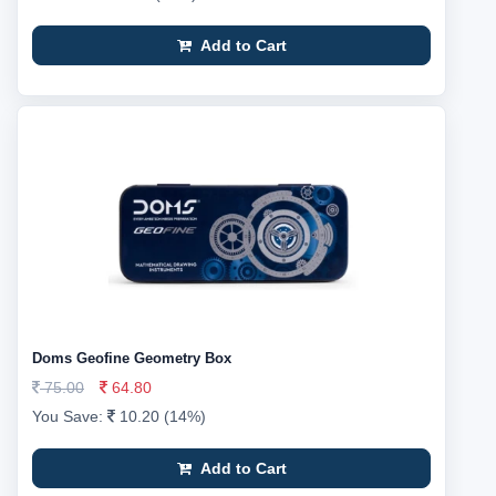
Add to Cart
Doms Geofine Geometry Box
75.00
64.80
You Save:
10.20 (14%)
Add to Cart