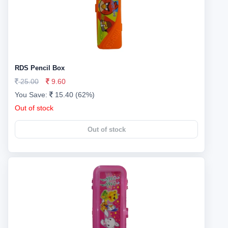
RDS Pencil Box
25.00
9.60
You Save:
15.40 (62%)
Out of stock
Out of stock