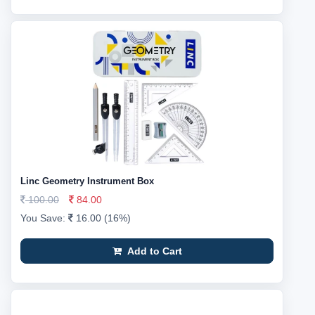
Linc Geometry Instrument Box
100.00
84.00
You Save:
16.00 (16%)
Add to Cart