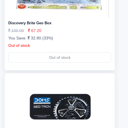
Discovery Brite Geo Box
100.00
67.20
You Save:
32.80 (33%)
Out of stock
Out of stock