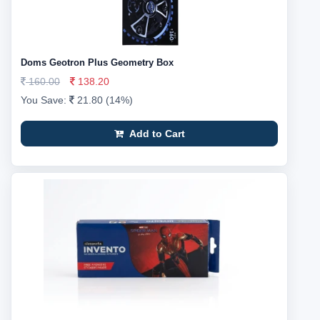
Doms Geotron Plus Geometry Box
160.00
138.20
You Save:
21.80 (14%)
Add to Cart