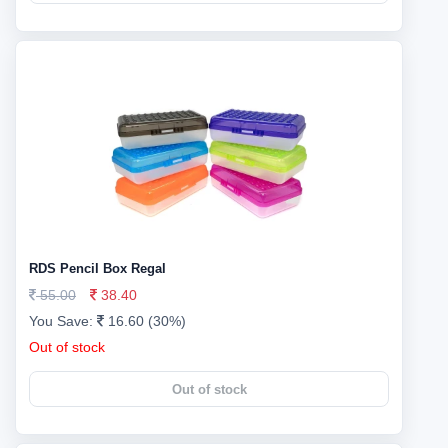
RDS Pencil Box Regal
55.00
38.40
You Save:
16.60 (30%)
Out of stock
Out of stock