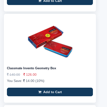
Add to Cart
Classmate Invento Geometry Box
140.00
126.00
You Save:
14.00 (10%)
Add to Cart