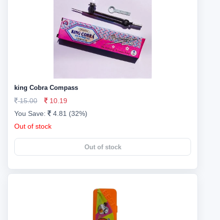
king Cobra Compass
15.00
10.19
You Save:
4.81 (32%)
Out of stock
Out of stock