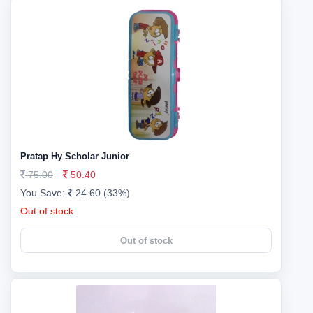
Pratap Hy Scholar Junior
75.00
50.40
You Save:
24.60 (33%)
Out of stock
Out of stock