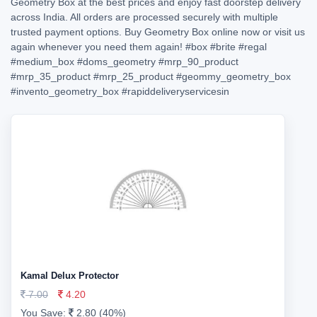
Geometry Box at the best prices and enjoy fast doorstep delivery
across India. All orders are processed securely with multiple
trusted payment options. Buy Geometry Box online now or visit us
again whenever you need them again!
#box
#brite
#regal
#medium_box
#doms_geometry
#mrp_90_product
#mrp_35_product
#mrp_25_product
#geommy_geometry_box
#invento_geometry_box
#rapiddeliveryservicesin
Kamal Delux Protector
7.00
4.20
You Save:
2.80 (40%)