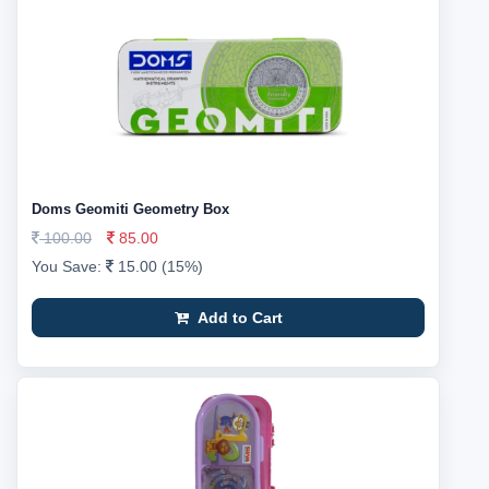
Doms Geomiti Geometry Box
100.00
85.00
You Save:
15.00 (15%)
Add to Cart