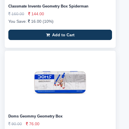
Classmate Invento Geometry Box Spiderman
160.00
144.00
You Save:
16.00 (10%)
Add to Cart
Doms Geommy Geometry Box
90.00
76.00