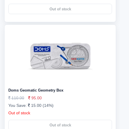
Out of stock
Doms Geomatic Geometry Box
110.00
95.00
You Save:
15.00 (14%)
Out of stock
Out of stock