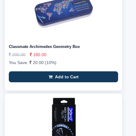
Classmate Archimedes Geometry Box
200.00
180.00
You Save:
20.00 (10%)
Add to Cart