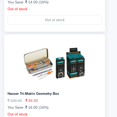
You Save:
14.00 (16%)
Out of stock
Out of stock
Hauser Tri-Matrix Geometry Box
100.00
84.00
You Save:
16.00 (16%)
Out of stock