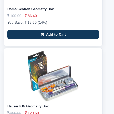
Doms Geotron Geometry Box
100.00
86.40
You Save:
13.60 (14%)
Add to Cart
Hauser ION Geometry Box
150.00
129.60