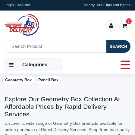
Login | Register
Trendy Hair Clips and Bands
0
SEARCH
Categories
Geometry Box
Pencil Box
Explore Our Geometry Box Collection At
Affordable Prices by Rapid Delivery
Services
Discover a wide range of Geometry Box products available for
online purchase at Rapid Delivery Services. Shop from top-quality