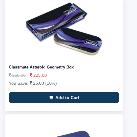
Classmate Asteroid Geometry Box
250.00
225.00
You Save:
25.00 (10%)
Add to Cart