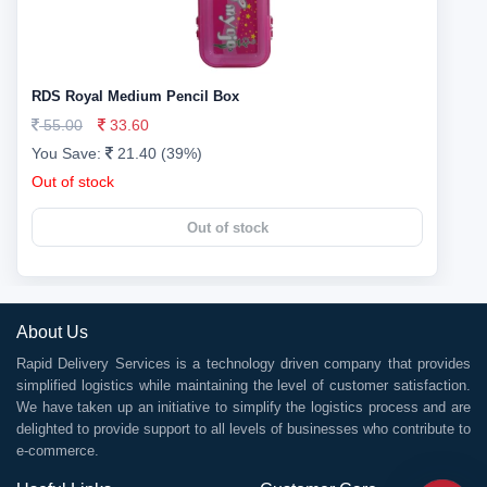
RDS Royal Medium Pencil Box
55.00
33.60
You Save:
21.40 (39%)
Out of stock
Out of stock
About Us
Rapid Delivery Services is a technology driven company that provides
simplified logistics while maintaining the level of customer satisfaction.
We have taken up an initiative to simplify the logistics process and are
delighted to provide support to all levels of businesses who contribute to
e-commerce.