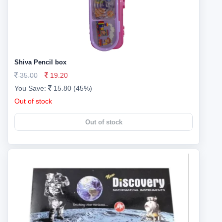
Shiva Pencil box
35.00
19.20
You Save:
15.80 (45%)
Out of stock
Out of stock