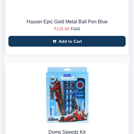
Hauser Epic Gold Metal Ball Pen Blue
₹126.00
₹150
Add to Cart
Doms Speedz Kit