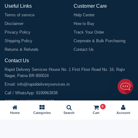
Useful Links
Customer Care
Terms of service
Help Center
Disclaimer
How to Buy
Privacy Policy
Track Your Order
Shipping Policy
Corporate & Bulk Purchasing
Returns & Refunds
Contact Us
Contact Us
Rapid Delivery Services House No. 1 First Floor Road No. 16, Rajiv
Nagar, Patna BR 800024
Email:
info@rapiddeliveryservices.in
Call / WhatsApp:
9199963838
GSTIN: 10ABDFR7059L1Z1
0
Home
Categories
Search
Cart
Account
©
2026
All Rights Reserved |
Rapid Delivery Services