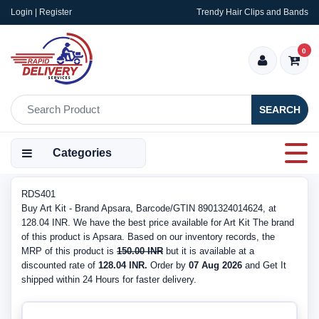
Login | Register
Trendy Hair Clips and Bands
0
SEARCH
Categories
RDS401
Buy Art Kit - Brand Apsara, Barcode/GTIN 8901324014624, at
128.04 INR. We have the best price available for Art Kit The brand
of this product is Apsara. Based on our inventory records, the
MRP of this product is
150.00 INR
but it is available at a
discounted rate of
128.04 INR.
Order by
07 Aug 2026
and Get It
shipped within 24 Hours for faster delivery.