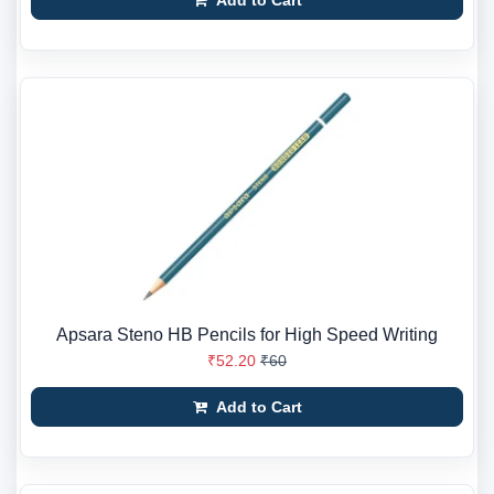
Add to Cart
Apsara Steno HB Pencils for High Speed Writing
₹52.20
₹60
Add to Cart