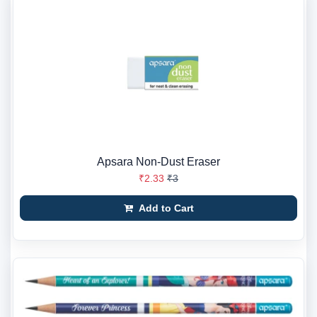
Apsara Non-Dust Eraser
₹2.33
₹3
Add to Cart