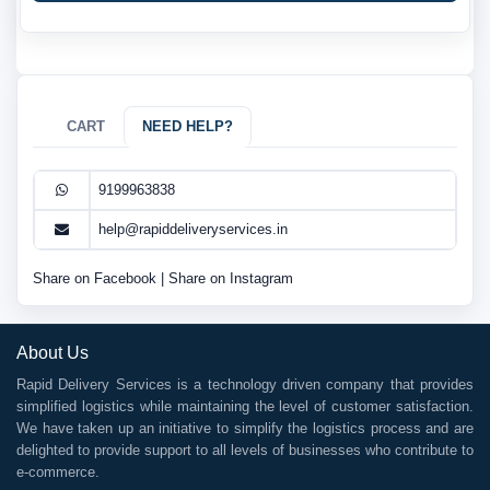
CART
NEED HELP?
9199963838
help@rapiddeliveryservices.in
Share on Facebook
|
Share on Instagram
About Us
Rapid Delivery Services is a technology driven company that provides
simplified logistics while maintaining the level of customer satisfaction.
We have taken up an initiative to simplify the logistics process and are
delighted to provide support to all levels of businesses who contribute to
e-commerce.