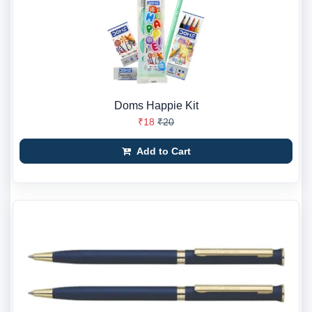
Doms Happie Kit
₹18
₹20
Add to Cart