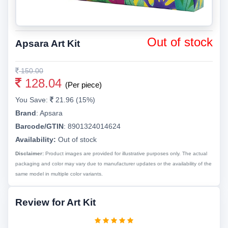
Out of stock
Apsara Art Kit
150.00
128.04
(Per piece)
You Save:
21.96 (15%)
Brand
:
Apsara
Barcode/GTIN
:
8901324014624
Availability:
Out of stock
Disclaimer:
Product images are provided for illustrative purposes only. The actual
packaging and color may vary due to manufacturer updates or the availability of the
same model in multiple color variants.
Review for Art Kit