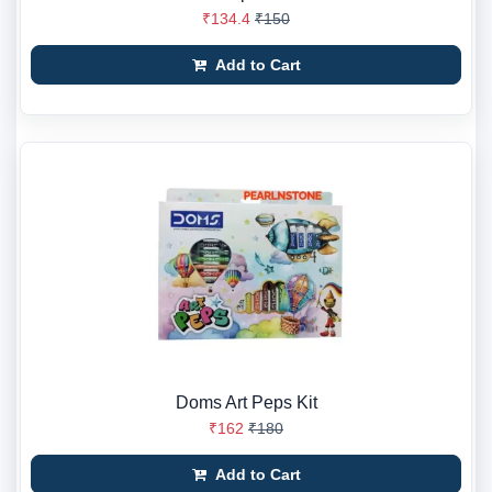
₹134.4
₹150
Add to Cart
Doms Art Peps Kit
₹162
₹180
Add to Cart