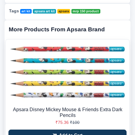
Tags
art kit
apsara art kit
apsara
mrp 150 product
More Products From Apsara Brand
Apsara Disney Mickey Mouse & Friends Extra Dark
Pencils
₹75.36
₹100