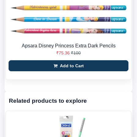
Apsara Disney Princess Extra Dark Pencils
₹75.36
₹100
Add to Cart
Related products to explore