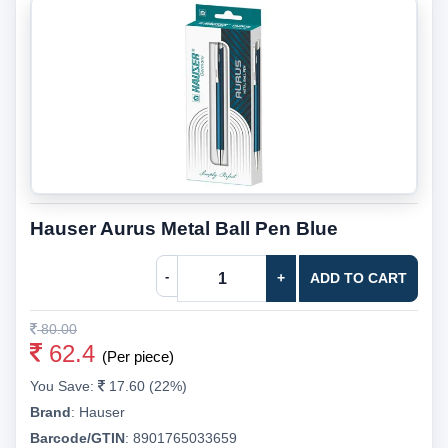
Hauser Aurus Metal Ball Pen Blue
-
+
ADD TO CART
80.00
62.4
(Per piece)
You Save:
17.60 (22%)
Brand
:
Hauser
Barcode/GTIN
:
8901765033659