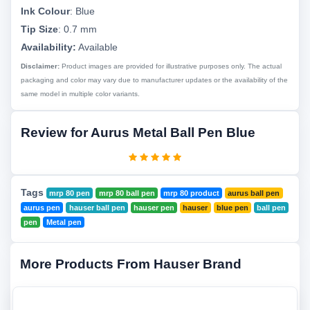
Ink Colour
:
Blue
Tip Size
:
0.7 mm
Availability:
Available
Disclaimer:
Product images are provided for illustrative purposes only. The actual
packaging and color may vary due to manufacturer updates or the availability of the
same model in multiple color variants.
Review for Aurus Metal Ball Pen Blue
Tags
mrp 80 pen
mrp 80 ball pen
mrp 80 product
aurus ball pen
aurus pen
hauser ball pen
hauser pen
hauser
blue pen
ball pen
pen
Metal pen
More Products From Hauser Brand