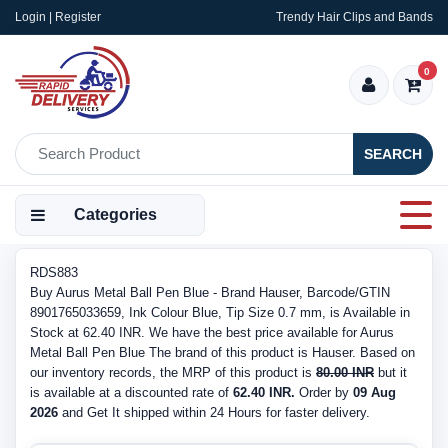
Login | Register
Trendy Hair Clips and Bands
0
SEARCH
Categories
RDS883
Buy Aurus Metal Ball Pen Blue - Brand Hauser, Barcode/GTIN
8901765033659, Ink Colour Blue, Tip Size 0.7 mm, is Available in
Stock at 62.40 INR. We have the best price available for Aurus
Metal Ball Pen Blue The brand of this product is Hauser. Based on
our inventory records, the MRP of this product is
80.00 INR
but it
is available at a discounted rate of
62.40 INR.
Order by
09 Aug
2026
and Get It shipped within 24 Hours for faster delivery.