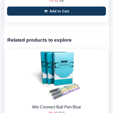
₹4.32
₹5
Add to Cart
Related products to explore
Win Connect Ball Pen Blue