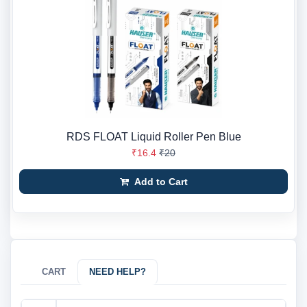
RDS FLOAT Liquid Roller Pen Blue
₹16.4
₹20
Add to Cart
CART
NEED HELP?