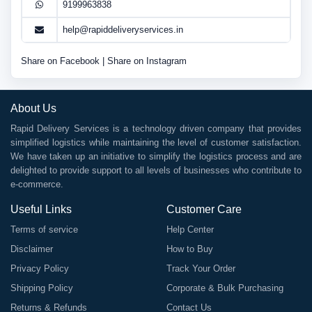
9199963838
help@rapiddeliveryservices.in
Share on Facebook
|
Share on Instagram
About Us
Rapid Delivery Services is a technology driven company that provides
simplified logistics while maintaining the level of customer satisfaction.
We have taken up an initiative to simplify the logistics process and are
delighted to provide support to all levels of businesses who contribute to
e-commerce.
Useful Links
Customer Care
Terms of service
Help Center
Disclaimer
How to Buy
Privacy Policy
Track Your Order
Shipping Policy
Corporate & Bulk Purchasing
Returns & Refunds
Contact Us