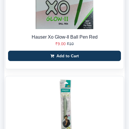
Hauser Xo Glow-II Ball Pen Red
₹9.00
₹10
Add to Cart