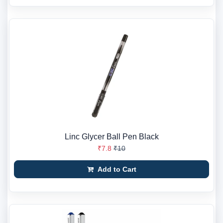
Linc Glycer Ball Pen Black
₹7.8
₹10
Add to Cart