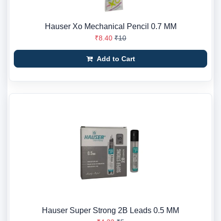
Hauser Xo Mechanical Pencil 0.7 MM
₹8.40
₹10
Add to Cart
Hauser Super Strong 2B Leads 0.5 MM