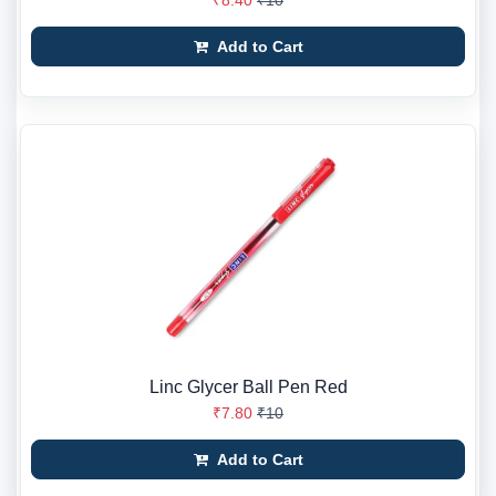
₹8.40
₹10
Add to Cart
Linc Glycer Ball Pen Red
₹7.80
₹10
Add to Cart