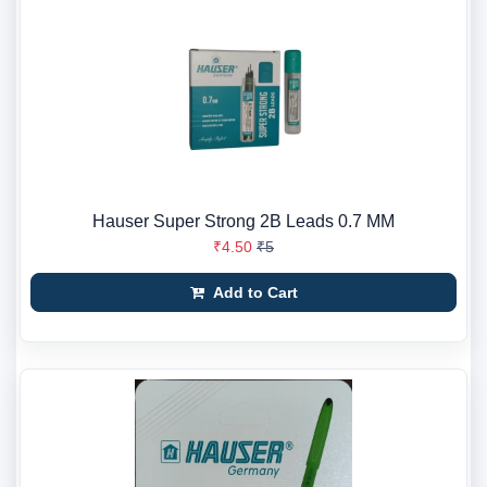
Hauser Super Strong 2B Leads 0.7 MM
₹4.50
₹5
Add to Cart