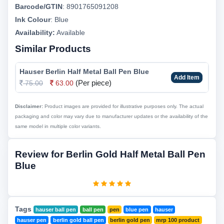
Barcode/GTIN
:
8901765091208
Ink Colour
:
Blue
Availability:
Available
Similar Products
Hauser Berlin Half Metal Ball Pen Blue
Add Item
(Per piece)
75.00
63.00
Disclaimer:
Product images are provided for illustrative purposes only. The actual
packaging and color may vary due to manufacturer updates or the availability of the
same model in multiple color variants.
Review for Berlin Gold Half Metal Ball Pen
Blue
Tags
hauser ball pen
ball pen
pen
blue pen
hauser
hauser pen
berlin gold ball pen
berlin gold pen
mrp 100 product