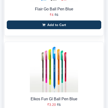
Flair Go Ball Pen Blue
₹4
₹6
Add to Cart
Elkos Fun Gl Ball Pen Blue
₹3.20
₹5