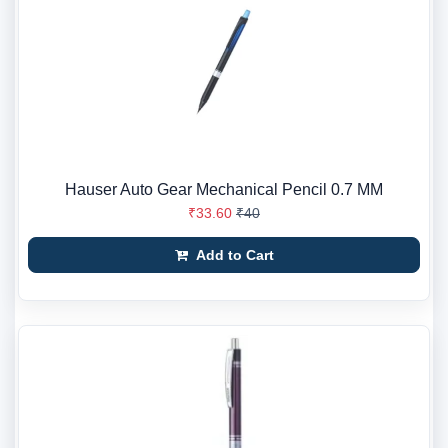
Hauser Auto Gear Mechanical Pencil 0.7 MM
₹33.60
₹40
Add to Cart