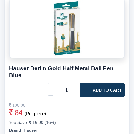
Hauser Berlin Gold Half Metal Ball Pen
Blue
-
+
ADD TO CART
100.00
84
(Per piece)
You Save:
16.00 (16%)
Brand
:
Hauser