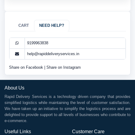
CART
NEED HELP?
9199963838
help@rapiddeliveryservices.in
Share on Facebook
|
Share on Instagram
About Us
Rapid Delivery Services is a technology driven company that provides
simplified logistics while maintaining the level of customer satisfaction.
We have taken up an initiative to simplify the logistics process and are
delighted to provide support to all levels of businesses who contribute to
e-commerce.
Useful Links
Customer Care