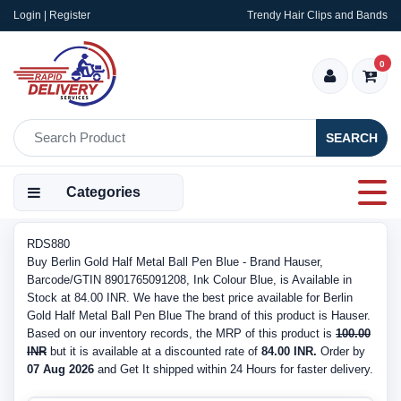
Login | Register
Trendy Hair Clips and Bands
0
SEARCH
Categories
RDS880
Buy Berlin Gold Half Metal Ball Pen Blue - Brand Hauser,
Barcode/GTIN 8901765091208, Ink Colour Blue, is Available in
Stock at 84.00 INR. We have the best price available for Berlin
Gold Half Metal Ball Pen Blue The brand of this product is Hauser.
Based on our inventory records, the MRP of this product is
100.00
INR
but it is available at a discounted rate of
84.00 INR.
Order by
07 Aug 2026
and Get It shipped within 24 Hours for faster delivery.