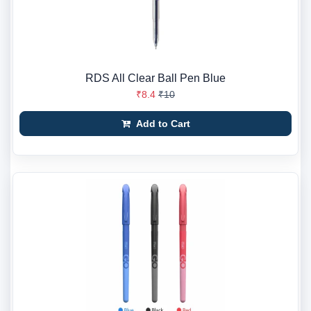
RDS All Clear Ball Pen Blue
₹8.4
₹10
Add to Cart