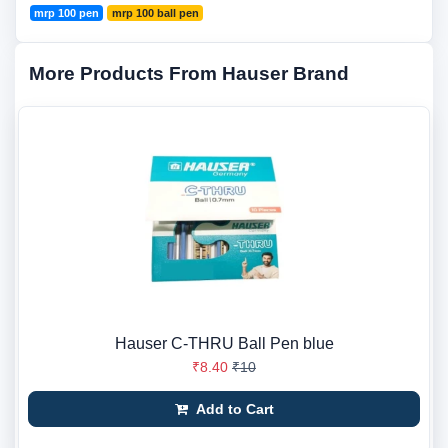
mrp 100 pen
mrp 100 ball pen
More Products From Hauser Brand
Hauser C-THRU Ball Pen blue
₹8.40
₹10
Add to Cart