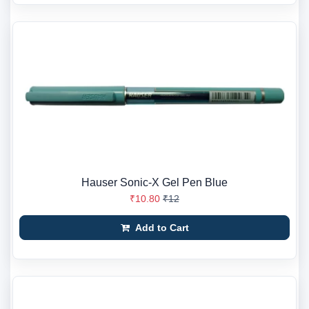
Hauser Sonic-X Gel Pen Blue
₹10.80
₹12
Add to Cart