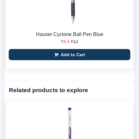
Hauser Cyclone Ball Pen Blue
₹8.4
₹12
Add to Cart
Related products to explore