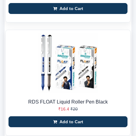
Add to Cart
RDS FLOAT Liquid Roller Pen Black
₹16.4
₹20
Add to Cart