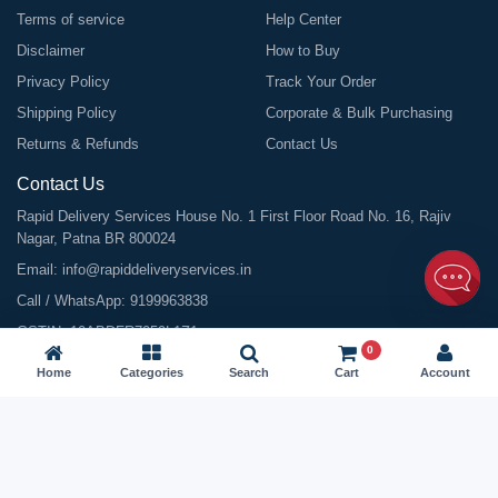
Terms of service
Help Center
Disclaimer
How to Buy
Privacy Policy
Track Your Order
Shipping Policy
Corporate & Bulk Purchasing
Returns & Refunds
Contact Us
Contact Us
Rapid Delivery Services House No. 1 First Floor Road No. 16, Rajiv
Nagar, Patna BR 800024
Email:
info@rapiddeliveryservices.in
Call / WhatsApp:
9199963838
GSTIN: 10ABDFR7059L1Z1
0
Home
Categories
Search
Cart
Account
©
2026
All Rights Reserved |
Rapid Delivery Services