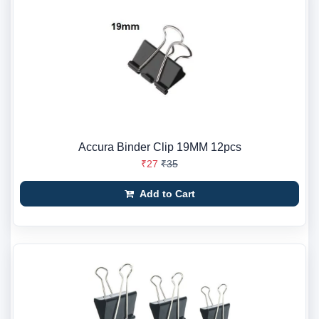
Accura Binder Clip 19MM 12pcs
₹27
₹35
Add to Cart