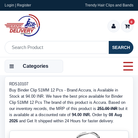
Login | Register
Trendy Hair Clips and Bands
0
SEARCH
Categories
RDS10107
Buy Binder Clip 51MM 12 Pcs - Brand Accura, is Available in
Stock at 94.00 INR. We have the best price available for Binder
Clip 51MM 12 Pcs The brand of this product is Accura. Based on
our inventory records, the MRP of this product is
251.00 INR
but it
is available at a discounted rate of
94.00 INR.
Order by
08 Aug
2026
and Get It shipped within 24 Hours for faster delivery.