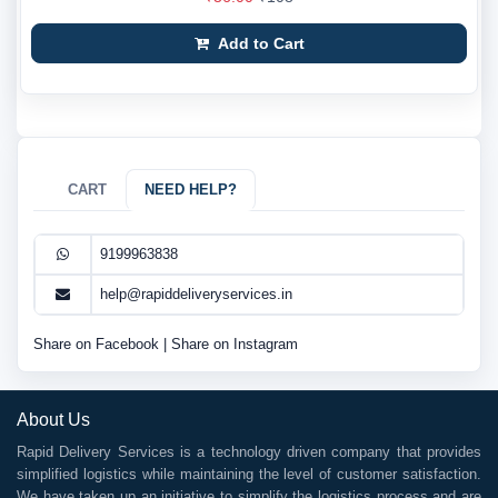
Add to Cart
CART
NEED HELP?
9199963838
help@rapiddeliveryservices.in
Share on Facebook
|
Share on Instagram
About Us
Rapid Delivery Services is a technology driven company that provides
simplified logistics while maintaining the level of customer satisfaction.
We have taken up an initiative to simplify the logistics process and are