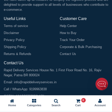
delighted to provide support to all levels of businesses who contribute to
e-commerce.
Useful Links
Customer Care
Terms of service
Help Center
Disclaimer
How to Buy
Privacy Policy
Track Your Order
Shipping Policy
Corporate & Bulk Purchasing
Returns & Refunds
Contact Us
Contact Us
Rapid Delivery Services House No. 1 First Floor Road No. 16, Rajiv
Nagar, Patna BR 800024
Email:
info@rapiddeliveryservices.in
Call / WhatsApp:
9199963838
GSTIN: 10ABDFR7059L1Z1
0
Home
Categories
Search
Cart
Account
©
2026
All Rights Reserved |
Rapid Delivery Services