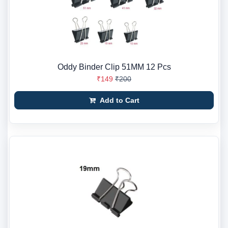
Oddy Binder Clip 51MM 12 Pcs
₹149
₹200
Add to Cart