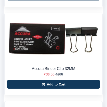
Accura Binder Clip 32MM
₹36.00
₹108
Add to Cart