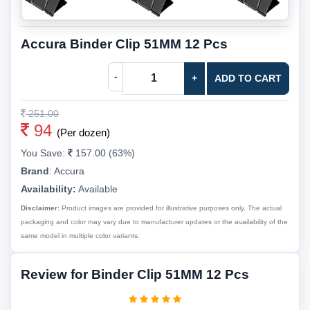
Accura Binder Clip 51MM 12 Pcs
-
+
ADD TO CART
251.00
94
(Per dozen)
You Save:
157.00 (63%)
Brand
:
Accura
Availability:
Available
Disclaimer:
Product images are provided for illustrative purposes only. The actual
packaging and color may vary due to manufacturer updates or the availability of the
same model in multiple color variants.
Review for Binder Clip 51MM 12 Pcs