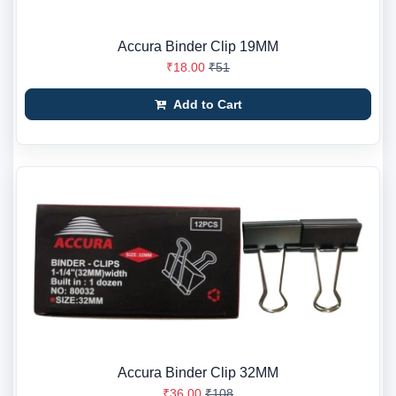
Accura Binder Clip 19MM
₹18.00
₹51
Add to Cart
Accura Binder Clip 32MM
₹36.00
₹108