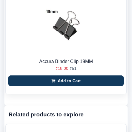
Accura Binder Clip 19MM
₹18.00
₹51
Add to Cart
Related products to explore