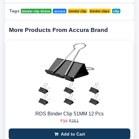
Tags
binder clip 41mm
accura
binder clip
binder clips
clip
More Products From Accura Brand
RDS Binder Clip 51MM 12 Pcs
₹94
₹251
Add to Cart