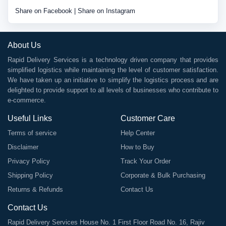
Share on Facebook
|
Share on Instagram
About Us
Rapid Delivery Services is a technology driven company that provides
simplified logistics while maintaining the level of customer satisfaction.
We have taken up an initiative to simplify the logistics process and are
delighted to provide support to all levels of businesses who contribute to
e-commerce.
Useful Links
Customer Care
Terms of service
Help Center
Disclaimer
How to Buy
Privacy Policy
Track Your Order
Shipping Policy
Corporate & Bulk Purchasing
Returns & Refunds
Contact Us
Contact Us
Rapid Delivery Services House No. 1 First Floor Road No. 16, Rajiv