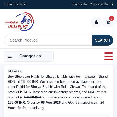
Login | Register
Trendy Hair Clips and Bands
0
SEARCH
Categories
RDS9008
Buy Blue color Rakhi for Bhaiya-Bhabhi with Roli - Chawal - Brand
RDS, at 288.00 INR. We have the best price available for Blue
color Rakhi for Bhaiya-Bhabhi with Roli - Chawal The brand of this
product is RDS. Based on our inventory records, the MRP of this
product is
499.00 INR
but it is available at a discounted rate of
288.00 INR.
Order by
08 Aug 2026
and Get It shipped within 24
Hours for faster delivery.