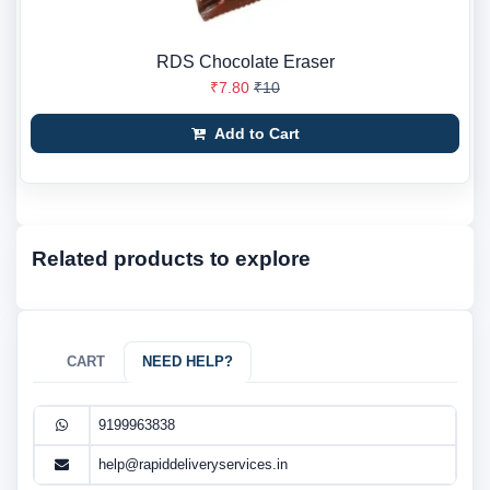
RDS Chocolate Eraser
₹7.80
₹10
Add to Cart
Related products to explore
CART
NEED HELP?
9199963838
help@rapiddeliveryservices.in