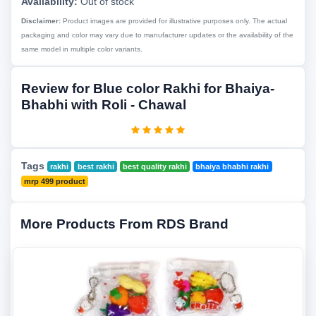
Availability:
Out of stock
Disclaimer:
Product images are provided for illustrative purposes only. The actual
packaging and color may vary due to manufacturer updates or the availability of the
same model in multiple color variants.
Review for Blue color Rakhi for Bhaiya-
Bhabhi with Roli - Chawal
Tags
rakhi
best rakhi
best quality rakhi
bhaiya bhabhi rakhi
mrp 499 product
More Products From RDS Brand