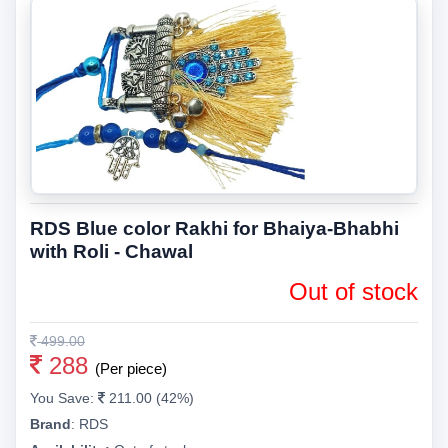
RDS Blue color Rakhi for Bhaiya-Bhabhi
with Roli - Chawal
Out of stock
499.00
288
(Per piece)
You Save:
211.00 (42%)
Brand
:
RDS