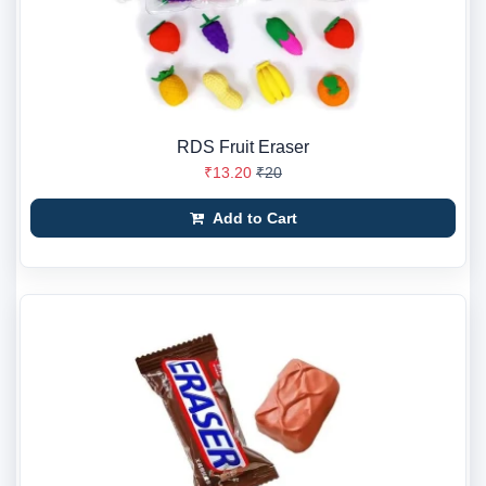
RDS Fruit Eraser
₹13.20
₹20
Add to Cart