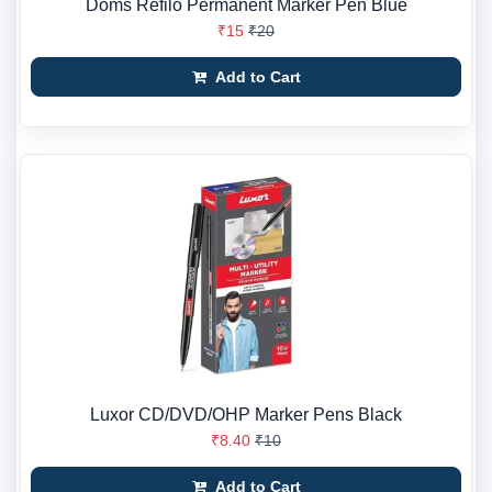
Doms Refilo Permanent Marker Pen Blue
₹15
₹20
Add to Cart
Luxor CD/DVD/OHP Marker Pens Black
₹8.40
₹10
Add to Cart