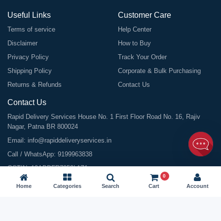
Useful Links
Customer Care
Terms of service
Help Center
Disclaimer
How to Buy
Privacy Policy
Track Your Order
Shipping Policy
Corporate & Bulk Purchasing
Returns & Refunds
Contact Us
Contact Us
Rapid Delivery Services House No. 1 First Floor Road No. 16, Rajiv
Nagar, Patna BR 800024
Email:
info@rapiddeliveryservices.in
Call / WhatsApp:
9199963838
GSTIN: 10ABDFR7059L1Z1
0
Home
Categories
Search
Cart
Account
©
2026
All Rights Reserved |
Rapid Delivery Services