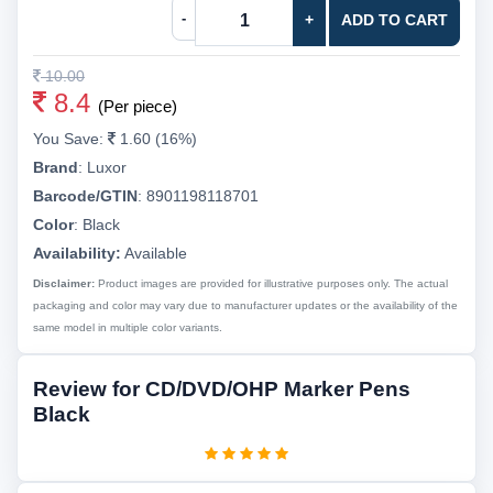
-
+
ADD TO CART
10.00
8.4
(Per piece)
You Save:
1.60 (16%)
Brand
:
Luxor
Barcode/GTIN
:
8901198118701
Color
:
Black
Availability:
Available
Disclaimer:
Product images are provided for illustrative purposes only. The actual
packaging and color may vary due to manufacturer updates or the availability of the
same model in multiple color variants.
Review for CD/DVD/OHP Marker Pens
Black