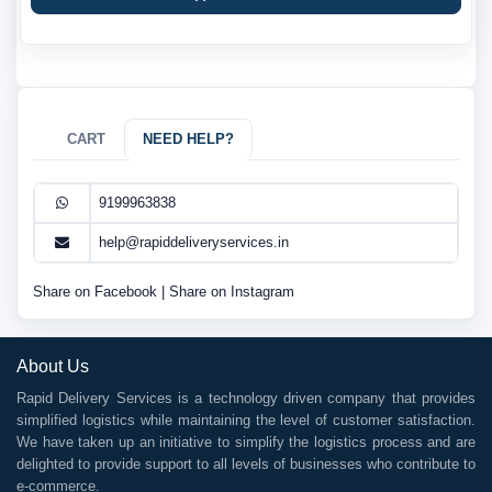
CART
NEED HELP?
9199963838
help@rapiddeliveryservices.in
Share on Facebook
|
Share on Instagram
About Us
Rapid Delivery Services is a technology driven company that provides
simplified logistics while maintaining the level of customer satisfaction.
We have taken up an initiative to simplify the logistics process and are
delighted to provide support to all levels of businesses who contribute to
e-commerce.