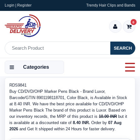
Login | Register
Trendy Hair Clips and Bands
0
SEARCH
Categories
RDS9841
Buy CD/DVD/OHP Marker Pens Black - Brand Luxor,
Barcode/GTIN 8901198118701, Color Black, is Available in Stock
at 8.40 INR. We have the best price available for CD/DVD/OHP
Marker Pens Black The brand of this product is Luxor. Based on
our inventory records, the MRP of this product is
10.00 INR
but it
is available at a discounted rate of
8.40 INR.
Order by
07 Aug
2026
and Get It shipped within 24 Hours for faster delivery.