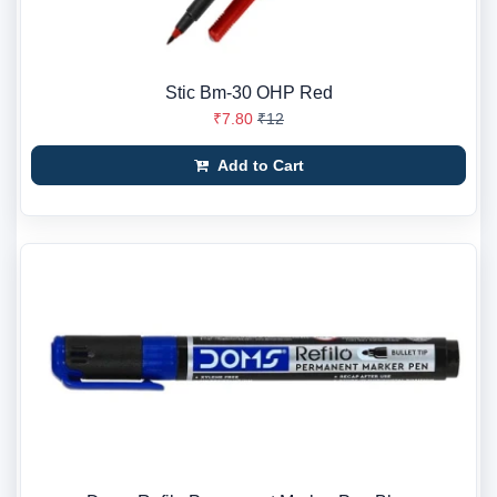
Stic Bm-30 OHP Red
₹7.80
₹12
Add to Cart