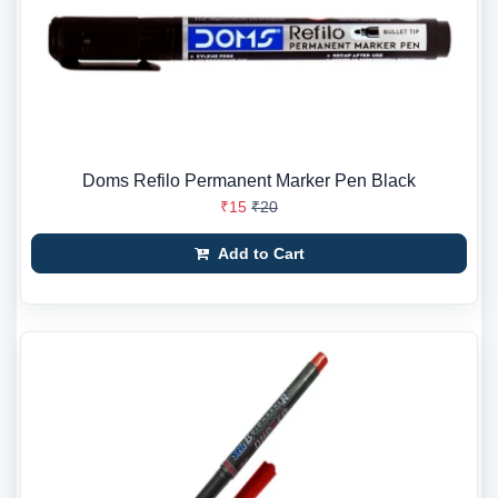
Doms Refilo Permanent Marker Pen Black
₹15
₹20
Add to Cart