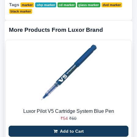
Tags
marker
ohp marker
cd marker
glass marker
dvd marker
black marker
More Products From Luxor Brand
Luxor Pilot V5 Cartridge System Blue Pen
₹54
₹60
Add to Cart