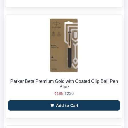
Parker Beta Premium Gold with Coated Clip Ball Pen
Blue
₹195
₹230
Add to Cart