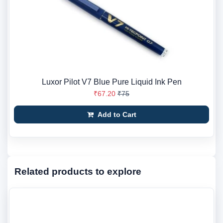
Luxor Pilot V7 Blue Pure Liquid Ink Pen
₹67.20
₹75
Add to Cart
Related products to explore