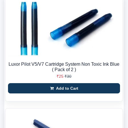
Luxor Pilot V5/V7 Cartridge System Non Toxic Ink Blue
( Pack of 2 )
₹25
₹30
Add to Cart