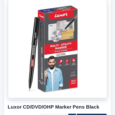
Luxor CD/DVD/OHP Marker Pens Black