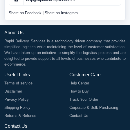
Share on Facebook
|
Share on Instagram
About Us
Rapid Delivery Services is a technology driven company that provides
simplified logistics while maintaining the level of customer satisfaction.
We have taken up an initiative to simplify the logistics process and are
delighted to provide support to all levels of businesses who contribute to
e-commerce.
Useful Links
Customer Care
Terms of service
Help Center
Disclaimer
How to Buy
Privacy Policy
Track Your Order
Shipping Policy
Corporate & Bulk Purchasing
Returns & Refunds
Contact Us
Contact Us