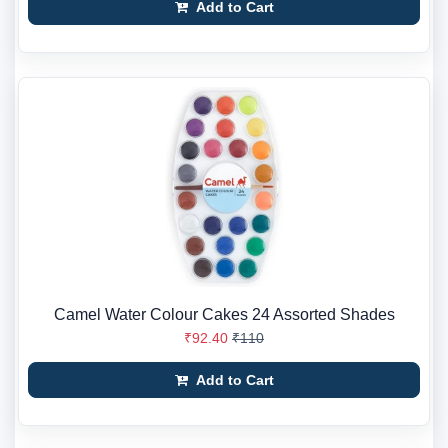
Add to Cart
Camel Water Colour Cakes 24 Assorted Shades
₹92.40
₹110
Add to Cart