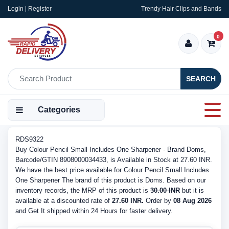
Login | Register
Trendy Hair Clips and Bands
0
SEARCH
Categories
RDS9322
Buy Colour Pencil Small Includes One Sharpener - Brand Doms,
Barcode/GTIN 8908000034433, is Available in Stock at 27.60 INR.
We have the best price available for Colour Pencil Small Includes
One Sharpener The brand of this product is Doms. Based on our
inventory records, the MRP of this product is
30.00 INR
but it is
available at a discounted rate of
27.60 INR.
Order by
08 Aug 2026
and Get It shipped within 24 Hours for faster delivery.