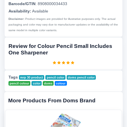
Barcode/GTIN
:
8908000034433
Availability:
Available
Disclaimer:
Product images are provided for illustrative purposes only. The actual
packaging and color may vary due to manufacturer updates or the availability of the
same model in multiple color variants.
Review for Colour Pencil Small Includes
One Sharpener
Tags
mrp 30 product
pencil color
doms pencil color
pencil colour
color
doms
colour
More Products From Doms Brand