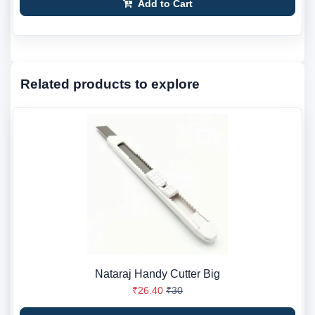
Add to Cart
Related products to explore
Nataraj Handy Cutter Big
₹26.40
₹30