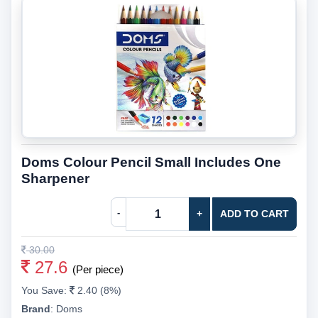
Doms Colour Pencil Small Includes One
Sharpener
-
+
ADD TO CART
30.00
27.6
(Per piece)
You Save:
2.40 (8%)
Brand
:
Doms