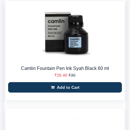
Camlin Fountain Pen Ink Syah Black 60 ml
₹26.40
₹30
Add to Cart