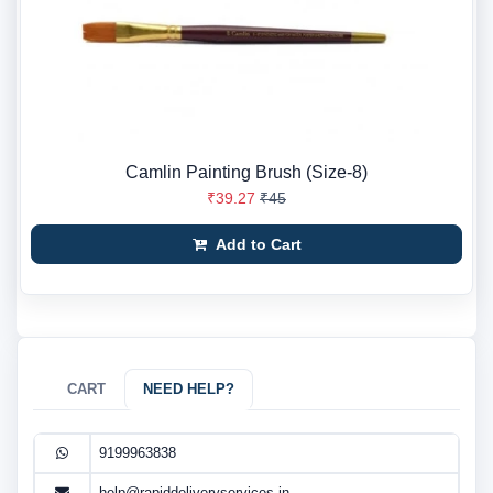
Camlin Painting Brush (Size-8)
₹39.27
₹45
Add to Cart
CART
NEED HELP?
9199963838
help@rapiddeliveryservices.in