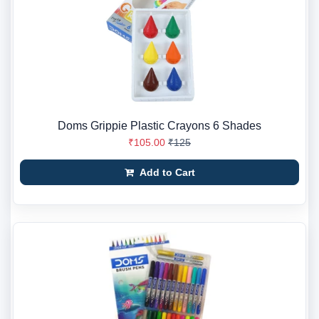
Doms Grippie Plastic Crayons 6 Shades
₹105.00
₹125
Add to Cart