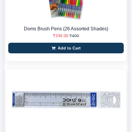
Doms Brush Pens (26 Assorted Shades)
₹336.00
₹400
Add to Cart