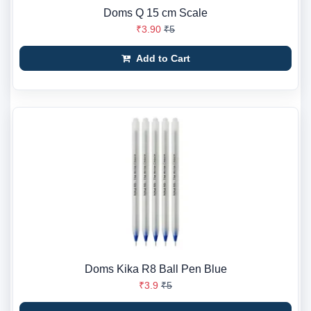
Doms Q 15 cm Scale
₹3.90
₹5
Add to Cart
Doms Kika R8 Ball Pen Blue
₹3.9
₹5