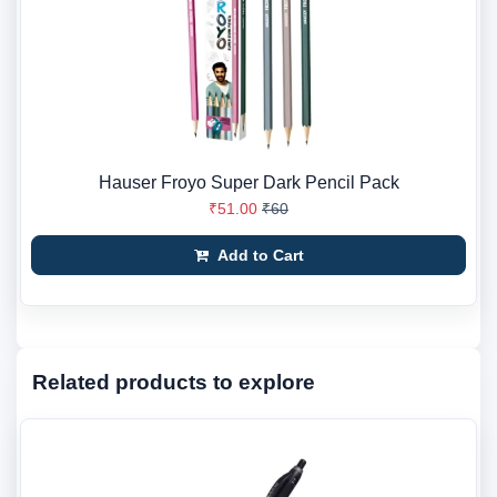
Hauser Froyo Super Dark Pencil Pack
₹51.00
₹60
Add to Cart
Related products to explore