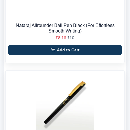
Nataraj Allrounder Ball Pen Black (For Effortless
Smooth Writing)
₹8.16
₹10
Add to Cart