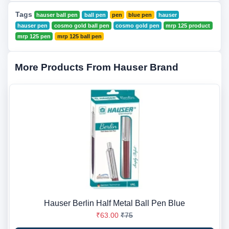
Tags
hauser ball pen
ball pen
pen
blue pen
hauser
hauser pen
cosmo gold ball pen
cosmo gold pen
mrp 125 product
mrp 125 pen
mrp 125 ball pen
More Products From Hauser Brand
Hauser Berlin Half Metal Ball Pen Blue
₹63.00
₹75