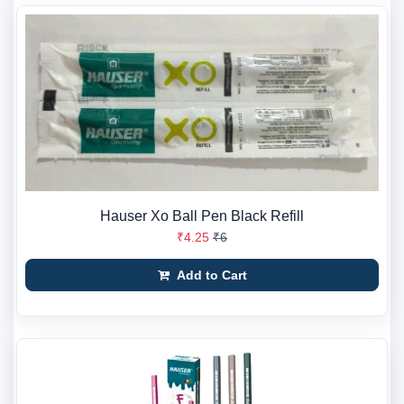
Hauser Xo Ball Pen Black Refill
₹4.25
₹6
Add to Cart