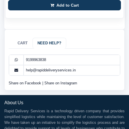
Add to Cart
CART
NEED HELP?
9199963838
help@rapiddeliveryservices.in
Share on Facebook
|
Share on Instagram
About Us
Rapid Delivery Services is a technology driven company that provides
simplified logistics while maintaining the level of customer satisfaction.
We have taken up an initiative to simplify the logistics process and are
delighted to provide support to all levels of businesses who contribute to