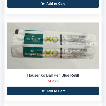
Add to Cart
Hauser Xo Ball Pen Blue Refill
₹4.2
₹6
Add to Cart