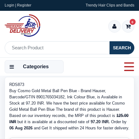
Login | Register
Trendy Hair Clips and Bands
0
SEARCH
Categories
RDS873
Buy Cosmo Gold Metal Ball Pen Blue - Brand Hauser,
Barcode/GTIN 8901765034182, Ink Colour Blue, is Available in
Stock at 97.20 INR. We have the best price available for Cosmo
Gold Metal Ball Pen Blue The brand of this product is Hauser.
Based on our inventory records, the MRP of this product is
125.00
INR
but it is available at a discounted rate of
97.20 INR.
Order by
06 Aug 2026
and Get It shipped within 24 Hours for faster delivery.