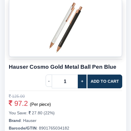
Hauser Cosmo Gold Metal Ball Pen Blue
-
+
ADD TO CART
125.00
97.2
(Per piece)
You Save:
27.80 (22%)
Brand
:
Hauser
Barcode/GTIN
:
8901765034182