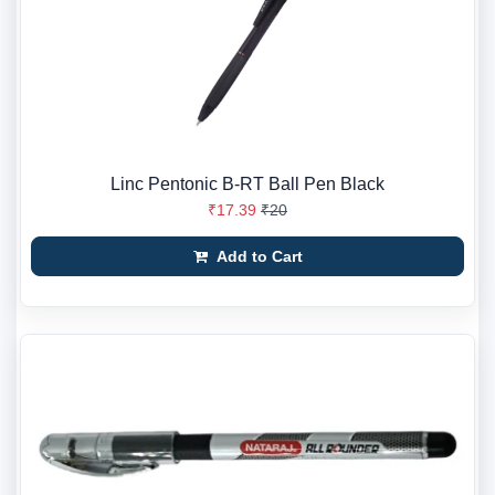
Linc Pentonic B-RT Ball Pen Black
₹17.39
₹20
Add to Cart