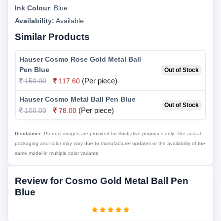
Ink Colour
:
Blue
Availability:
Available
Similar Products
Hauser Cosmo Rose Gold Metal Ball
Pen Blue
Out of Stock
(Per piece)
150.00
117.60
Hauser Cosmo Metal Ball Pen Blue
Out of Stock
(Per piece)
100.00
78.00
Disclaimer:
Product images are provided for illustrative purposes only. The actual
packaging and color may vary due to manufacturer updates or the availability of the
same model in multiple color variants.
Review for Cosmo Gold Metal Ball Pen
Blue