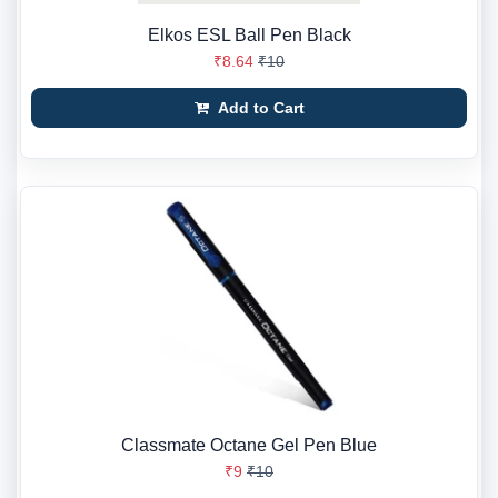
Elkos ESL Ball Pen Black
₹8.64
₹10
Add to Cart
Classmate Octane Gel Pen Blue
₹9
₹10