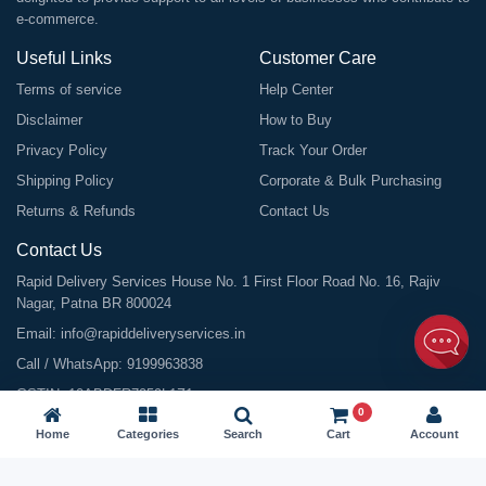
e-commerce.
Useful Links
Customer Care
Terms of service
Help Center
Disclaimer
How to Buy
Privacy Policy
Track Your Order
Shipping Policy
Corporate & Bulk Purchasing
Returns & Refunds
Contact Us
Contact Us
Rapid Delivery Services House No. 1 First Floor Road No. 16, Rajiv
Nagar, Patna BR 800024
Email:
info@rapiddeliveryservices.in
Call / WhatsApp:
9199963838
GSTIN: 10ABDFR7059L1Z1
0
Home
Categories
Search
Cart
Account
©
2026
All Rights Reserved |
Rapid Delivery Services