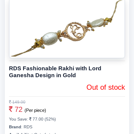
RDS Fashionable Rakhi with Lord
Ganesha Design in Gold
Out of stock
149.00
72
(Per piece)
You Save:
77.00 (52%)
Brand
:
RDS