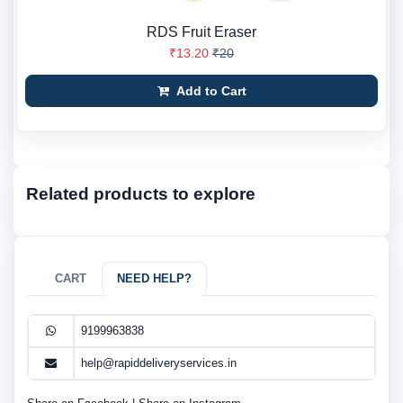
RDS Fruit Eraser
₹13.20
₹20
Add to Cart
Related products to explore
CART
NEED HELP?
9199963838
help@rapiddeliveryservices.in