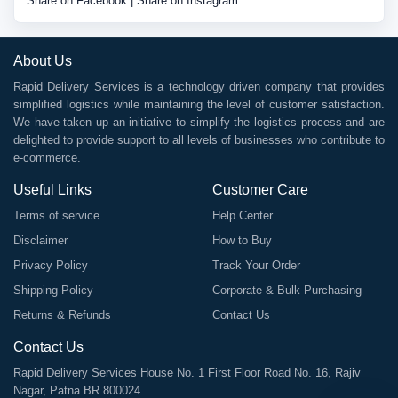
Share on Facebook
|
Share on Instagram
About Us
Rapid Delivery Services is a technology driven company that provides
simplified logistics while maintaining the level of customer satisfaction.
We have taken up an initiative to simplify the logistics process and are
delighted to provide support to all levels of businesses who contribute to
e-commerce.
Useful Links
Customer Care
Terms of service
Help Center
Disclaimer
How to Buy
Privacy Policy
Track Your Order
Shipping Policy
Corporate & Bulk Purchasing
Returns & Refunds
Contact Us
Contact Us
Rapid Delivery Services House No. 1 First Floor Road No. 16, Rajiv
Nagar, Patna BR 800024