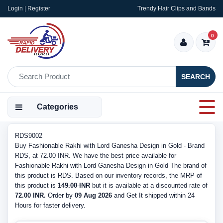
Login | Register
Trendy Hair Clips and Bands
0
SEARCH
Categories
RDS9002
Buy Fashionable Rakhi with Lord Ganesha Design in Gold - Brand
RDS, at 72.00 INR. We have the best price available for
Fashionable Rakhi with Lord Ganesha Design in Gold The brand of
this product is RDS. Based on our inventory records, the MRP of
this product is
149.00 INR
but it is available at a discounted rate of
72.00 INR.
Order by
09 Aug 2026
and Get It shipped within 24
Hours for faster delivery.