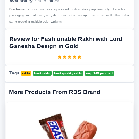
Availability:
Out of stock
Disclaimer:
Product images are provided for illustrative purposes only. The actual
packaging and color may vary due to manufacturer updates or the availability of the
same model in multiple color variants.
Review for Fashionable Rakhi with Lord
Ganesha Design in Gold
Tags
rakhi
best rakhi
best quality rakhi
mrp 149 product
More Products From RDS Brand