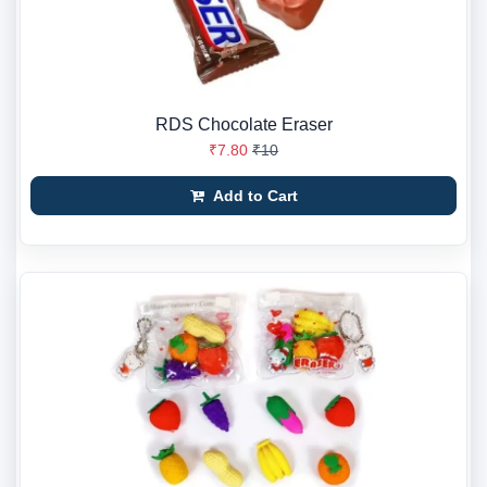
RDS Chocolate Eraser
₹7.80
₹10
Add to Cart