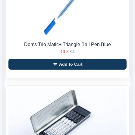
Doms Trio Matic+ Triangle Ball Pen Blue
₹3.3
₹4
Add to Cart