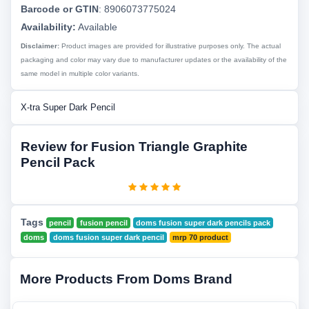
Barcode or GTIN
:
8906073775024
Availability:
Available
Disclaimer:
Product images are provided for illustrative purposes only. The actual
packaging and color may vary due to manufacturer updates or the availability of the
same model in multiple color variants.
X-tra Super Dark Pencil
Review for Fusion Triangle Graphite
Pencil Pack
Tags
pencil
fusion pencil
doms fusion super dark pencils pack
doms
doms fusion super dark pencil
mrp 70 product
More Products From Doms Brand