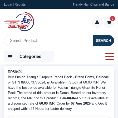
Login | Register
Trendy Hair Clips and Bands
0
SEARCH
Categories
RDS9404
Buy Fusion Triangle Graphite Pencil Pack - Brand Doms, Barcode
or GTIN 8906073775024, is Available in Stock at 60.00 INR. We
have the best price available for Fusion Triangle Graphite Pencil
Pack The brand of this product is Doms. Based on our inventory
records, the MRP of this product is
70.00 INR
but it is available at
a discounted rate of
60.00 INR.
Order by
07 Aug 2026
and Get It
shipped within 24 Hours for faster delivery.