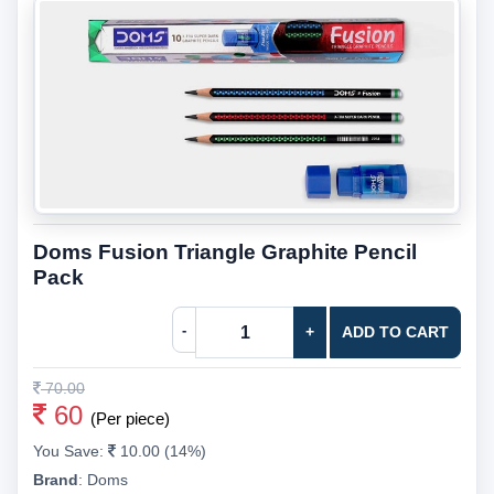
Doms Fusion Triangle Graphite Pencil
Pack
-
+
ADD TO CART
70.00
60
(Per piece)
You Save:
10.00 (14%)
Brand
:
Doms