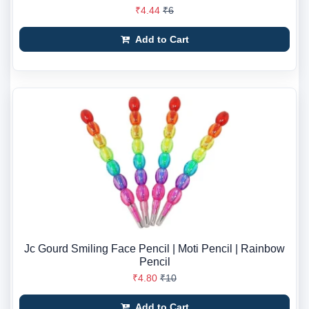
₹4.44
₹6
Add to Cart
Jc Gourd Smiling Face Pencil | Moti Pencil | Rainbow
Pencil
₹4.80
₹10
Add to Cart