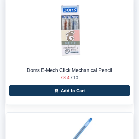
Doms E-Mech Click Mechanical Pencil
₹8.4
₹10
Add to Cart