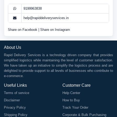
9199963838
help@rapiddeliveryservices.in
Share on Facebook
|
Share on Instagram
About Us
Rapid Delivery Services is a technology driven company that provides
simplified logistics while maintaining the level of customer satisfaction.
We have taken up an initiative to simplify the logistics process and are
delighted to provide support to all levels of businesses who contribute to
e-commerce.
Useful Links
Customer Care
Terms of service
Help Center
Disclaimer
How to Buy
Privacy Policy
Track Your Order
Shipping Policy
Corporate & Bulk Purchasing