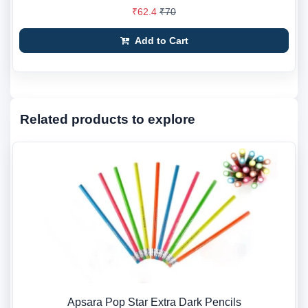
₹62.4
₹70
Add to Cart
Related products to explore
Apsara Pop Star Extra Dark Pencils