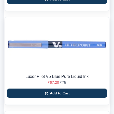
Luxor Pilot V5 Blue Pure Liquid Ink
₹67.20
₹75
Add to Cart