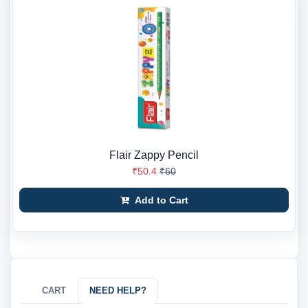
Flair Zappy Pencil
₹50.4
₹60
Add to Cart
CART
NEED HELP?