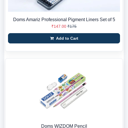
Doms Amariz Professional Pigment Liners Set of 5
₹147.00
₹175
Add to Cart
Doms WIZDOM Pencil