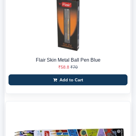
Flair Skin Metal Ball Pen Blue
₹58.8
₹70
Add to Cart