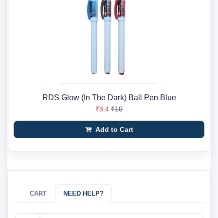
RDS Glow (In The Dark) Ball Pen Blue
₹8.4
₹10
Add to Cart
CART
NEED HELP?