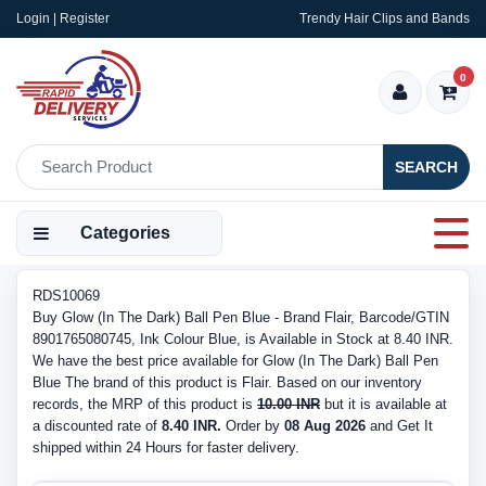
Login | Register
Trendy Hair Clips and Bands
0
SEARCH
Categories
RDS10069
Buy Glow (In The Dark) Ball Pen Blue - Brand Flair, Barcode/GTIN
8901765080745, Ink Colour Blue, is Available in Stock at 8.40 INR.
We have the best price available for Glow (In The Dark) Ball Pen
Blue The brand of this product is Flair. Based on our inventory
records, the MRP of this product is
10.00 INR
but it is available at
a discounted rate of
8.40 INR.
Order by
08 Aug 2026
and Get It
shipped within 24 Hours for faster delivery.