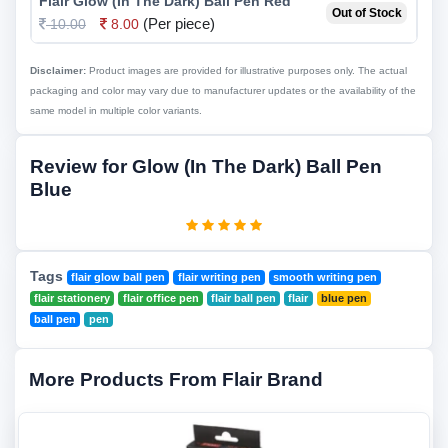
Flair Glow (In The Dark) Ball Pen Red
Out of Stock
(Per piece)
10.00
8.00
Disclaimer:
Product images are provided for illustrative purposes only. The actual
packaging and color may vary due to manufacturer updates or the availability of the
same model in multiple color variants.
Review for Glow (In The Dark) Ball Pen
Blue
Tags
flair glow ball pen
flair writing pen
smooth writing pen
flair stationery
flair office pen
flair ball pen
flair
blue pen
ball pen
pen
More Products From Flair Brand