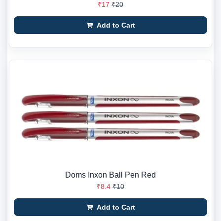
₹17
₹20
Add to Cart
Doms Inxon Ball Pen Red
₹8.4
₹10
Add to Cart