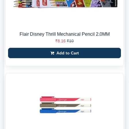
Flair Disney Thrill Mechanical Pencil 2.0MM
₹8.16
₹10
Add to Cart