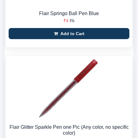
Flair Springo Ball Pen Blue
₹4
₹5
Add to Cart
Flair Glitter Sparkle Pen one Pic (Any color, no specific
color)