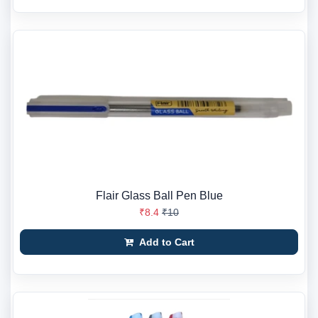
Flair Glass Ball Pen Blue
₹8.4
₹10
Add to Cart