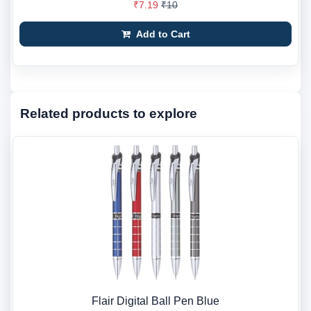
₹7.19
₹10
Add to Cart
Related products to explore
Flair Digital Ball Pen Blue