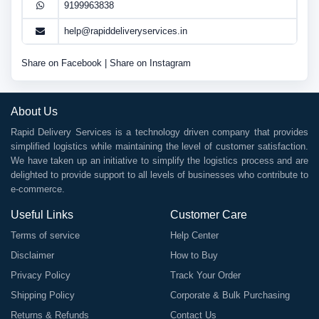
9199963838
help@rapiddeliveryservices.in
Share on Facebook
|
Share on Instagram
About Us
Rapid Delivery Services is a technology driven company that provides
simplified logistics while maintaining the level of customer satisfaction.
We have taken up an initiative to simplify the logistics process and are
delighted to provide support to all levels of businesses who contribute to
e-commerce.
Useful Links
Customer Care
Terms of service
Help Center
Disclaimer
How to Buy
Privacy Policy
Track Your Order
Shipping Policy
Corporate & Bulk Purchasing
Returns & Refunds
Contact Us