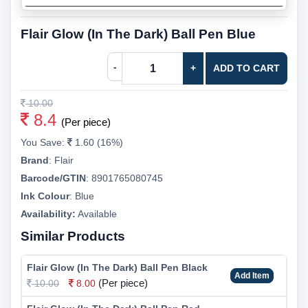
Flair Glow (In The Dark) Ball Pen Blue
-
+
ADD TO CART
10.00
8.4
(Per piece)
You Save:
1.60 (16%)
Brand
:
Flair
Barcode/GTIN
:
8901765080745
Ink Colour
:
Blue
Availability:
Available
Similar Products
Flair Glow (In The Dark) Ball Pen Black
Add Item
(Per piece)
10.00
8.00