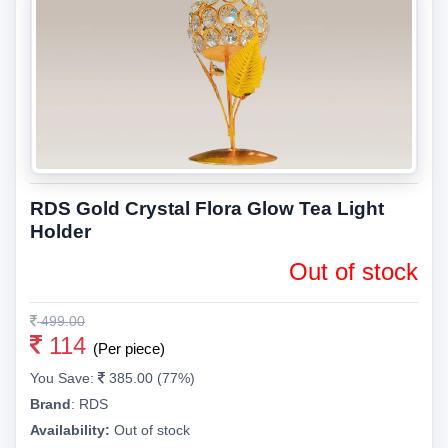
RDS Gold Crystal Flora Glow Tea Light
Holder
Out of stock
499.00
114
(Per piece)
You Save:
385.00 (77%)
Brand
:
RDS
Availability:
Out of stock