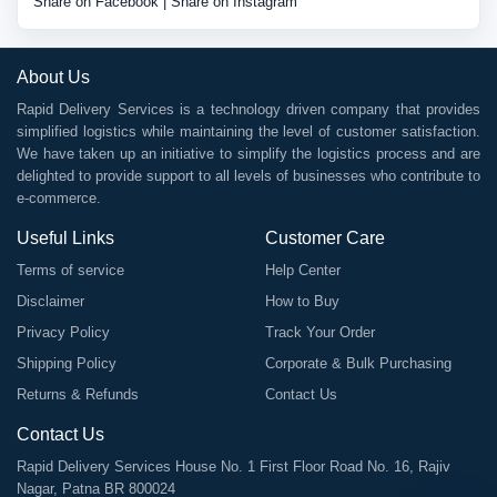
Share on Facebook
|
Share on Instagram
About Us
Rapid Delivery Services is a technology driven company that provides
simplified logistics while maintaining the level of customer satisfaction.
We have taken up an initiative to simplify the logistics process and are
delighted to provide support to all levels of businesses who contribute to
e-commerce.
Useful Links
Customer Care
Terms of service
Help Center
Disclaimer
How to Buy
Privacy Policy
Track Your Order
Shipping Policy
Corporate & Bulk Purchasing
Returns & Refunds
Contact Us
Contact Us
Rapid Delivery Services House No. 1 First Floor Road No. 16, Rajiv
Nagar, Patna BR 800024