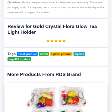
Disclaimer:
Product images are provided for illustrative purposes only. The actual
packaging and color may vary due to manufacturer updates or the availability of the
same model in multiple color variants.
Review for Gold Crystal Flora Glow Tea
Light Holder
Tags
diwali product
diwali
dipawli product
dipawli
mrp 499 product
More Products From RDS Brand