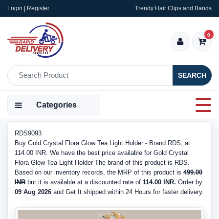
Login | Register
Trendy Hair Clips and Bands
0
SEARCH
Categories
RDS9093
Buy Gold Crystal Flora Glow Tea Light Holder - Brand RDS, at
114.00 INR. We have the best price available for Gold Crystal
Flora Glow Tea Light Holder The brand of this product is RDS.
Based on our inventory records, the MRP of this product is
499.00
INR
but it is available at a discounted rate of
114.00 INR.
Order by
09 Aug 2026
and Get It shipped within 24 Hours for faster delivery.