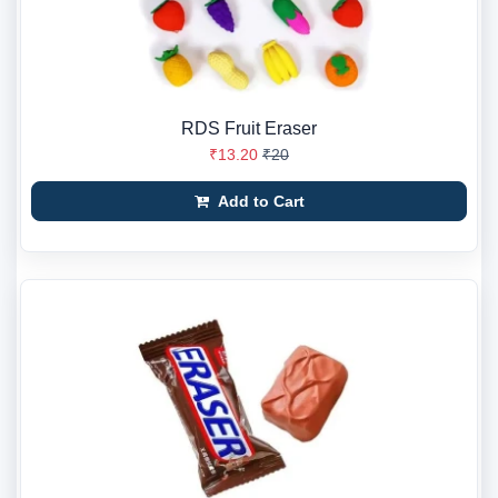
RDS Fruit Eraser
₹13.20
₹20
Add to Cart