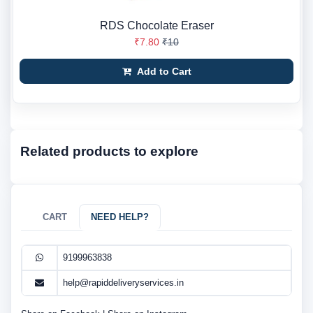
RDS Chocolate Eraser
₹7.80
₹10
Add to Cart
Related products to explore
CART
NEED HELP?
9199963838
help@rapiddeliveryservices.in