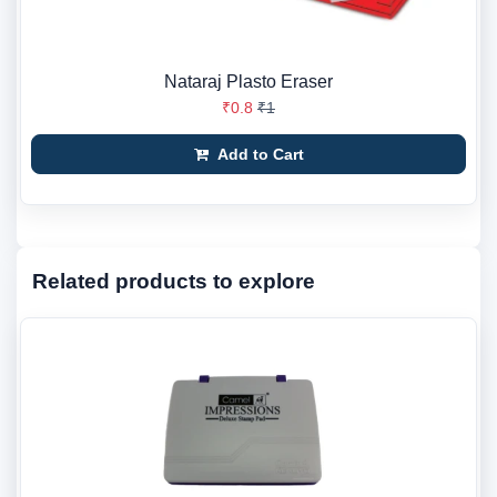
Nataraj Plasto Eraser
₹0.8
₹1
Add to Cart
Related products to explore