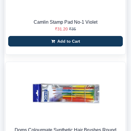
Camlin Stamp Pad No-1 Violet
₹31.20
₹35
Add to Cart
Doms Colourmate Synthetic Hair Brushes Round