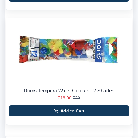
Doms Tempera Water Colours 12 Shades
₹18.00
₹20
Add to Cart