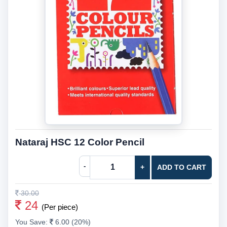
Nataraj HSC 12 Color Pencil
-
+
ADD TO CART
30.00
24
(Per piece)
You Save:
6.00 (20%)