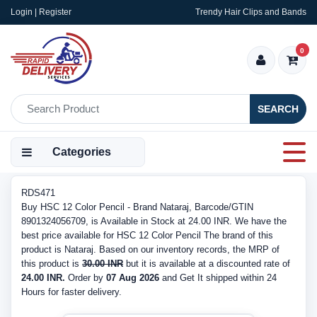
Login | Register
Trendy Hair Clips and Bands
0
SEARCH
Categories
RDS471
Buy HSC 12 Color Pencil - Brand Nataraj, Barcode/GTIN
8901324056709, is Available in Stock at 24.00 INR. We have the
best price available for HSC 12 Color Pencil The brand of this
product is Nataraj. Based on our inventory records, the MRP of
this product is
30.00 INR
but it is available at a discounted rate of
24.00 INR.
Order by
07 Aug 2026
and Get It shipped within 24
Hours for faster delivery.