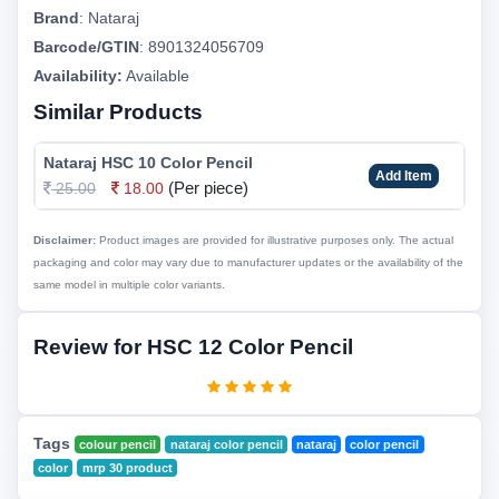
Brand
:
Nataraj
Barcode/GTIN
:
8901324056709
Availability:
Available
Similar Products
Nataraj HSC 10 Color Pencil
Add Item
(Per piece)
25.00
18.00
Disclaimer:
Product images are provided for illustrative purposes only. The actual
packaging and color may vary due to manufacturer updates or the availability of the
same model in multiple color variants.
Review for HSC 12 Color Pencil
Tags
colour pencil
nataraj color pencil
nataraj
color pencil
color
mrp 30 product