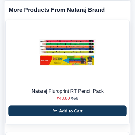
More Products From Nataraj Brand
Nataraj Fluroprint RT Pencil Pack
₹43.80
₹60
Add to Cart