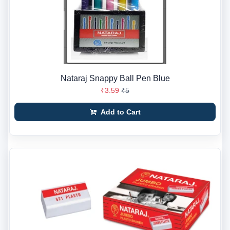
Nataraj Snappy Ball Pen Blue
₹3.59
₹5
Add to Cart