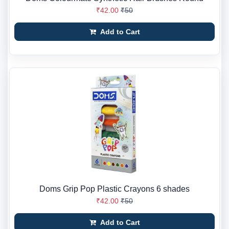
₹42.00
₹50
Add to Cart
Doms Grip Pop Plastic Crayons 6 shades
₹42.00
₹50
Add to Cart