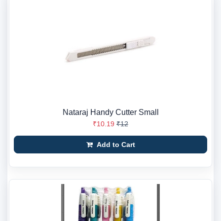
Nataraj Handy Cutter Small
₹10.19
₹12
Add to Cart