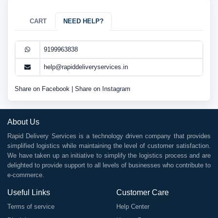
CART
NEED HELP?
9199963838
help@rapiddeliveryservices.in
Share on Facebook
|
Share on Instagram
About Us
Rapid Delivery Services is a technology driven company that provides
simplified logistics while maintaining the level of customer satisfaction.
We have taken up an initiative to simplify the logistics process and are
delighted to provide support to all levels of businesses who contribute to
e-commerce.
Useful Links
Customer Care
Terms of service
Help Center