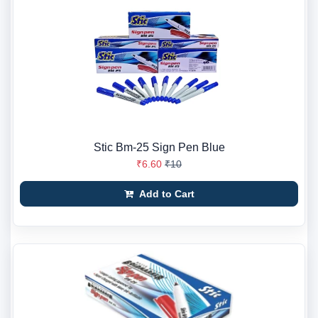
Stic Bm-25 Sign Pen Blue
₹6.60
₹10
Add to Cart