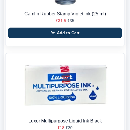
Camlin Rubber Stamp Violet Ink (25 ml)
₹31.5
₹35
Add to Cart
Luxor Multipurpose Liquid Ink Black
₹18
₹20