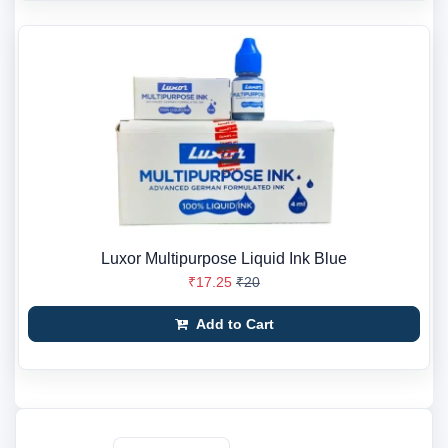
Luxor Multipurpose Liquid Ink Blue
₹17.25
₹20
Add to Cart