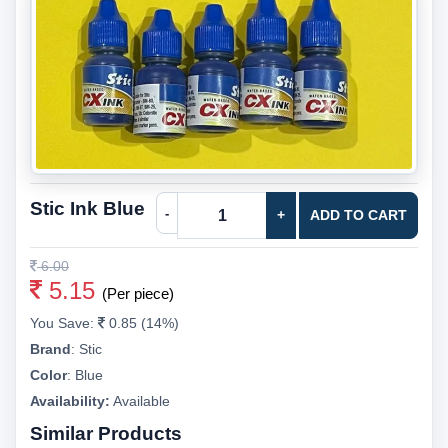
Stic Ink Blue
-
+
ADD TO CART
6.00
5.15
(Per piece)
You Save:
0.85 (14%)
Brand
:
Stic
Color
:
Blue
Availability:
Available
Similar Products