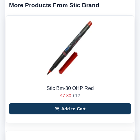
More Products From Stic Brand
Stic Bm-30 OHP Red
₹7.80
₹12
Add to Cart