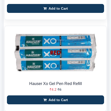
Add to Cart
Hauser Xo Gel Pen Red Refill
₹4.2
₹6
Add to Cart