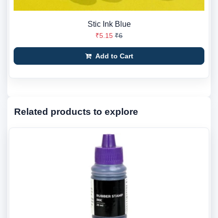
Stic Ink Blue
₹5.15
₹6
Add to Cart
Related products to explore