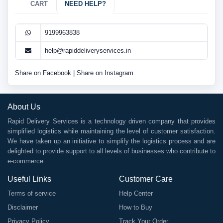
CART
NEED HELP?
9199963838
help@rapiddeliveryservices.in
Share on Facebook
|
Share on Instagram
About Us
Rapid Delivery Services is a technology driven company that provides
simplified logistics while maintaining the level of customer satisfaction.
We have taken up an initiative to simplify the logistics process and are
delighted to provide support to all levels of businesses who contribute to
e-commerce.
Useful Links
Customer Care
Terms of service
Help Center
Disclaimer
How to Buy
Privacy Policy
Track Your Order