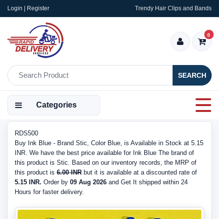
Login | Register
Trendy Hair Clips and Bands
0
SEARCH
Categories
RDS500
Buy Ink Blue - Brand Stic, Color Blue, is Available in Stock at 5.15
INR. We have the best price available for Ink Blue The brand of
this product is Stic. Based on our inventory records, the MRP of
this product is
6.00 INR
but it is available at a discounted rate of
5.15 INR.
Order by
09 Aug 2026
and Get It shipped within 24
Hours for faster delivery.