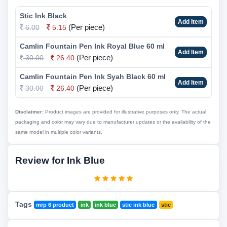
Stic Ink Black
Add Item
(Per piece)
6.00
5.15
Camlin Fountain Pen Ink Royal Blue 60 ml
Add Item
(Per piece)
30.00
26.40
Camlin Fountain Pen Ink Syah Black 60 ml
Add Item
(Per piece)
30.00
26.40
Disclaimer:
Product images are provided for illustrative purposes only. The actual
packaging and color may vary due to manufacturer updates or the availability of the
same model in multiple color variants.
Review for Ink Blue
Tags
mrp 6 product
ink
ink blue
stic ink blue
stic