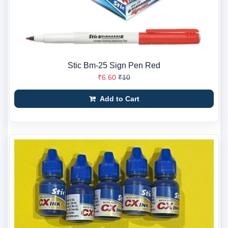
Stic Bm-25 Sign Pen Red
₹6.60
₹10
Add to Cart