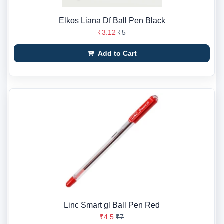
Elkos Liana Df Ball Pen Black
₹3.12
₹5
Add to Cart
Linc Smart gl Ball Pen Red
₹4.5
₹7