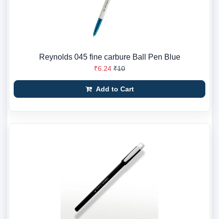
Reynolds 045 fine carbure Ball Pen Blue
₹6.24
₹10
Add to Cart