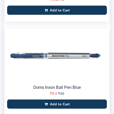
Add to Cart
Doms Inxon Ball Pen Blue
₹8.4
₹10
Add to Cart