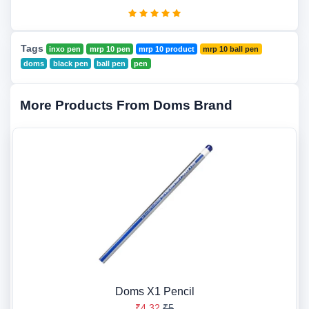
Tags
inxo pen
mrp 10 pen
mrp 10 product
mrp 10 ball pen
doms
black pen
ball pen
pen
More Products From Doms Brand
Doms X1 Pencil
₹4.32
₹5