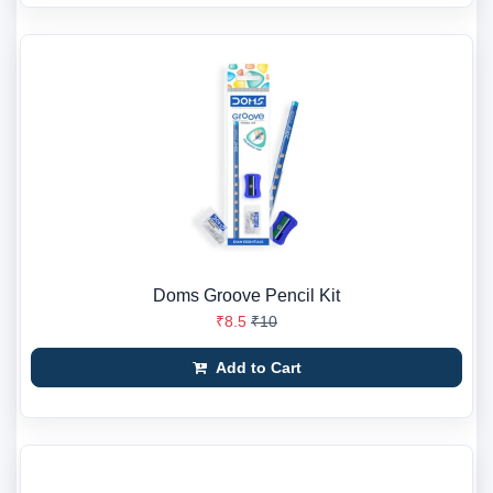
Doms Groove Pencil Kit
₹8.5
₹10
Add to Cart