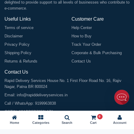
delighted to provide support to all levels of businesses who contribute to
e-commerce.
Useful Links
Customer Care
Terms of service
Help Center
Disclaimer
How to Buy
Privacy Policy
Track Your Order
Shipping Policy
Corporate & Bulk Purchasing
Returns & Refunds
Contact Us
Contact Us
Rapid Delivery Services House No. 1 First Floor Road No. 16, Rajiv
Nagar, Patna BR 800024
Email:
info@rapiddeliveryservices.in
Call / WhatsApp:
9199963838
GSTIN: 10ABDFR7059L1Z1
0
Home
Categories
Search
Cart
Account
©
2026
All Rights Reserved |
Rapid Delivery Services