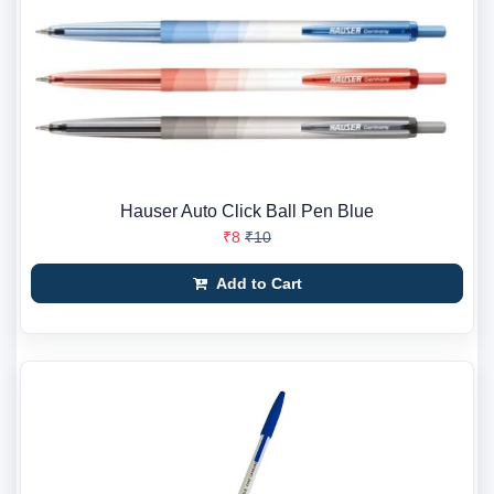
Hauser Auto Click Ball Pen Blue
₹8
₹10
Add to Cart