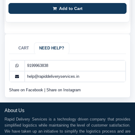
Add to Cart
CART
NEED HELP?
9199963838
help@rapiddeliveryservices.in
Share on Facebook
|
Share on Instagram
About Us
Rapid Delivery Services is a technology driven company that provides
simplified logistics while maintaining the level of customer satisfaction.
We have taken up an initiative to simplify the logistics process and are