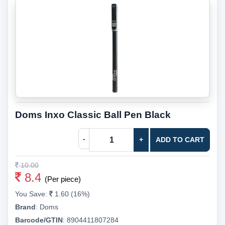
Doms Inxo Classic Ball Pen Black
-
+
ADD TO CART
10.00
8.4
(Per piece)
You Save:
1.60 (16%)
Brand
:
Doms
Barcode/GTIN
:
8904411807284