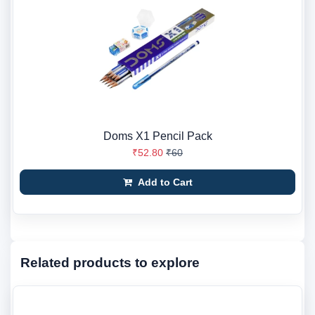
Doms X1 Pencil Pack
₹52.80
₹60
Add to Cart
Related products to explore