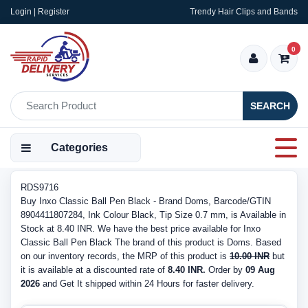
Login | Register
Trendy Hair Clips and Bands
0
SEARCH
Categories
RDS9716
Buy Inxo Classic Ball Pen Black - Brand Doms, Barcode/GTIN
8904411807284, Ink Colour Black, Tip Size 0.7 mm, is Available in
Stock at 8.40 INR. We have the best price available for Inxo
Classic Ball Pen Black The brand of this product is Doms. Based
on our inventory records, the MRP of this product is
10.00 INR
but
it is available at a discounted rate of
8.40 INR.
Order by
09 Aug
2026
and Get It shipped within 24 Hours for faster delivery.