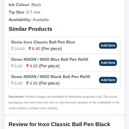
Ink Colour
:
Black
Tip Size
:
0.7 mm
Availability:
Available
Similar Products
Doms Inxo Classis Ball Pen Blue
Add Item
(Per piece)
10.00
8.40
Doms INXON / INXO Blue Ball Pen Refill
Add Item
(Per piece)
5.00
4.00
Doms INXON / INXO Black Ball Pen Refill
Add Item
(Per piece)
5.00
4.00
Disclaimer:
Product images are provided for illustrative purposes only. The actual
packaging and color may vary due to manufacturer updates or the availability of the
same model in multiple color variants.
Review for Inxo Classic Ball Pen Black