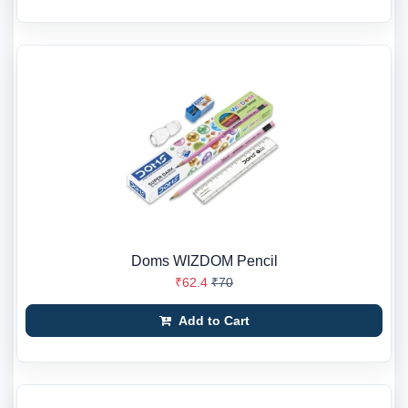
Doms WIZDOM Pencil
₹62.4
₹70
Add to Cart