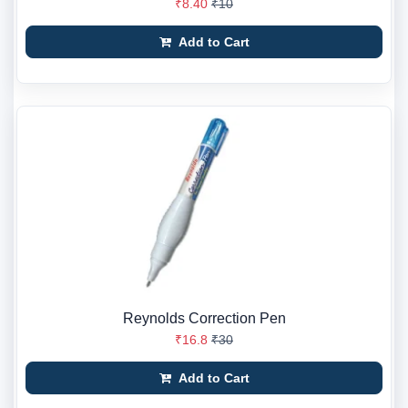
₹8.40
₹10
Add to Cart
Reynolds Correction Pen
₹16.8
₹30
Add to Cart