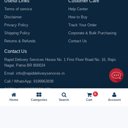
Useful Links
Customer Care
Terms of service
Help Center
Disclaimer
How to Buy
Privacy Policy
Track Your Order
Shipping Policy
Corporate & Bulk Purchasing
Returns & Refunds
Contact Us
Contact Us
Rapid Delivery Services House No. 1 First Floor Road No. 16, Rajiv
Nagar, Patna BR 800024
Email:
info@rapiddeliveryservices.in
Call / WhatsApp:
9199963838
GSTIN: 10ABDFR7059L1Z1
0
Home
Categories
Search
Cart
Account
©
2026
All Rights Reserved |
Rapid Delivery Services