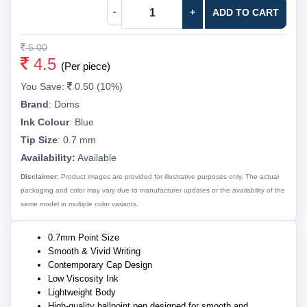
-
+
ADD TO CART
5.00
4.5
(Per piece)
You Save:
0.50 (10%)
Brand
:
Doms
Ink Colour
:
Blue
Tip Size
:
0.7 mm
Availability:
Available
Disclaimer:
Product images are provided for illustrative purposes only. The actual
packaging and color may vary due to manufacturer updates or the availability of the
same model in multiple color variants.
0.7mm Point Size
Smooth & Vivid Writing
Contemporary Cap Design
Low Viscosity Ink
Lightweight Body
High-quality ballpoint pen designed for smooth and