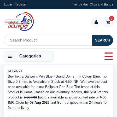
Login | Register
Trendy Hair Clips and Bands
0
SEARCH
Categories
RDS9791
Buy Inxtra Ballpoint Pen Blue - Brand Doms, Ink Colour Blue, Tip
Size 0.7 mm, is Available in Stock at 4.50 INR. We have the best
price available for Inxtra Ballpoint Pen Blue The brand of this
product is Doms. Based on our inventory records, the MRP of this
product is
5.00 INR
but it is available at a discounted rate of
4.50
INR.
Order by
07 Aug 2026
and Get It shipped within 24 Hours for
faster delivery.