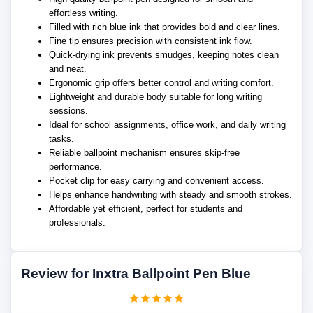
effortless writing.
Filled with rich blue ink that provides bold and clear lines.
Fine tip ensures precision with consistent ink flow.
Quick-drying ink prevents smudges, keeping notes clean
and neat.
Ergonomic grip offers better control and writing comfort.
Lightweight and durable body suitable for long writing
sessions.
Ideal for school assignments, office work, and daily writing
tasks.
Reliable ballpoint mechanism ensures skip-free
performance.
Pocket clip for easy carrying and convenient access.
Helps enhance handwriting with steady and smooth strokes.
Affordable yet efficient, perfect for students and
professionals.
Review for Inxtra Ballpoint Pen Blue