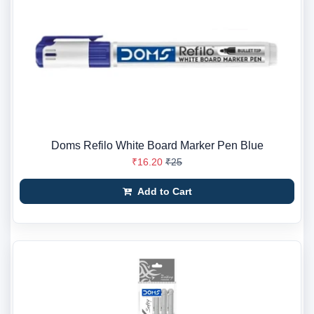
Doms Refilo White Board Marker Pen Blue
₹16.20
₹25
Add to Cart