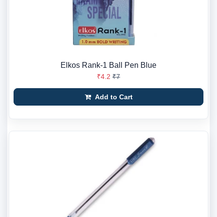
Elkos Rank-1 Ball Pen Blue
₹4.2
₹7
Add to Cart