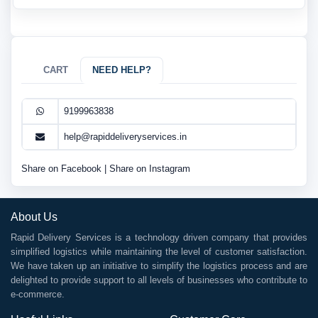
CART
NEED HELP?
9199963838
help@rapiddeliveryservices.in
Share on Facebook
|
Share on Instagram
About Us
Rapid Delivery Services is a technology driven company that provides
simplified logistics while maintaining the level of customer satisfaction.
We have taken up an initiative to simplify the logistics process and are
delighted to provide support to all levels of businesses who contribute to
e-commerce.