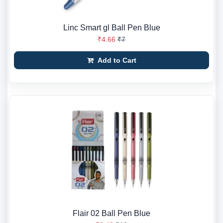
Linc Smart gl Ball Pen Blue
₹4.66
₹7
Add to Cart
Flair 02 Ball Pen Blue