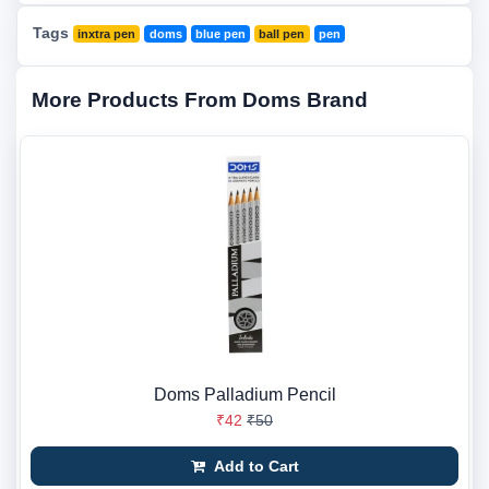
Tags
inxtra pen
doms
blue pen
ball pen
pen
More Products From Doms Brand
Doms Palladium Pencil
₹42
₹50
Add to Cart