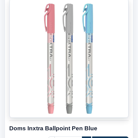
Doms Inxtra Ballpoint Pen Blue