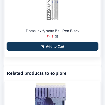
Doms Inxify softy Ball Pen Black
₹4.5
₹5
Add to Cart
Related products to explore