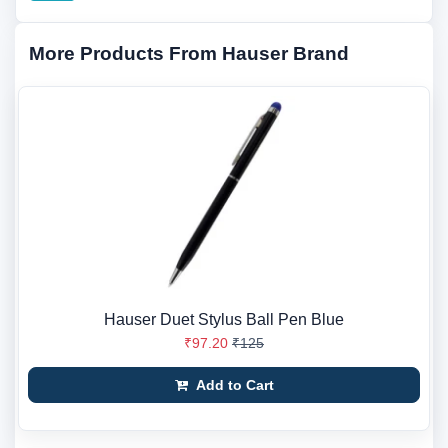
More Products From Hauser Brand
Hauser Duet Stylus Ball Pen Blue
₹97.20
₹125
Add to Cart