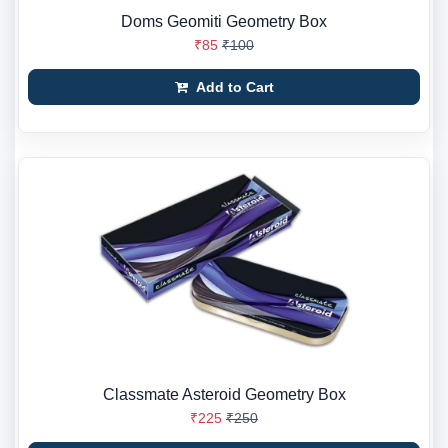
Doms Geomiti Geometry Box
₹85
₹100
Add to Cart
Classmate Asteroid Geometry Box
₹225
₹250