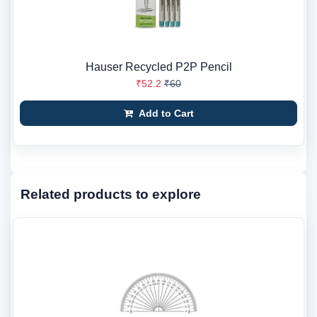
Hauser Recycled P2P Pencil
₹52.2
₹60
Add to Cart
Related products to explore