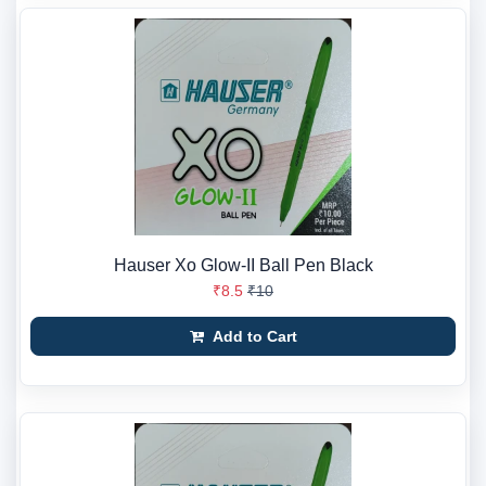
Hauser Xo Glow-II Ball Pen Black
₹8.5
₹10
Add to Cart