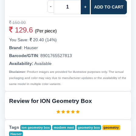
-
+
ADD TO CART
150.00
129.6
(Per piece)
You Save:
20.40 (14%)
Brand
:
Hauser
Barcode/GTIN
:
8901765527813
Availability:
Available
Disclaimer:
Product images are provided for illustrative purposes only. The actual
packaging and color may vary due to manufacturer updates or the availability of the
same model in multiple color variants.
Review for ION Geometry Box
Tags
ion geometry box
modern next
geometry box
geometry
Hauser