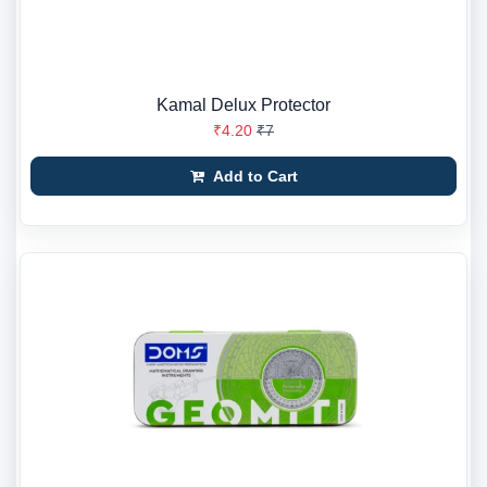
Kamal Delux Protector
₹4.20
₹7
Add to Cart