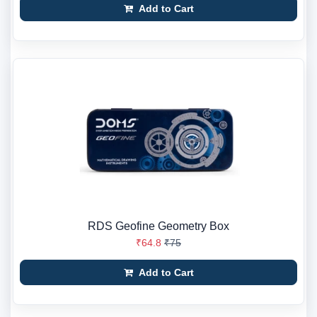
Add to Cart
RDS Geofine Geometry Box
₹64.8
₹75
Add to Cart