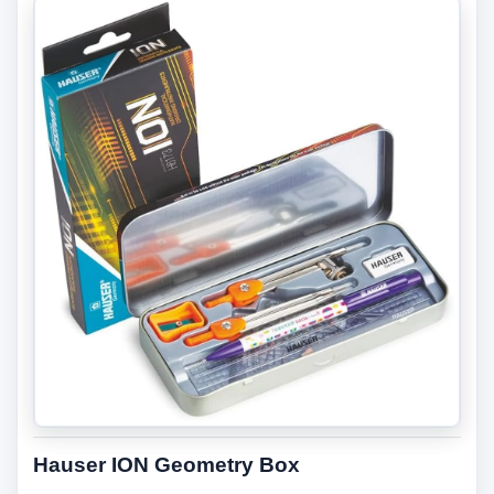
Hauser ION Geometry Box