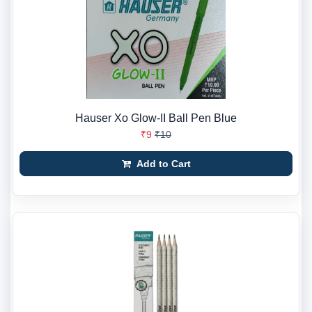
Hauser Xo Glow-II Ball Pen Blue
₹9
₹10
Add to Cart