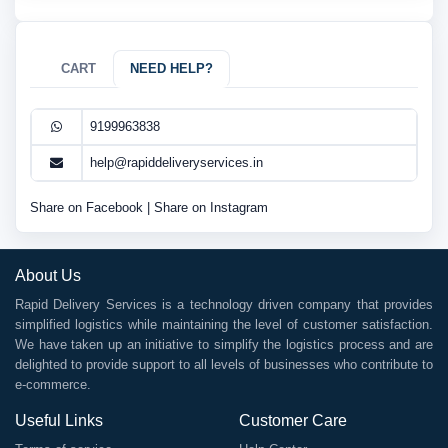
CART
NEED HELP?
9199963838
help@rapiddeliveryservices.in
Share on Facebook
|
Share on Instagram
About Us
Rapid Delivery Services is a technology driven company that provides
simplified logistics while maintaining the level of customer satisfaction.
We have taken up an initiative to simplify the logistics process and are
delighted to provide support to all levels of businesses who contribute to
e-commerce.
Useful Links
Customer Care