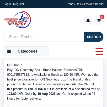
Login | Register
Trendy Hair Clips and Bands
0
SEARCH
Categories
RDS10237
Buy ION Geometry Box - Brand Hauser, Barcode/GTIN
8901765527813, is Available in Stock at 129.60 INR. We have the
best price available for ION Geometry Box The brand of this
product is Hauser. Based on our inventory records, the MRP of
this product is
150.00 INR
but it is available at a discounted rate of
129.60 INR.
Order by
10 Aug 2026
and Get It shipped within 24
Hours for faster delivery.