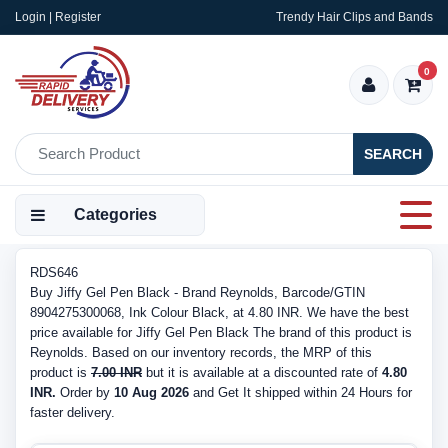
Login | Register
Trendy Hair Clips and Bands
0
SEARCH
Categories
RDS646
Buy Jiffy Gel Pen Black - Brand Reynolds, Barcode/GTIN
8904275300068, Ink Colour Black, at 4.80 INR. We have the best
price available for Jiffy Gel Pen Black The brand of this product is
Reynolds. Based on our inventory records, the MRP of this
product is
7.00 INR
but it is available at a discounted rate of
4.80
INR.
Order by
10 Aug 2026
and Get It shipped within 24 Hours for
faster delivery.