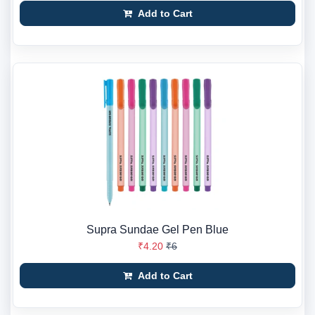
Add to Cart
Supra Sundae Gel Pen Blue
₹4.20
₹6
Add to Cart