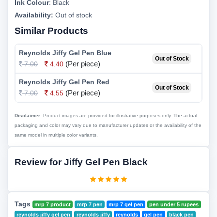
Ink Colour
:
Black
Availability:
Out of stock
Similar Products
Reynolds Jiffy Gel Pen Blue
Out of Stock
(Per piece)
7.00
4.40
Reynolds Jiffy Gel Pen Red
Out of Stock
(Per piece)
7.00
4.55
Disclaimer:
Product images are provided for illustrative purposes only. The actual
packaging and color may vary due to manufacturer updates or the availability of the
same model in multiple color variants.
Review for Jiffy Gel Pen Black
Tags
mrp 7 product
mrp 7 pen
mrp 7 gel pen
pen under 5 rupees
reynolds jiffy gel pen
reynolds jiffy
reynolds
gel pen
black pen