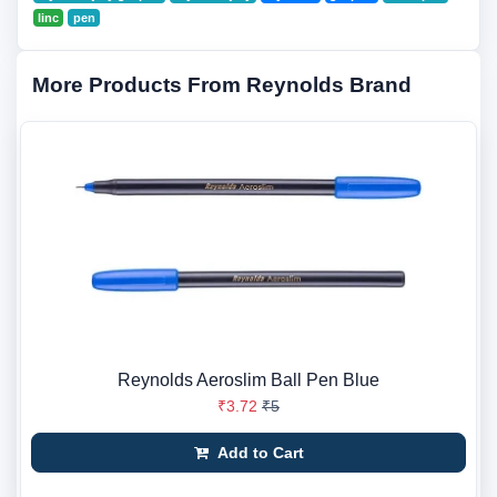
linc
pen
More Products From Reynolds Brand
Reynolds Aeroslim Ball Pen Blue
₹3.72
₹5
Add to Cart