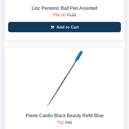
Linc Pentonic Ball Pen Assorted
₹96.00
₹120
Add to Cart
Pierre Cardin Black Beauty Refill Blue
₹32
₹40