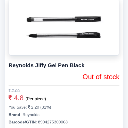
Reynolds Jiffy Gel Pen Black
Out of stock
7.00
4.8
(Per piece)
You Save:
2.20 (31%)
Brand
:
Reynolds
Barcode/GTIN
:
8904275300068