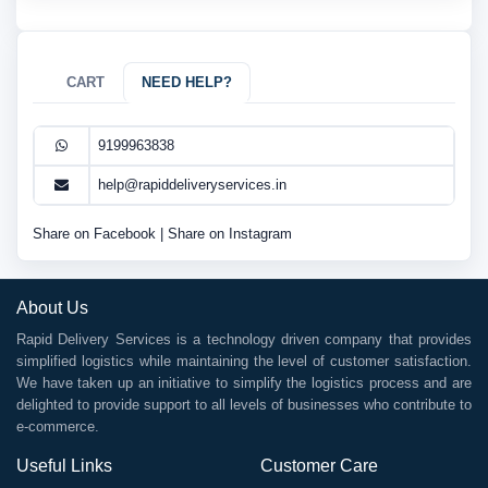
CART
NEED HELP?
9199963838
help@rapiddeliveryservices.in
Share on Facebook
|
Share on Instagram
About Us
Rapid Delivery Services is a technology driven company that provides
simplified logistics while maintaining the level of customer satisfaction.
We have taken up an initiative to simplify the logistics process and are
delighted to provide support to all levels of businesses who contribute to
e-commerce.
Useful Links
Customer Care