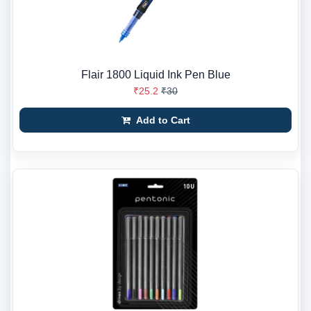
Flair 1800 Liquid Ink Pen Blue
₹25.2
₹30
Add to Cart