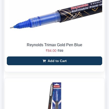
Reynolds Trimax Gold Pen Blue
₹84.00
₹99
Add to Cart