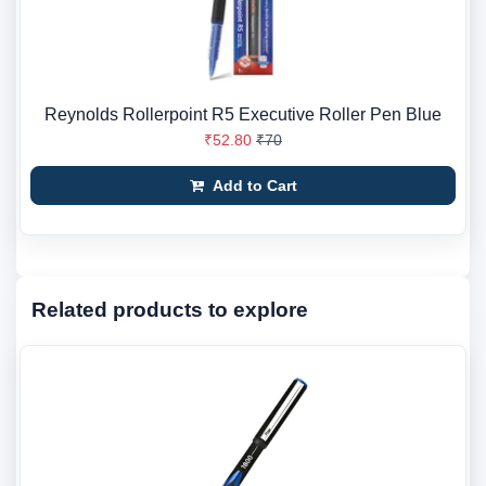
Reynolds Rollerpoint R5 Executive Roller Pen Blue
₹52.80
₹70
Add to Cart
Related products to explore