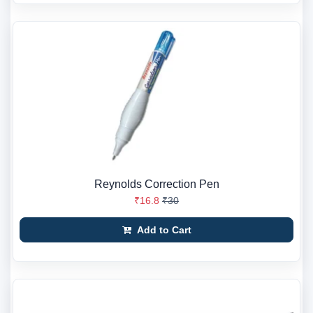
Reynolds Correction Pen
₹16.8
₹30
Add to Cart