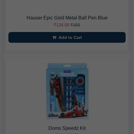
Hauser Epic Gold Metal Ball Pen Blue
₹126.00
₹150
Add to Cart
Doms Speedz Kit