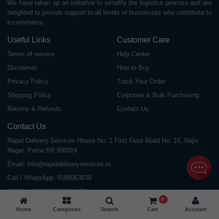
We have taken up an initiative to simplify the logistics process and are
delighted to provide support to all levels of businesses who contribute to
e-commerce.
Useful Links
Customer Care
Terms of service
Help Center
Disclaimer
How to Buy
Privacy Policy
Track Your Order
Shipping Policy
Corporate & Bulk Purchasing
Returns & Refunds
Contact Us
Contact Us
Rapid Delivery Services House No. 1 First Floor Road No. 16, Rajiv
Nagar, Patna BR 800024
Email:
info@rapiddeliveryservices.in
Call / WhatsApp:
9199963838
GSTIN: 10ABDFR7059L1Z1
0
Home
Categories
Search
Cart
Account
©
2026
All Rights Reserved |
Rapid Delivery Services