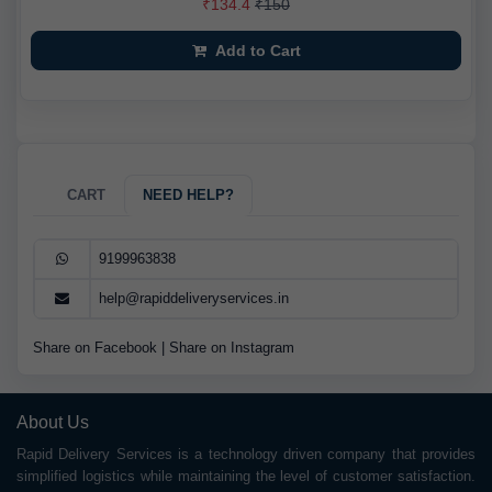
₹134.4
₹150
Add to Cart
CART
NEED HELP?
9199963838
help@rapiddeliveryservices.in
Share on Facebook
|
Share on Instagram
About Us
Rapid Delivery Services is a technology driven company that provides
simplified logistics while maintaining the level of customer satisfaction.