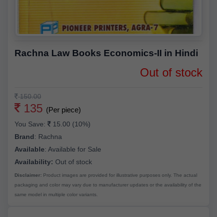
Rachna Law Books Economics-II in Hindi
Out of stock
150.00
135
(Per piece)
You Save:
15.00 (10%)
Brand
:
Rachna
Available
:
Available for Sale
Availability:
Out of stock
Disclaimer:
Product images are provided for illustrative purposes only. The actual
packaging and color may vary due to manufacturer updates or the availability of the
same model in multiple color variants.