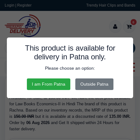
Login | Register
Trendy Hair Clips and Bands
0
This product is available for
SEARCH
delivery in Patna only.
Categories
Please choose an option:
I am From Patna
Outside Patna
RDS564
Buy Law Books Economics-II in Hindi - Brand Rachna, Available
Available for Sale, at 135.00 INR. We have the best price available
for Law Books Economics-II in Hindi The brand of this product is
Rachna. Based on our inventory records, the MRP of this product
is
150.00 INR
but it is available at a discounted rate of
135.00 INR.
Order by
06 Aug 2026
and Get It shipped within 24 Hours for
faster delivery.