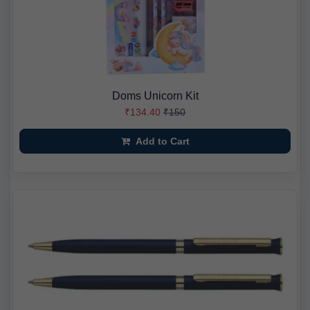
Doms Unicorn Kit
₹134.40
₹150
Add to Cart