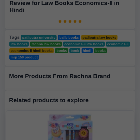
Review for Law Books Economics-II in
Hindi
Tags
patliputra university
ballb books
patliputra law books
law books
rachna law books
economics-ii law books
economics-ii
economics-ii hindi books
books
book
hindi
books
mrp 150 product
More Products From Rachna Brand
Related products to explore