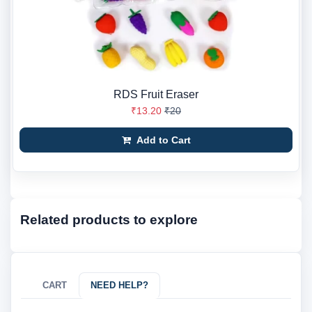
RDS Fruit Eraser
₹13.20
₹20
Add to Cart
Related products to explore
CART
NEED HELP?