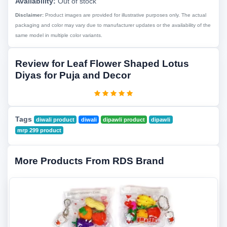
Availability:
Out of stock
Disclaimer:
Product images are provided for illustrative purposes only. The actual
packaging and color may vary due to manufacturer updates or the availability of the
same model in multiple color variants.
Review for Leaf Flower Shaped Lotus
Diyas for Puja and Decor
Tags
diwali product
diwali
dipawli product
dipawli
mrp 299 product
More Products From RDS Brand