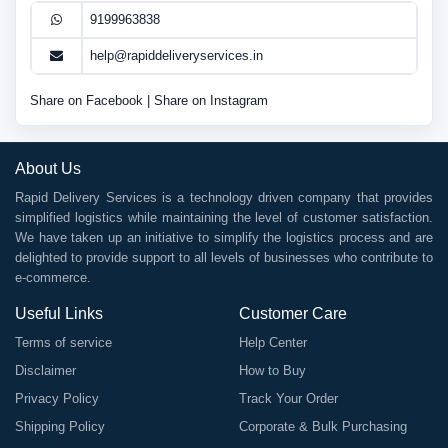
9199963838
help@rapiddeliveryservices.in
Share on Facebook
|
Share on Instagram
About Us
Rapid Delivery Services is a technology driven company that provides
simplified logistics while maintaining the level of customer satisfaction.
We have taken up an initiative to simplify the logistics process and are
delighted to provide support to all levels of businesses who contribute to
e-commerce.
Useful Links
Customer Care
Terms of service
Help Center
Disclaimer
How to Buy
Privacy Policy
Track Your Order
Shipping Policy
Corporate & Bulk Purchasing