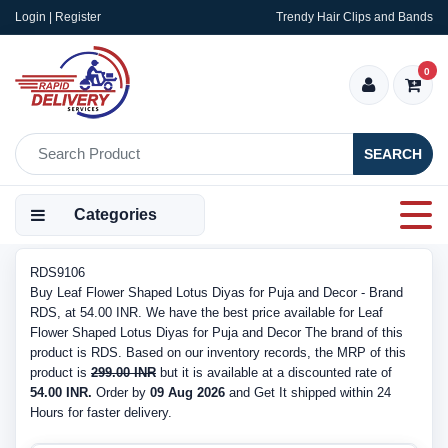
Login | Register
Trendy Hair Clips and Bands
0
SEARCH
Categories
RDS9106
Buy Leaf Flower Shaped Lotus Diyas for Puja and Decor - Brand
RDS, at 54.00 INR. We have the best price available for Leaf
Flower Shaped Lotus Diyas for Puja and Decor The brand of this
product is RDS. Based on our inventory records, the MRP of this
product is
299.00 INR
but it is available at a discounted rate of
54.00 INR.
Order by
09 Aug 2026
and Get It shipped within 24
Hours for faster delivery.