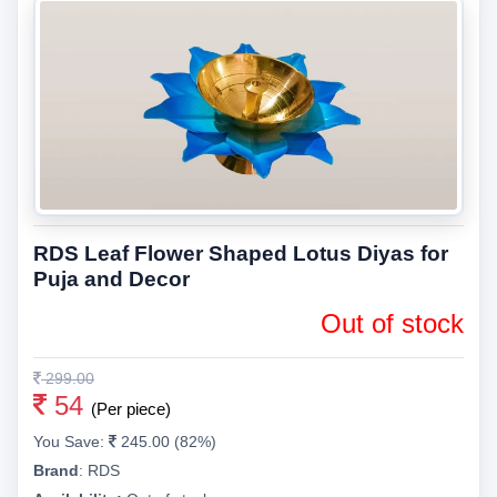
RDS Leaf Flower Shaped Lotus Diyas for
Puja and Decor
Out of stock
299.00
54
(Per piece)
You Save:
245.00 (82%)
Brand
:
RDS