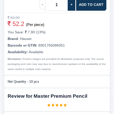
-
+
ADD TO CART
60.00
52.2
(Per piece)
You Save:
7.80 (13%)
Brand
:
Hauser
Barcode or GTIN
:
8901765086051
Availability:
Available
Disclaimer:
Product images are provided for illustrative purposes only. The actual
packaging and color may vary due to manufacturer updates or the availability of the
same model in multiple color variants.
Net Quantity - 10 pcs
Review for Master Premium Pencil