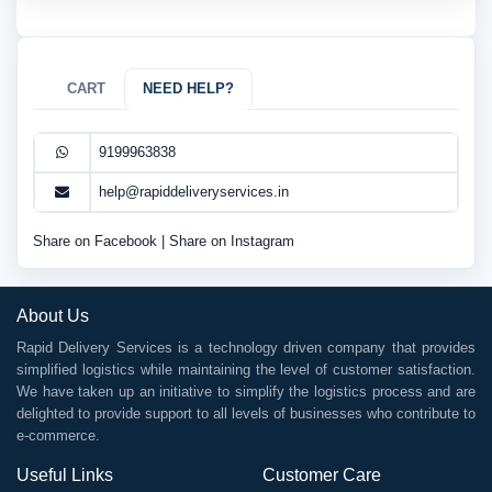
CART
NEED HELP?
9199963838
help@rapiddeliveryservices.in
Share on Facebook
|
Share on Instagram
About Us
Rapid Delivery Services is a technology driven company that provides
simplified logistics while maintaining the level of customer satisfaction.
We have taken up an initiative to simplify the logistics process and are
delighted to provide support to all levels of businesses who contribute to
e-commerce.
Useful Links
Customer Care