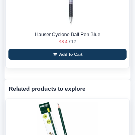
Hauser Cyclone Ball Pen Blue
₹8.4
₹12
Add to Cart
Related products to explore