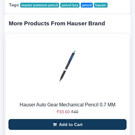
Tags
master premium pencil
pencil box
pencil
hauser
More Products From Hauser Brand
Hauser Auto Gear Mechanical Pencil 0.7 MM
₹33.60
₹40
Add to Cart