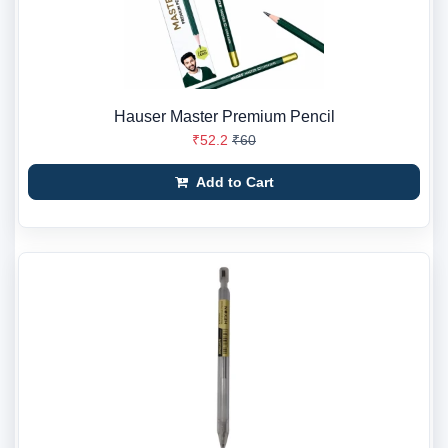
Hauser Master Premium Pencil
₹52.2
₹60
Add to Cart