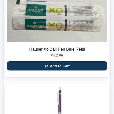
Hauser Xo Ball Pen Blue Refill
₹4.2
₹6
Add to Cart