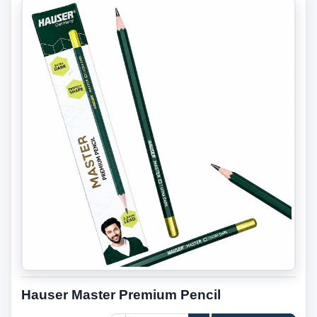
Hauser Master Premium Pencil