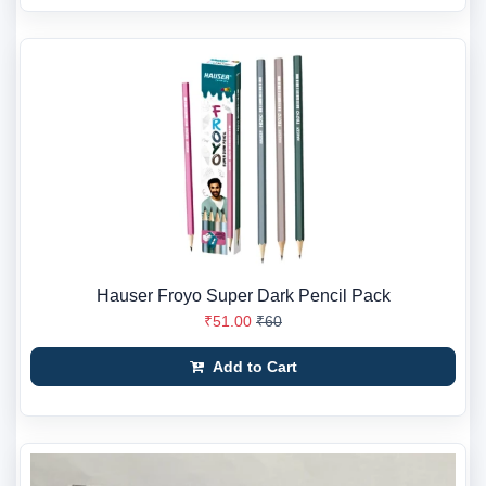
Hauser Froyo Super Dark Pencil Pack
₹51.00
₹60
Add to Cart