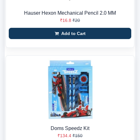
Hauser Hexon Mechanical Pencil 2.0 MM
₹16.8
₹20
Add to Cart
Doms Speedz Kit
₹134.4
₹150