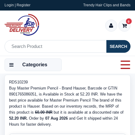
Login | Register
Trendy Hair Clips and Bands
0
SEARCH
Categories
RDS10239
Buy Master Premium Pencil - Brand Hauser, Barcode or GTIN
8901765086051, is Available in Stock at 52.20 INR. We have the
best price available for Master Premium Pencil The brand of this
product is Hauser. Based on our inventory records, the MRP of
this product is
60.00 INR
but it is available at a discounted rate of
52.20 INR.
Order by
07 Aug 2026
and Get It shipped within 24
Hours for faster delivery.