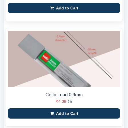
Add to Cart
Cello Lead 0.9mm
₹4.08
₹5
Add to Cart