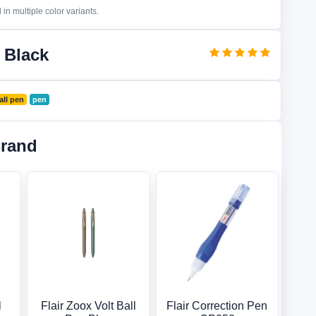
in multiple color variants.
 Black
all pen
pen
Brand
l
Flair Zoox Volt Ball
Flair Correction Pen