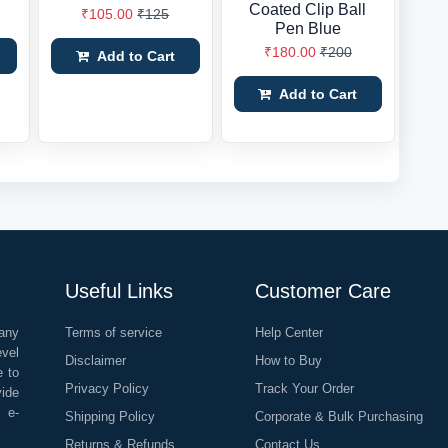
Coated Clip Ball
₹105.00
₹125
Pen Blue
₹180.00
₹200
Add to Cart
Add to Cart
Useful Links
Customer Care
any
Terms of service
Help Center
evel
Disclaimer
How to Buy
e to
Privacy Policy
Track Your Order
vide
o e-
Shipping Policy
Corporate & Bulk Purchasing
Returns & Refunds
Contact Us