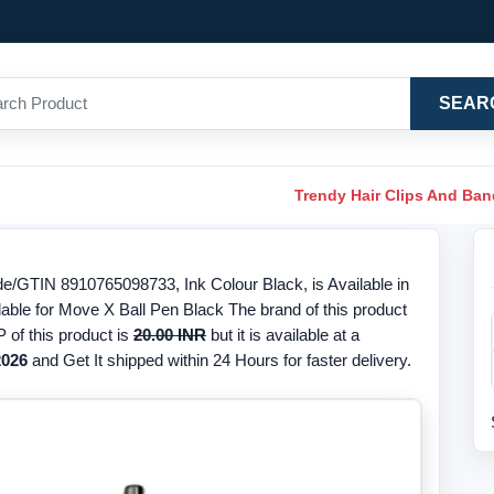
SEAR
Trendy Hair Clips And Ba
de/GTIN 8910765098733, Ink Colour Black, is Available in
lable for Move X Ball Pen Black The brand of this product
 of this product is
20.00 INR
but it is available at a
2026
and Get It shipped within 24 Hours for faster delivery.