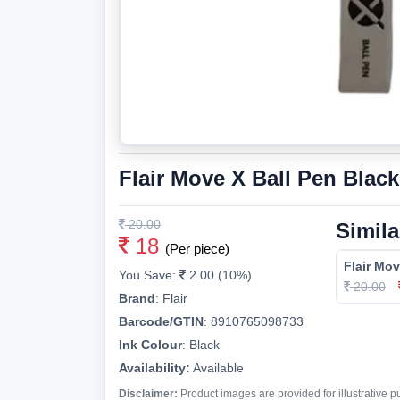
Flair Move X Ball Pen Black
20.00
Simila
18
(Per piece)
Flair Mov
You Save:
2.00 (10%)
20.00
Brand
:
Flair
Barcode/GTIN
:
8910765098733
Ink Colour
:
Black
Availability:
Available
Disclaimer:
Product images are provided for illustrative 