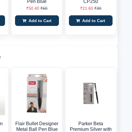
Pen Blue
CP250
₹50.40
₹60
₹21.60
₹30
Add to Cart
Add to Cart
e
en
Flair Bullet Designer
Parker Beta
Metal Ball Pen Blue
Premium Silver with