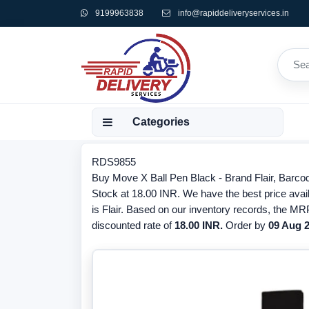
9199963838
info@rapiddeliveryservices.in
Categories
RDS9855
Buy Move X Ball Pen Black - Brand Flair, Barco
Stock at 18.00 INR. We have the best price avai
is Flair. Based on our inventory records, the MRP
discounted rate of
18.00 INR.
Order by
09 Aug 