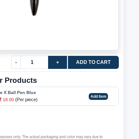
-
+
ADD TO CART
r Products
e X Ball Pen Blue
Add Item
(Per piece)
18.00
purposes only. The actual packaging and color may vary due to