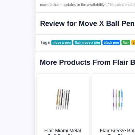
manufacturer updates or the availability of the same model 
Review for Move X Ball Pen
Tags
move x pen
flair move x pen
black pen
flair
b
More Products From Flair 
Flair Miami Metal
Flair Breeze Bal