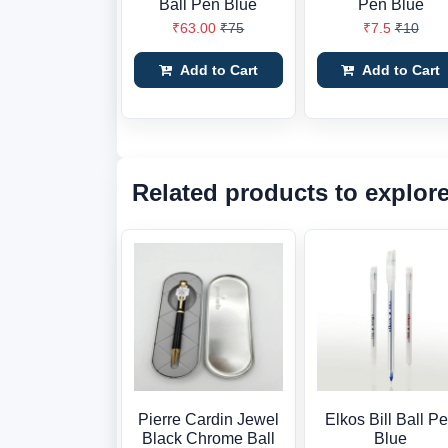
Ball Pen Blue
Pen Blue
₹63.00
₹75
₹7.5
₹10
Add to Cart
Add to Cart
Related products to explor
Pierre Cardin Jewel
Elkos Bill Ball P
Black Chrome Ball
Blue