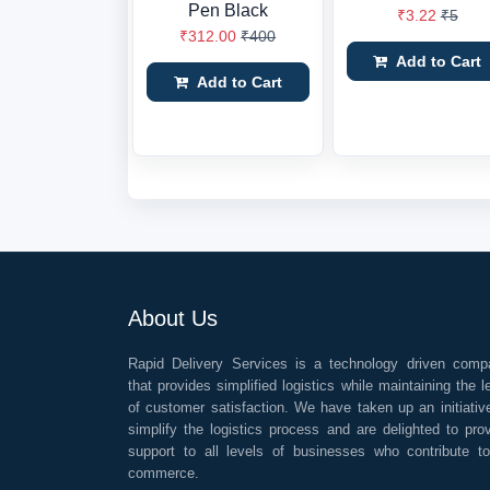
Pen Black
₹3.22
₹5
₹312.00
₹400
Add to Cart
Add to Cart
About Us
Rapid Delivery Services is a technology driven comp
that provides simplified logistics while maintaining the l
of customer satisfaction. We have taken up an initiativ
simplify the logistics process and are delighted to pro
support to all levels of businesses who contribute t
commerce.