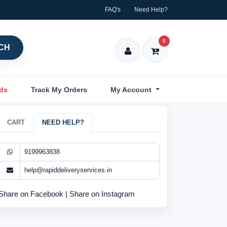
FAQ's
Need Help?
0
CH
nds
Track My Orders
My Account
CART
NEED HELP?
9199963838
help@rapiddeliveryservices.in
Share on Facebook
|
Share on Instagram