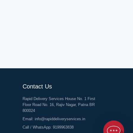
Contact Us
Rapid Delivery Services House No. 1 First
Floor Road No. 16, Rajiv Nagar, Patna BR
800024
Email:
info@rapiddeliveryservices.in
Call / WhatsApp:
9199963838