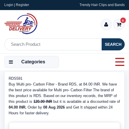
Login | Register
Trendy Hair Clips and Bands
0
SEARCH
Categories
RDS591
Buy Multi pro- Carbon Filter - Brand RDS, at 84.00 INR. We have
the best price available for Multi pro- Carbon Filter The brand of
this product is RDS. Based on our inventory records, the MRP of
this product is
120.00 INR
but it is available at a discounted rate of
84.00 INR.
Order by
08 Aug 2026
and Get It shipped within 24
Hours for faster delivery.