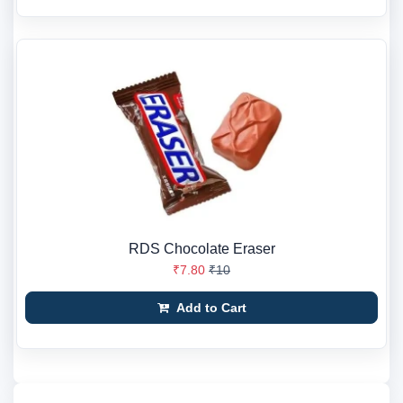
RDS Chocolate Eraser
₹7.80
₹10
Add to Cart