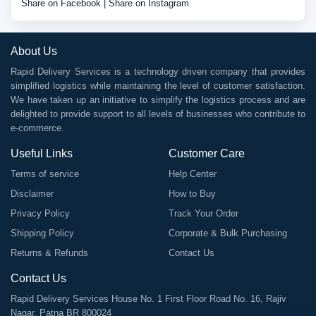
Share on Facebook
|
Share on Instagram
About Us
Rapid Delivery Services is a technology driven company that provides
simplified logistics while maintaining the level of customer satisfaction.
We have taken up an initiative to simplify the logistics process and are
delighted to provide support to all levels of businesses who contribute to
e-commerce.
Useful Links
Customer Care
Terms of service
Help Center
Disclaimer
How to Buy
Privacy Policy
Track Your Order
Shipping Policy
Corporate & Bulk Purchasing
Returns & Refunds
Contact Us
Contact Us
Rapid Delivery Services House No. 1 First Floor Road No. 16, Rajiv
Nagar, Patna BR 800024