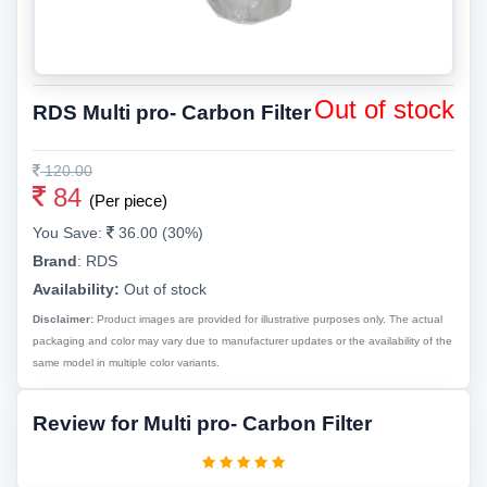
Out of stock
RDS Multi pro- Carbon Filter
120.00
84
(Per piece)
You Save:
36.00 (30%)
Brand
:
RDS
Availability:
Out of stock
Disclaimer:
Product images are provided for illustrative purposes only. The actual
packaging and color may vary due to manufacturer updates or the availability of the
same model in multiple color variants.
Review for Multi pro- Carbon Filter