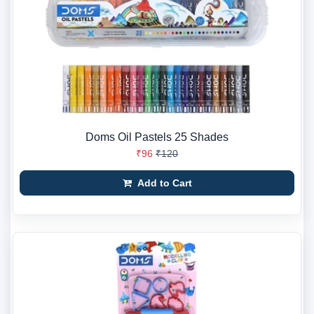
Doms Oil Pastels 25 Shades
₹96
₹120
Add to Cart