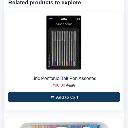
Related products to explore
Linc Pentonic Ball Pen Assorted
₹96.00
₹120
Add to Cart