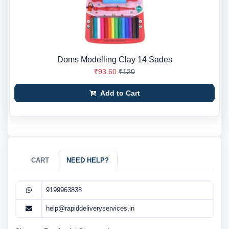
Doms Modelling Clay 14 Sades
₹93.60
₹120
Add to Cart
CART
NEED HELP?
9199963838
help@rapiddeliveryservices.in