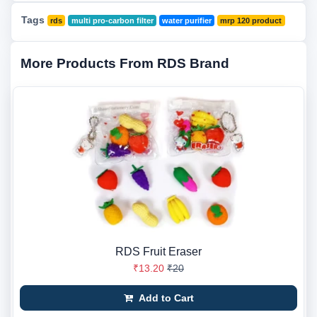
Tags
rds
multi pro-carbon filter
water purifier
mrp 120 product
More Products From RDS Brand
RDS Fruit Eraser
₹13.20
₹20
Add to Cart