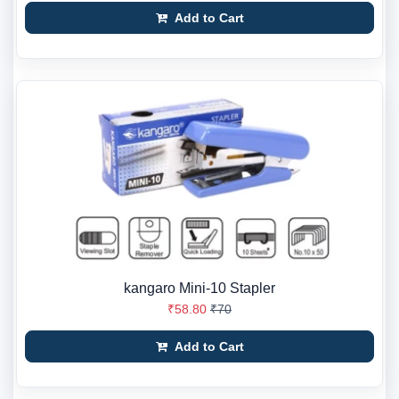
Add to Cart
kangaro Mini-10 Stapler
₹58.80
₹70
Add to Cart