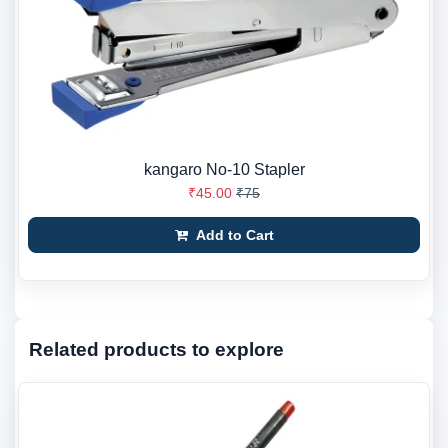
kangaro No-10 Stapler
₹45.00
₹75
Add to Cart
Related products to explore