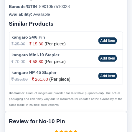
Barcode/GTIN
:
8901057510028
Availability:
Available
Similar Products
kangaro 24/6 Pin
Add Item
(Per piece)
25.00
15.30
kangaro Mini-10 Stapler
Add Item
(Per piece)
70.00
58.80
kangaro HP-45 Stapler
Add Item
(Per piece)
335.00
261.60
Disclaimer:
Product images are provided for illustrative purposes only. The actual
packaging and color may vary due to manufacturer updates or the availability of the
same model in multiple color variants.
Review for No-10 Pin