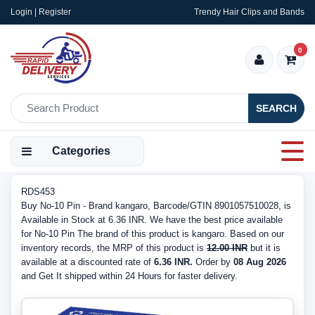
Login | Register
Trendy Hair Clips and Bands
0
SEARCH
Categories
RDS453
Buy No-10 Pin - Brand kangaro, Barcode/GTIN 8901057510028, is
Available in Stock at 6.36 INR. We have the best price available
for No-10 Pin The brand of this product is kangaro. Based on our
inventory records, the MRP of this product is
12.00 INR
but it is
available at a discounted rate of
6.36 INR.
Order by
08 Aug 2026
and Get It shipped within 24 Hours for faster delivery.