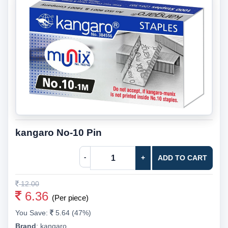
kangaro No-10 Pin
-
+
ADD TO CART
12.00
6.36
(Per piece)
You Save:
5.64 (47%)
Brand
:
kangaro