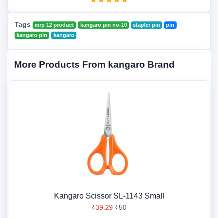
Tags
mrp 12 product
kangaro pin no-10
stapler pin
pin
kangaro pin
kangaro
More Products From kangaro Brand
Kangaro Scissor SL-1143 Small
₹39.29
₹50