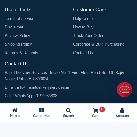
Useful Links
Customer Care
Terms of service
Help Center
Disclaimer
How to Buy
Privacy Policy
Track Your Order
Shipping Policy
Corporate & Bulk Purchasing
Returns & Refunds
Contact Us
Contact Us
Rapid Delivery Services House No. 1 First Floor Road No. 16, Rajiv
Nagar, Patna BR 800024
Email:
info@rapiddeliveryservices.in
Call / WhatsApp:
9199963838
GSTIN: 10ABDFR7059L1Z1
0
Home
Categories
Search
Cart
Account
©
2026
All Rights Reserved |
Rapid Delivery Services