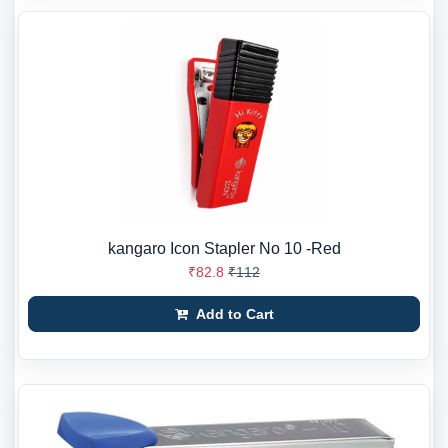
kangaro Icon Stapler No 10 -Red
₹82.8
₹112
Add to Cart