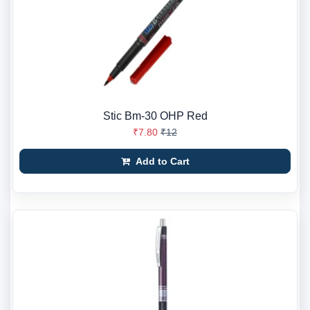
Stic Bm-30 OHP Red
₹7.80
₹12
Add to Cart