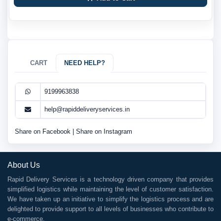
CART
NEED HELP?
9199963838
help@rapiddeliveryservices.in
Share on Facebook
|
Share on Instagram
About Us
Rapid Delivery Services is a technology driven company that provides
simplified logistics while maintaining the level of customer satisfaction.
We have taken up an initiative to simplify the logistics process and are
delighted to provide support to all levels of businesses who contribute to
e-commerce.