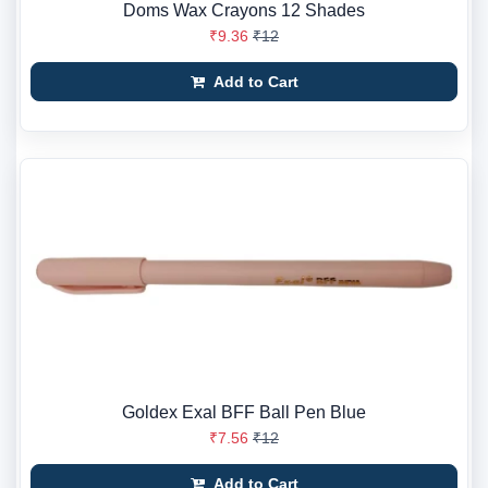
Doms Wax Crayons 12 Shades
₹9.36
₹12
Add to Cart
Goldex Exal BFF Ball Pen Blue
₹7.56
₹12
Add to Cart