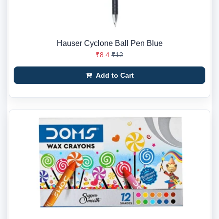
Hauser Cyclone Ball Pen Blue
₹8.4
₹12
Add to Cart