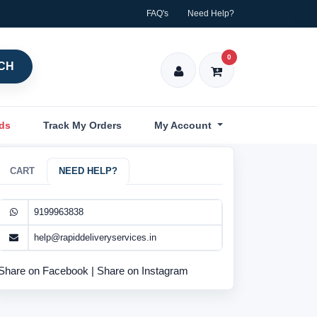
FAQ's
Need Help?
0
CH
nds
Track My Orders
My Account
CART
NEED HELP?
9199963838
help@rapiddeliveryservices.in
Share on Facebook
|
Share on Instagram