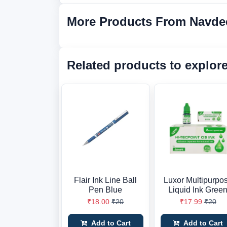
More Products From Navde
Related products to explor
Flair Ink Line Ball
Luxor Multipurpo
Pen Blue
Liquid Ink Gree
₹18.00
₹20
₹17.99
₹20
Add to Cart
Add to Cart