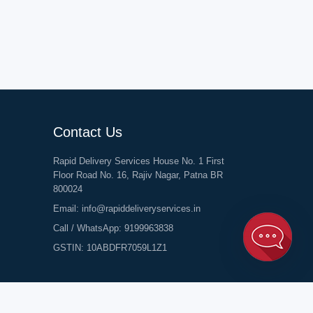
Contact Us
Rapid Delivery Services House No. 1 First
Floor Road No. 16, Rajiv Nagar, Patna BR
800024
Email:
info@rapiddeliveryservices.in
Call / WhatsApp:
9199963838
GSTIN: 10ABDFR7059L1Z1