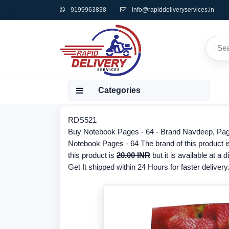
9199963838
info@rapiddeliveryservices.in
Categories
RDS521
Buy Notebook Pages - 64 - Brand Navdeep, Pages
Notebook Pages - 64 The brand of this product 
this product is
20.00 INR
but it is available at a 
Get It shipped within 24 Hours for faster delivery