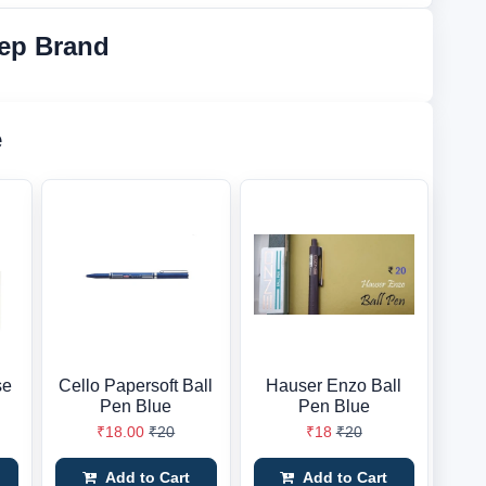
ep Brand
e
se
Cello Papersoft Ball
Hauser Enzo Ball
n
Pen Blue
Pen Blue
₹18.00
₹20
₹18
₹20
Add to Cart
Add to Cart