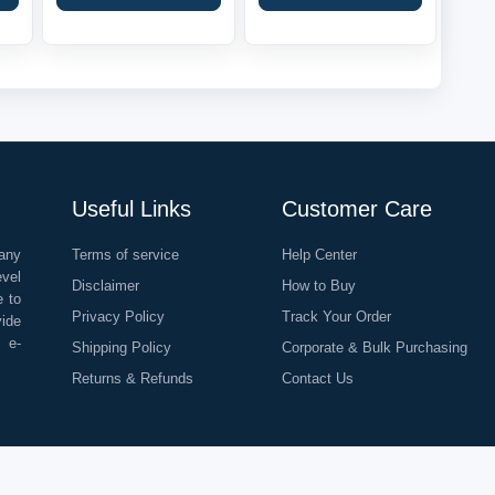
Useful Links
Customer Care
any
Terms of service
Help Center
evel
Disclaimer
How to Buy
e to
Privacy Policy
Track Your Order
vide
o e-
Shipping Policy
Corporate & Bulk Purchasing
Returns & Refunds
Contact Us
©
2026
All Rights Reserved |
Rapid Delivery Services