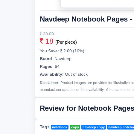
Navdeep Notebook Pages -
20.00
18
(Per piece)
You Save:
2.00 (10%)
Brand
:
Navdeep
Pages
:
64
Availability:
Out of stock
Disclaimer:
Product images are provided for illustrative 
manufacturer updates or the availability of the same model 
Review for Notebook Pages
Tags
notebook
copy
navdeep copy
navdeep noteb