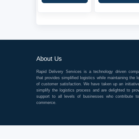
About Us
Rapid Delivery Services is a technology driven comp
that provides simplified logistics while maintaining the l
of customer satisfaction. We have taken up an initiativ
simplify the logistics process and are delighted to pro
support to all levels of businesses who contribute t
commerce.