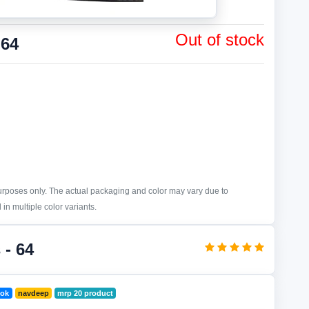
Out of stock
 64
purposes only. The actual packaging and color may vary due to
in multiple color variants.
 - 64
ook
navdeep
mrp 20 product