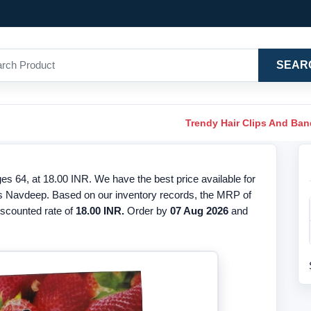
SEAR
Trendy Hair Clips And Ba
 64, at 18.00 INR. We have the best price available for
is Navdeep. Based on our inventory records, the MRP of
discounted rate of
18.00 INR.
Order by
07 Aug 2026
and
.