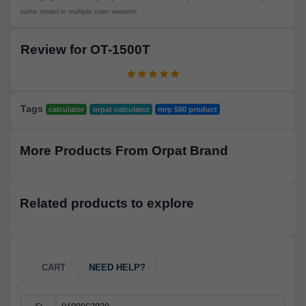
same model in multiple color variants.
Review for OT-1500T
Tags
calculator
orpat calculator
mrp 580 product
More Products From Orpat Brand
Related products to explore
CART
NEED HELP?