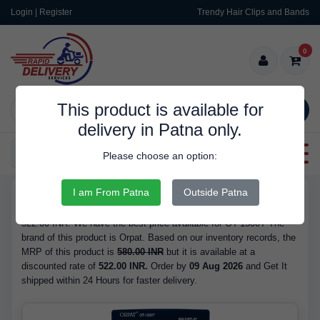
Login | Register
Trendy Hair Clips and Bands
0
This product is available for
SEARCH
delivery in Patna only.
Categories
Please choose an option:
I am From Patna
Outside Patna
RDS9168
Buy OT-1500T - Brand Orpat, Barcode/GTIN 8904029724218, at
522.00 INR. We have the best price available for OT-1500T The
brand of this product is Orpat. Based on our inventory records, the
MRP of this product is
580.00 INR
but it is available at a
discounted rate of
522.00 INR.
Order by
09 Aug 2026
and Get It
shipped within 24 Hours for faster delivery.