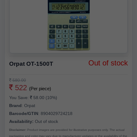
Out of stock
Orpat OT-1500T
580.00
522
(Per piece)
You Save:
58.00 (10%)
Brand
:
Orpat
Barcode/GTIN
:
8904029724218
Availability:
Out of stock
Disclaimer:
Product images are provided for illustrative purposes only. The actual
packaging and color may vary due to manufacturer updates or the availability of the