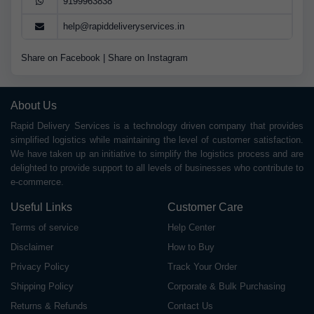
9199963838
help@rapiddeliveryservices.in
Share on Facebook
|
Share on Instagram
About Us
Rapid Delivery Services is a technology driven company that provides
simplified logistics while maintaining the level of customer satisfaction.
We have taken up an initiative to simplify the logistics process and are
delighted to provide support to all levels of businesses who contribute to
e-commerce.
Useful Links
Customer Care
Terms of service
Help Center
Disclaimer
How to Buy
Privacy Policy
Track Your Order
Shipping Policy
Corporate & Bulk Purchasing
Returns & Refunds
Contact Us