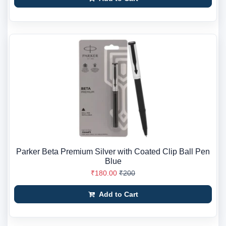
Parker Beta Premium Silver with Coated Clip Ball Pen
Blue
₹180.00
₹200
Add to Cart