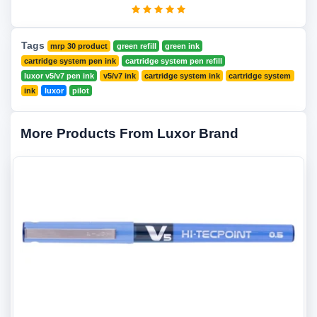
Tags
mrp 30 product
green refill
green ink
cartridge system pen ink
cartridge system pen refill
luxor v5/v7 pen ink
v5/v7 ink
cartridge system ink
cartridge system
ink
luxor
pilot
More Products From Luxor Brand