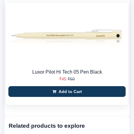
Luxor Pilot Hi Tech 05 Pen Black
₹45
₹50
Add to Cart
Related products to explore