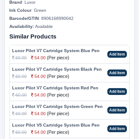
Brand
:
Luxor
Ink Colour
:
Green
Barcode/GTIN
:
8906168990042
Availability:
Available
Similar Products
Luxor Pilot V7 Cartridge System Blue Pen
Add Item
(Per piece)
60.00
54.00
Luxor Pilot V7 Cartridge System Black Pen
Add Item
(Per piece)
60.00
54.00
Luxor Pilot V7 Cartridge System Red Pen
Add Item
(Per piece)
60.00
54.00
Luxor Pilot V7 Cartridge System Green Pen
Add Item
(Per piece)
60.00
54.00
Luxor Pilot V5 Cartridge System Blue Pen
Add Item
(Per piece)
60.00
54.00