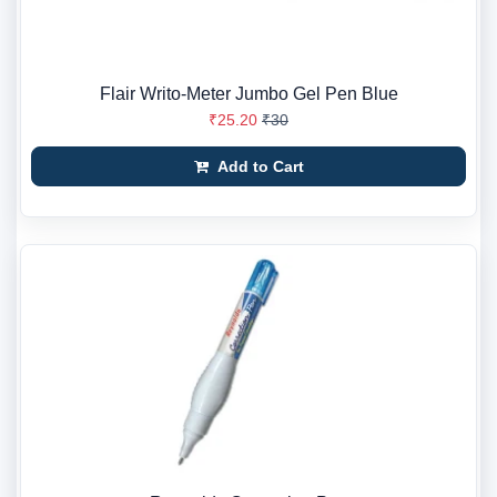
Flair Writo-Meter Jumbo Gel Pen Blue
₹25.20
₹30
Add to Cart