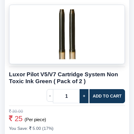
Luxor Pilot V5/V7 Cartridge System Non
Toxic Ink Green ( Pack of 2 )
-
+
ADD TO CART
30.00
25
(Per piece)
You Save:
5.00 (17%)