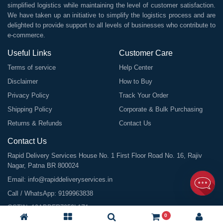
simplified logistics while maintaining the level of customer satisfaction.
We have taken up an initiative to simplify the logistics process and are
delighted to provide support to all levels of businesses who contribute to
e-commerce.
Useful Links
Customer Care
Terms of service
Help Center
Disclaimer
How to Buy
Privacy Policy
Track Your Order
Shipping Policy
Corporate & Bulk Purchasing
Returns & Refunds
Contact Us
Contact Us
Rapid Delivery Services House No. 1 First Floor Road No. 16, Rajiv
Nagar, Patna BR 800024
Email:
info@rapiddeliveryservices.in
Call / WhatsApp:
9199963838
GSTIN: 10ABDFR7059L1Z1
0