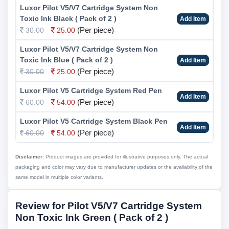
Luxor Pilot V5/V7 Cartridge System Non
Toxic Ink Black ( Pack of 2 )
Add Item
(Per piece)
30.00
25.00
Luxor Pilot V5/V7 Cartridge System Non
Toxic Ink Blue ( Pack of 2 )
Add Item
(Per piece)
30.00
25.00
Luxor Pilot V5 Cartridge System Red Pen
Add Item
(Per piece)
60.00
54.00
Luxor Pilot V5 Cartridge System Black Pen
Add Item
(Per piece)
60.00
54.00
Disclaimer:
Product images are provided for illustrative purposes only. The actual
packaging and color may vary due to manufacturer updates or the availability of the
same model in multiple color variants.
Review for Pilot V5/V7 Cartridge System
Non Toxic Ink Green ( Pack of 2 )