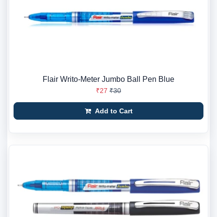
Flair Writo-Meter Jumbo Ball Pen Blue
₹27
₹30
Add to Cart