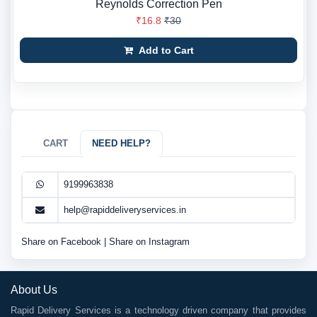
Reynolds Correction Pen
₹16.8
₹30
Add to Cart
CART
NEED HELP?
9199963838
help@rapiddeliveryservices.in
Share on Facebook
|
Share on Instagram
About Us
Rapid Delivery Services is a technology driven company that provides