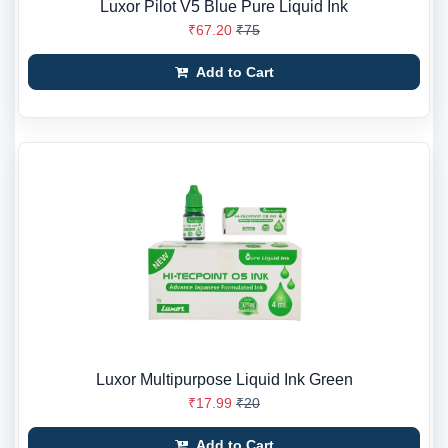
Luxor Pilot V5 Blue Pure Liquid Ink
₹67.20
₹75
Add to Cart
Luxor Multipurpose Liquid Ink Green
₹17.99
₹20
Add to Cart