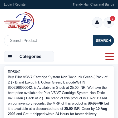
Login | Register
Trendy Hair Clips and Bands
0
SEARCH
Categories
RDS842
Buy Pilot V5/V7 Cartridge System Non Toxic Ink Green ( Pack of
2 ) - Brand Luxor, Ink Colour Green, Barcode/GTIN
8906168990042, is Available in Stock at 25.00 INR. We have the
best price available for Pilot V5/V7 Cartridge System Non Toxic
Ink Green ( Pack of 2 ) The brand of this product is Luxor. Based
on our inventory records, the MRP of this product is
30.00 INR
but
it is available at a discounted rate of
25.00 INR.
Order by
10 Aug
2026
and Get It shipped within 24 Hours for faster delivery.