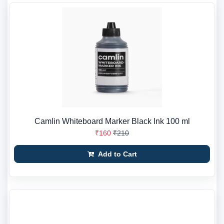
Camlin Whiteboard Marker Black Ink 100 ml
₹160
₹210
Add to Cart