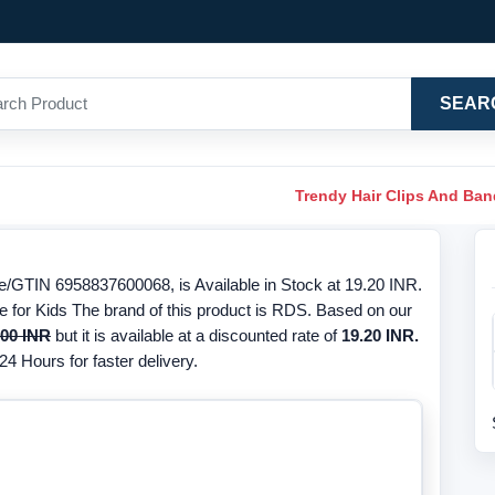
SEAR
Trendy Hair Clips And Ba
/GTIN 6958837600068, is Available in Stock at 19.20 INR.
e for Kids The brand of this product is RDS. Based on our
.00 INR
but it is available at a discounted rate of
19.20 INR.
24 Hours for faster delivery.