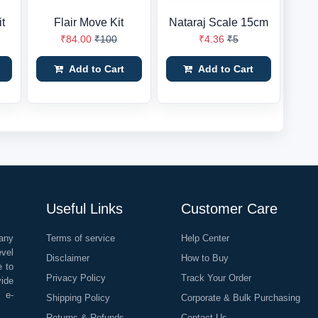
t
Flair Move Kit
Nataraj Scale 15cm
₹84.00
₹100
₹4.36
₹5
Add to Cart
Add to Cart
Useful Links
Customer Care
any
Terms of service
Help Center
evel
Disclaimer
How to Buy
e to
Privacy Policy
Track Your Order
vide
o e-
Shipping Policy
Corporate & Bulk Purchasing
Returns & Refunds
Contact Us