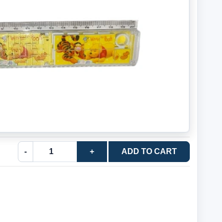
-
+
ADD TO CART