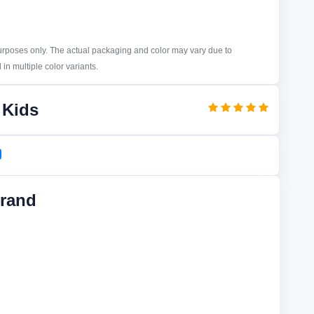
purposes only. The actual packaging and color may vary due to
in multiple color variants.
 Kids
rand