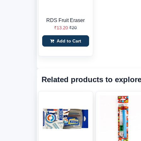
RDS Fruit Eraser
₹13.20
₹20
Add to Cart
Related products to explor