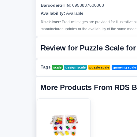
Barcode/GTIN
:
6958837600068
Availability:
Available
Disclaimer:
Product images are provided for illustrative 
manufacturer updates or the availability of the same model 
Review for Puzzle Scale for
Tags
scale
design scale
puzzle scale
gameing scale
More Products From RDS B