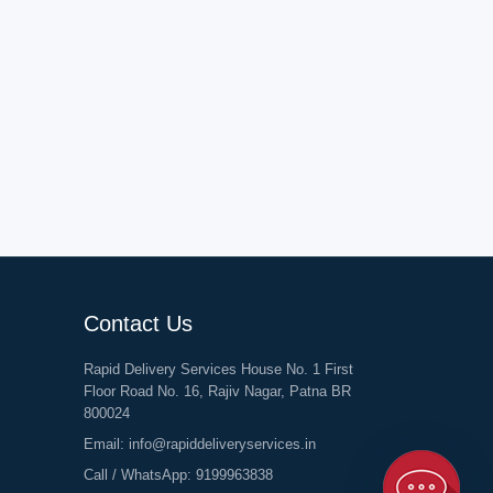
Contact Us
Rapid Delivery Services House No. 1 First
Floor Road No. 16, Rajiv Nagar, Patna BR
800024
Email:
info@rapiddeliveryservices.in
Call / WhatsApp:
9199963838