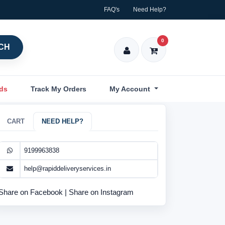
FAQ's
Need Help?
0
CH
nds
Track My Orders
My Account
CART
NEED HELP?
9199963838
help@rapiddeliveryservices.in
Share on Facebook
|
Share on Instagram