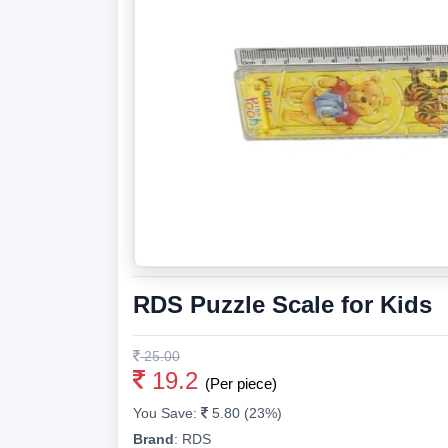
RDS Puzzle Scale for Kids
25.00
19.2
(Per piece)
You Save:
5.80 (23%)
Brand
:
RDS