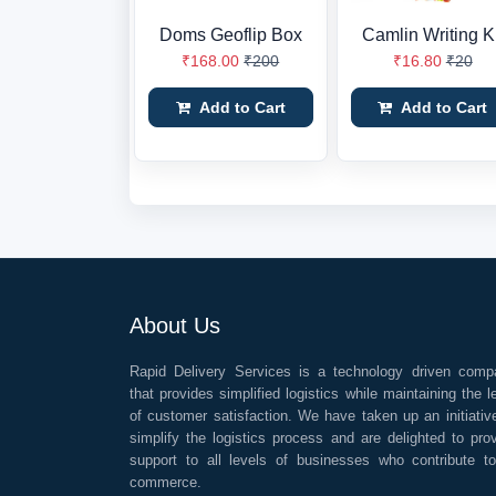
Doms Geoflip Box
Camlin Writing Ki
₹168.00
₹200
₹16.80
₹20
Add to Cart
Add to Cart
About Us
Rapid Delivery Services is a technology driven comp
that provides simplified logistics while maintaining the l
of customer satisfaction. We have taken up an initiativ
simplify the logistics process and are delighted to pro
support to all levels of businesses who contribute t
commerce.