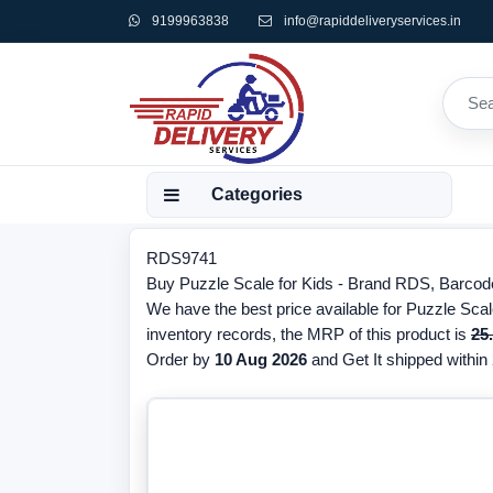
9199963838
info@rapiddeliveryservices.in
Categories
RDS9741
Buy Puzzle Scale for Kids - Brand RDS, Barcode
We have the best price available for Puzzle Scal
inventory records, the MRP of this product is
25
Order by
10 Aug 2026
and Get It shipped within 