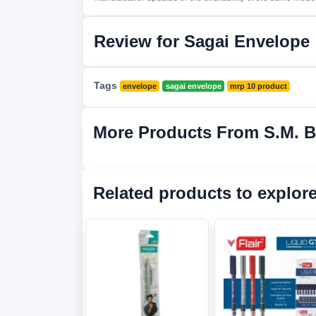
Review for Sagai Envelope
Tags
envelope
sagai envelope
mrp 10 product
More Products From S.M. 
Related products to explor