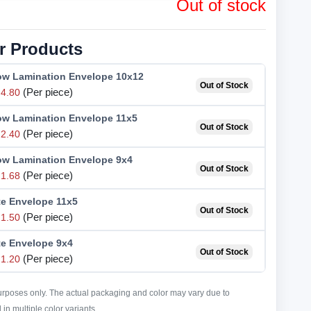
Out of stock
r Products
low Lamination Envelope 10x12
Out of Stock
(Per piece)
4.80
low Lamination Envelope 11x5
Out of Stock
(Per piece)
2.40
low Lamination Envelope 9x4
Out of Stock
(Per piece)
1.68
te Envelope 11x5
Out of Stock
(Per piece)
1.50
te Envelope 9x4
Out of Stock
(Per piece)
1.20
purposes only. The actual packaging and color may vary due to
in multiple color variants.