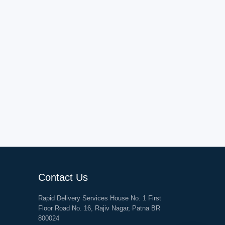
Contact Us
Rapid Delivery Services House No. 1 First
Floor Road No. 16, Rajiv Nagar, Patna BR
800024