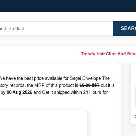
SEAR
Trendy Hair Clips And Ba
e have the best price available for Sagai Envelope The
ntory records, the MRP of this product is
10.00 INR
but it is
 by
08 Aug 2026
and Get It shipped within 24 Hours for