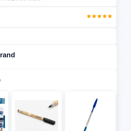
Brand
e