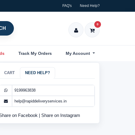
FAQ's
Need Help?
0
CH
nds
Track My Orders
My Account
CART
NEED HELP?
9199963838
help@rapiddeliveryservices.in
Share on Facebook
|
Share on Instagram