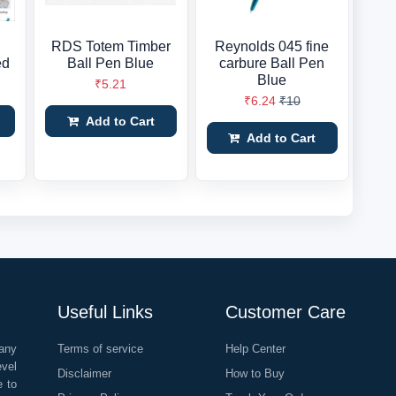
RDS Totem Timber
Reynolds 045 fine
ed
Ball Pen Blue
carbure Ball Pen
Blue
₹5.21
₹6.24
₹10
Add to Cart
Add to Cart
Useful Links
Customer Care
any
Terms of service
Help Center
evel
Disclaimer
How to Buy
e to