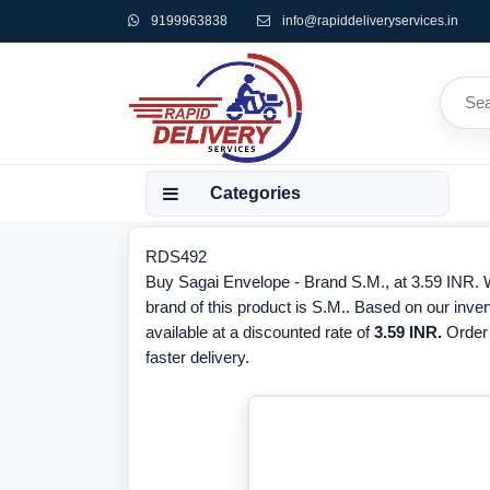
9199963838
info@rapiddeliveryservices.in
Categories
RDS492
Buy Sagai Envelope - Brand S.M., at 3.59 INR. W
brand of this product is S.M.. Based on our inve
available at a discounted rate of
3.59 INR.
Order
faster delivery.