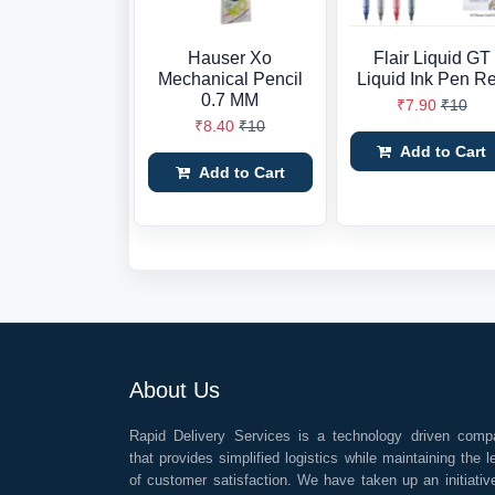
Hauser Xo
Flair Liquid GT
Mechanical Pencil
Liquid Ink Pen R
0.7 MM
₹7.90
₹10
₹8.40
₹10
Add to Cart
Add to Cart
About Us
Rapid Delivery Services is a technology driven comp
that provides simplified logistics while maintaining the l
of customer satisfaction. We have taken up an initiativ