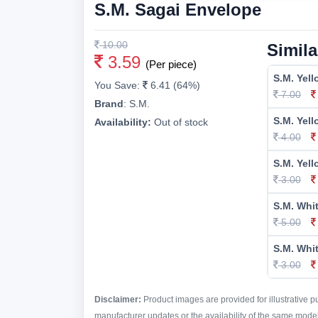
S.M. Sagai Envelope
10.00
Simila
3.59
(Per piece)
S.M. Yel
You Save:
6.41 (64%)
7.00
Brand
:
S.M.
S.M. Yel
Availability:
Out of stock
4.00
S.M. Yel
3.00
S.M. Whi
5.00
S.M. Whi
3.00
Disclaimer:
Product images are provided for illustrative 
manufacturer updates or the availability of the same model 