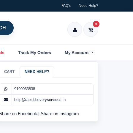
FAQ's
Need Help?
0
CH
nds
Track My Orders
My Account
CART
NEED HELP?
9199963838
help@rapiddeliveryservices.in
Share on Facebook
|
Share on Instagram