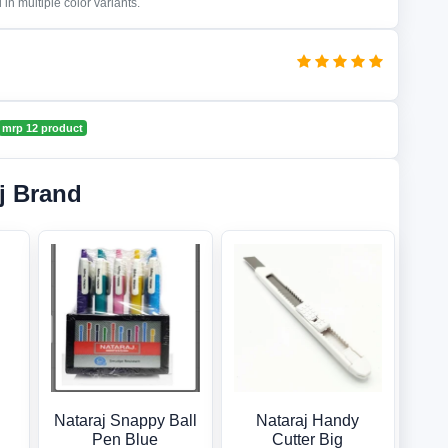
in multiple color variants.
mrp 12 product
j Brand
Nataraj Snappy Ball
Nataraj Handy
Pen Blue
Cutter Big