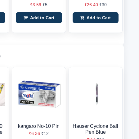
₹3.59
₹5
₹26.40
₹30
Add to Cart
Add to Cart
e
10
kangaro No-10 Pin
Hauser Cyclone Ball
ue
Pen Blue
₹6.36
₹12