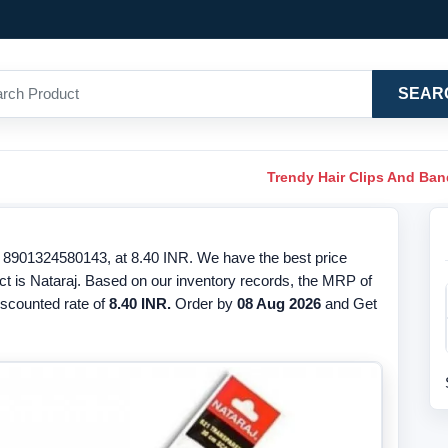
SEAR
Trendy Hair Clips And Ba
8901324580143, at 8.40 INR. We have the best price
ct is Nataraj. Based on our inventory records, the MRP of
discounted rate of
8.40 INR.
Order by
08 Aug 2026
and Get