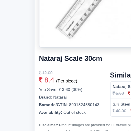
Nataraj Scale 30cm
12.00
Simila
8.4
(Per piece)
Nataraj 
You Save:
3.60 (30%)
5.00
Brand
:
Nataraj
S.K Steel
Barcode/GTIN
:
8901324580143
40.00
Availability:
Out of stock
Disclaimer:
Product images are provided for illustrative 