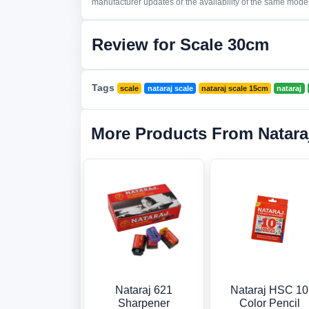
manufacturer updates or the availability of the same model 
Review for Scale 30cm
Tags
scale
nataraj scale
nataraj scale 15cm
nataraj
More Products From Natara
Nataraj 621
Nataraj HSC 10
Sharpener
Color Pencil