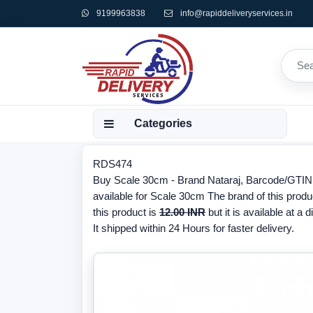
9199963838
info@rapiddeliveryservices.in
Categories
RDS474
Buy Scale 30cm - Brand Nataraj, Barcode/GTIN 
available for Scale 30cm The brand of this produ
this product is
12.00 INR
but it is available at a 
It shipped within 24 Hours for faster delivery.