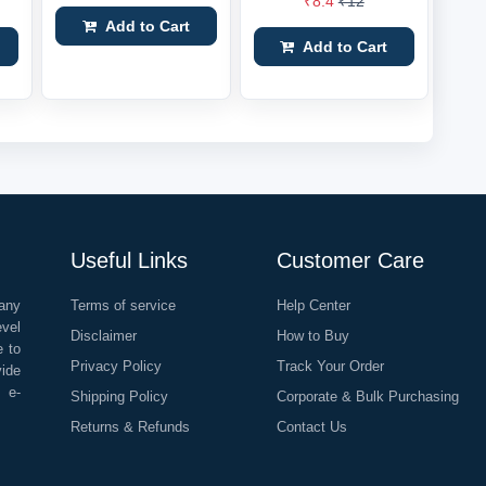
₹8.4
₹12
Add to Cart
Add to Cart
Useful Links
Customer Care
any
Terms of service
Help Center
evel
Disclaimer
How to Buy
e to
Privacy Policy
Track Your Order
vide
o e-
Shipping Policy
Corporate & Bulk Purchasing
Returns & Refunds
Contact Us