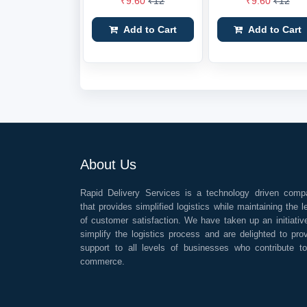
₹9.60
₹12
₹9.60
₹12
Add to Cart
Add to Cart
About Us
Rapid Delivery Services is a technology driven comp
that provides simplified logistics while maintaining the l
of customer satisfaction. We have taken up an initiativ
simplify the logistics process and are delighted to pro
support to all levels of businesses who contribute t
commerce.