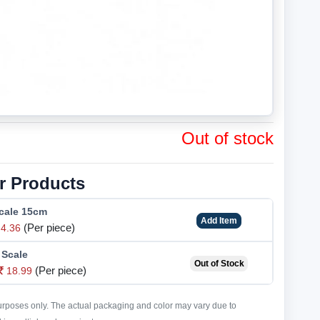
Out of stock
r Products
Scale 15cm
Add Item
(Per piece)
4.36
 Scale
Out of Stock
(Per piece)
18.99
purposes only. The actual packaging and color may vary due to