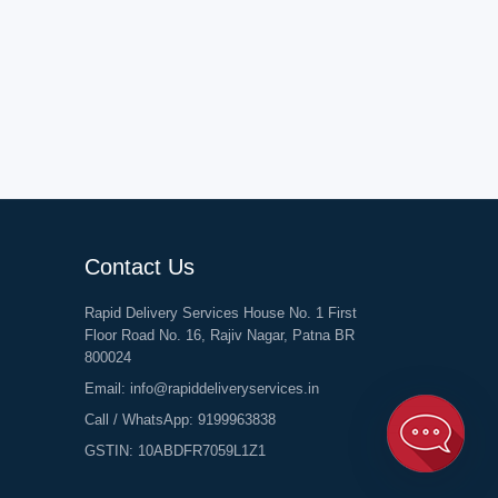
Contact Us
Rapid Delivery Services House No. 1 First
Floor Road No. 16, Rajiv Nagar, Patna BR
800024
Email:
info@rapiddeliveryservices.in
Call / WhatsApp:
9199963838
GSTIN: 10ABDFR7059L1Z1