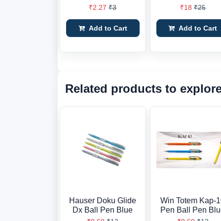
₹2.27
₹3
₹18
₹25
Add to Cart
Add to Cart
Related products to explor
Hauser Doku Glide
Win Totem Kap-
Dx Ball Pen Blue
Pen Ball Pen Bl