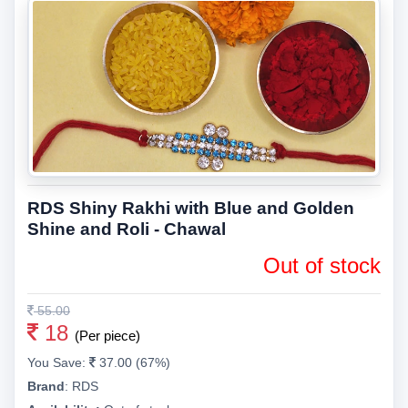
RDS Shiny Rakhi with Blue and Golden
Shine and Roli - Chawal
Out of stock
55.00
18
(Per piece)
You Save:
37.00 (67%)
Brand
:
RDS