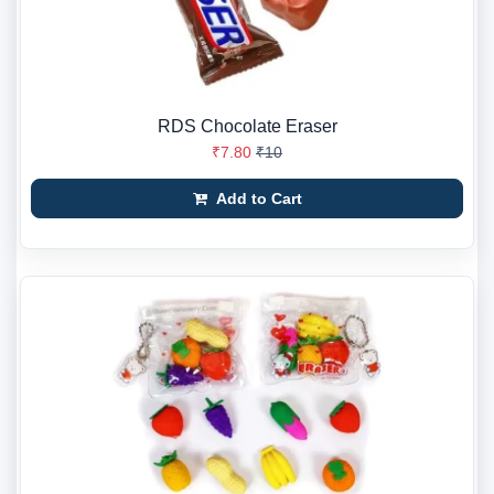
RDS Chocolate Eraser
₹7.80
₹10
Add to Cart