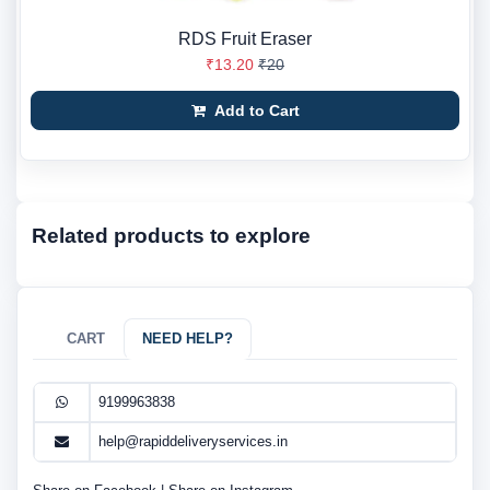
RDS Fruit Eraser
₹13.20
₹20
Add to Cart
Related products to explore
CART
NEED HELP?
9199963838
help@rapiddeliveryservices.in