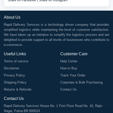
Share on Facebook
|
Share on Instagram
About Us
Rapid Delivery Services is a technology driven company that provides
simplified logistics while maintaining the level of customer satisfaction.
We have taken up an initiative to simplify the logistics process and are
delighted to provide support to all levels of businesses who contribute to
e-commerce.
Useful Links
Customer Care
Terms of service
Help Center
Disclaimer
How to Buy
Privacy Policy
Track Your Order
Shipping Policy
Corporate & Bulk Purchasing
Returns & Refunds
Contact Us
Contact Us
Rapid Delivery Services House No. 1 First Floor Road No. 16, Rajiv
Nagar, Patna BR 800024