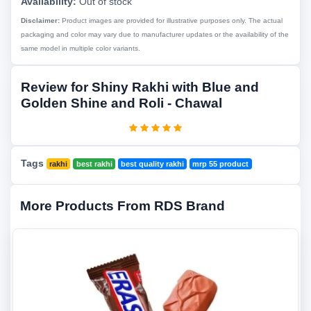
Availability:
Out of stock
Disclaimer:
Product images are provided for illustrative purposes only. The actual
packaging and color may vary due to manufacturer updates or the availability of the
same model in multiple color variants.
Review for Shiny Rakhi with Blue and
Golden Shine and Roli - Chawal
Tags
rakhi
best rakhi
best quality rakhi
mrp 55 product
More Products From RDS Brand