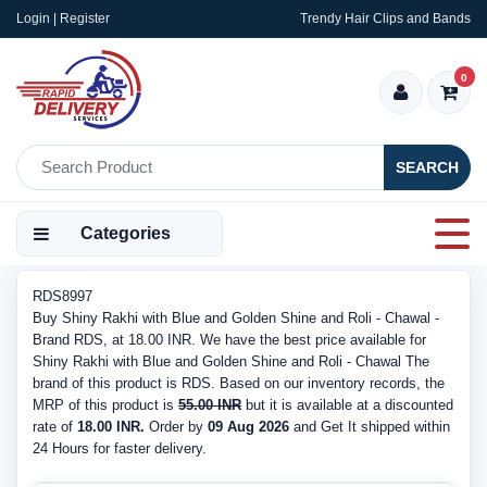
Login | Register
Trendy Hair Clips and Bands
0
SEARCH
Categories
RDS8997
Buy Shiny Rakhi with Blue and Golden Shine and Roli - Chawal -
Brand RDS, at 18.00 INR. We have the best price available for
Shiny Rakhi with Blue and Golden Shine and Roli - Chawal The
brand of this product is RDS. Based on our inventory records, the
MRP of this product is
55.00 INR
but it is available at a discounted
rate of
18.00 INR.
Order by
09 Aug 2026
and Get It shipped within
24 Hours for faster delivery.