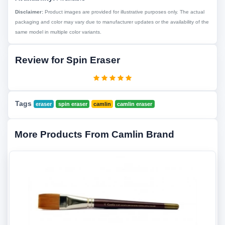
Disclaimer:
Product images are provided for illustrative purposes only. The actual
packaging and color may vary due to manufacturer updates or the availability of the
same model in multiple color variants.
Review for Spin Eraser
Tags
eraser
spin eraser
camlin
camlin eraser
More Products From Camlin Brand