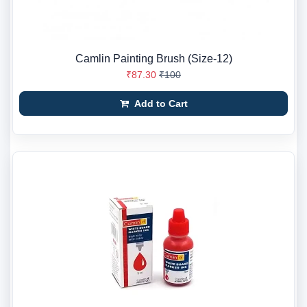
Camlin Painting Brush (Size-12)
₹87.30
₹100
Add to Cart