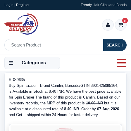
Login | Register
Trendy Hair Clips and Bands
0
SEARCH
Categories
RDS9635
Buy Spin Eraser - Brand Camlin, Barcode/GTIN 8901425095164,
is Available in Stock at 8.40 INR. We have the best price available
for Spin Eraser The brand of this product is Camlin. Based on our
inventory records, the MRP of this product is
10.00 INR
but it is
available at a discounted rate of
8.40 INR.
Order by
07 Aug 2026
and Get It shipped within 24 Hours for faster delivery.