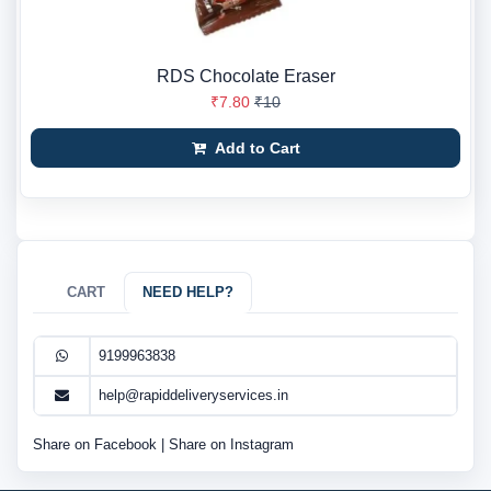
RDS Chocolate Eraser
₹7.80
₹10
Add to Cart
CART
NEED HELP?
9199963838
help@rapiddeliveryservices.in
Share on Facebook
|
Share on Instagram