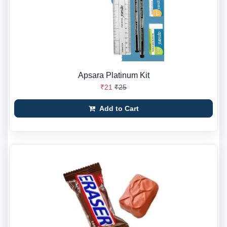
Apsara Platinum Kit
₹21
₹25
Add to Cart