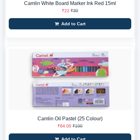
Camlin White Board Marker Ink Red 15ml
₹22
₹30
Add to Cart
Camlin Oil Pastel (25 Colour)
₹84.00
₹100
Add to Cart