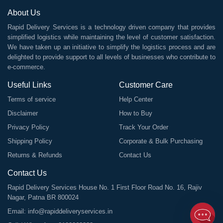
About Us
Rapid Delivery Services is a technology driven company that provides
simplified logistics while maintaining the level of customer satisfaction.
We have taken up an initiative to simplify the logistics process and are
delighted to provide support to all levels of businesses who contribute to
e-commerce.
Useful Links
Customer Care
Terms of service
Help Center
Disclaimer
How to Buy
Privacy Policy
Track Your Order
Shipping Policy
Corporate & Bulk Purchasing
Returns & Refunds
Contact Us
Contact Us
Rapid Delivery Services House No. 1 First Floor Road No. 16, Rajiv
Nagar, Patna BR 800024
Email:
info@rapiddeliveryservices.in