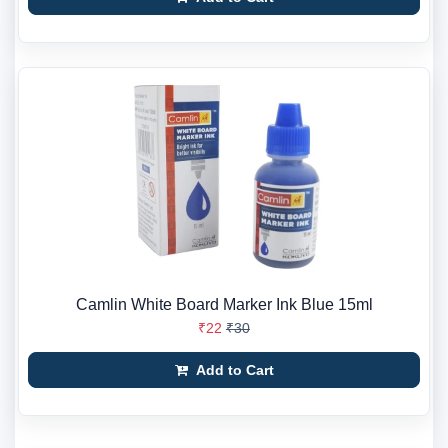
Camlin White Board Marker Ink Blue 15ml
₹22
₹30
Add to Cart