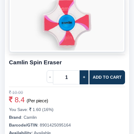
Camlin Spin Eraser
-
+
ADD TO CART
10.00
8.4
(Per piece)
You Save:
1.60 (16%)
Brand
:
Camlin
Barcode/GTIN
:
8901425095164
Availability:
Available