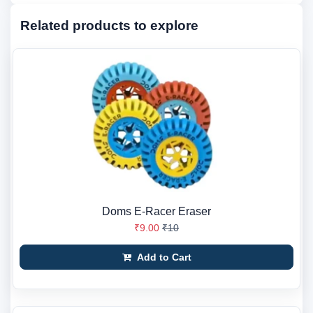
Related products to explore
Doms E-Racer Eraser
₹9.00
₹10
Add to Cart