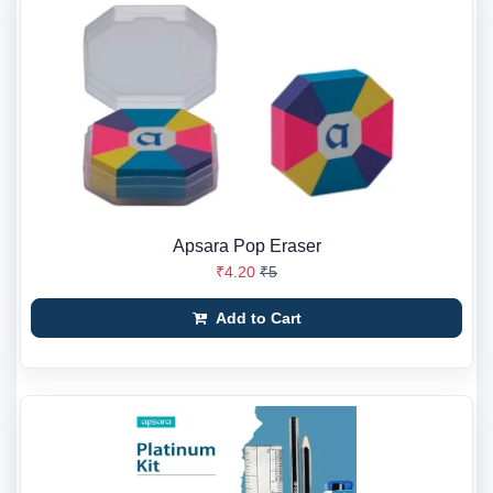
Apsara Pop Eraser
₹4.20
₹5
Add to Cart