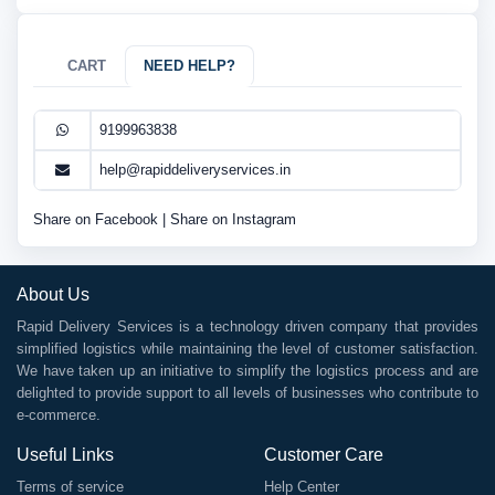
CART
NEED HELP?
9199963838
help@rapiddeliveryservices.in
Share on Facebook
|
Share on Instagram
About Us
Rapid Delivery Services is a technology driven company that provides
simplified logistics while maintaining the level of customer satisfaction.
We have taken up an initiative to simplify the logistics process and are
delighted to provide support to all levels of businesses who contribute to
e-commerce.
Useful Links
Customer Care
Terms of service
Help Center