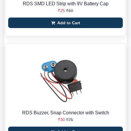
RDS SMD LED Strip with 9V Battery Cap
₹25
₹60
Add to Cart
RDS Buzzer, Snap Connector with Switch
₹30
₹75