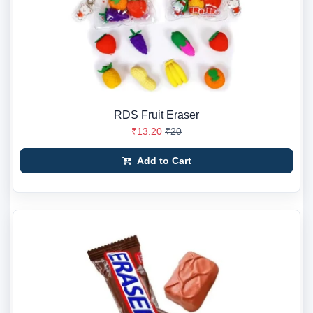
RDS Fruit Eraser
₹13.20
₹20
Add to Cart