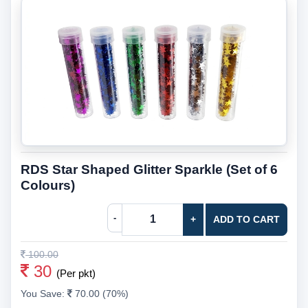
RDS Star Shaped Glitter Sparkle (Set of 6
Colours)
-
+
ADD TO CART
100.00
30
(Per pkt)
You Save:
70.00 (70%)