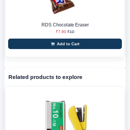
RDS Chocolate Eraser
₹7.80
₹10
Add to Cart
Related products to explore