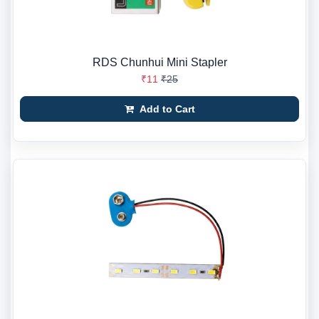
RDS Chunhui Mini Stapler
₹11
₹25
Add to Cart