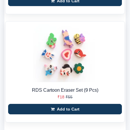
Add to Cart
RDS Cartoon Eraser Set (9 Pcs)
₹18
₹55
Add to Cart