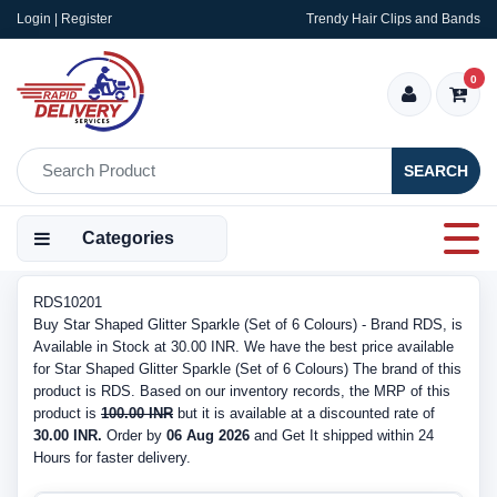
Login | Register
Trendy Hair Clips and Bands
0
SEARCH
Categories
RDS10201
Buy Star Shaped Glitter Sparkle (Set of 6 Colours) - Brand RDS, is
Available in Stock at 30.00 INR. We have the best price available
for Star Shaped Glitter Sparkle (Set of 6 Colours) The brand of this
product is RDS. Based on our inventory records, the MRP of this
product is
100.00 INR
but it is available at a discounted rate of
30.00 INR.
Order by
06 Aug 2026
and Get It shipped within 24
Hours for faster delivery.