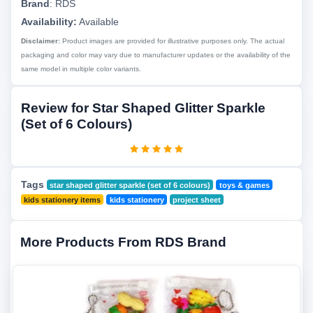
Brand
:
RDS
Availability:
Available
Disclaimer:
Product images are provided for illustrative purposes only. The actual
packaging and color may vary due to manufacturer updates or the availability of the
same model in multiple color variants.
Review for Star Shaped Glitter Sparkle
(Set of 6 Colours)
Tags
star shaped glitter sparkle (set of 6 colours)
toys & games
kids stationery items
kids stationery
project sheet
More Products From RDS Brand