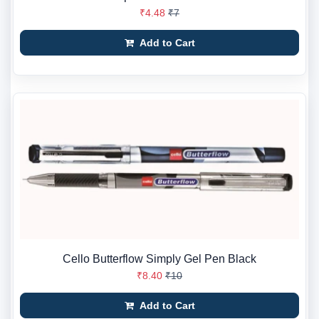
₹4.48
₹7
Add to Cart
Cello Butterflow Simply Gel Pen Black
₹8.40
₹10
Add to Cart