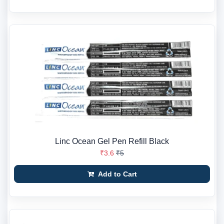
Linc Ocean Gel Pen Refill Black
₹3.6
₹5
Add to Cart