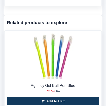
Related products to explore
Agni Icy Gel Ball Pen Blue
₹3.54
₹5
Add to Cart