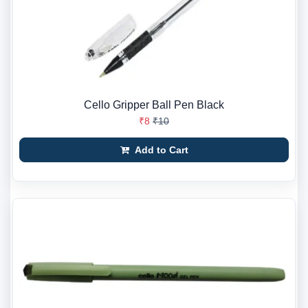
Cello Gripper Ball Pen Black
₹8
₹10
Add to Cart