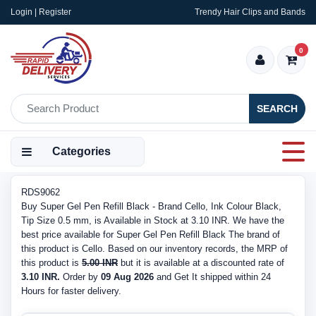
Login | Register
Trendy Hair Clips and Bands
0
SEARCH
Categories
RDS9062
Buy Super Gel Pen Refill Black - Brand Cello, Ink Colour Black,
Tip Size 0.5 mm, is Available in Stock at 3.10 INR. We have the
best price available for Super Gel Pen Refill Black The brand of
this product is Cello. Based on our inventory records, the MRP of
this product is
5.00 INR
but it is available at a discounted rate of
3.10 INR.
Order by
09 Aug 2026
and Get It shipped within 24
Hours for faster delivery.