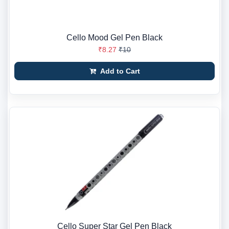
Cello Mood Gel Pen Black
₹8.27
₹10
Add to Cart
Cello Super Star Gel Pen Black