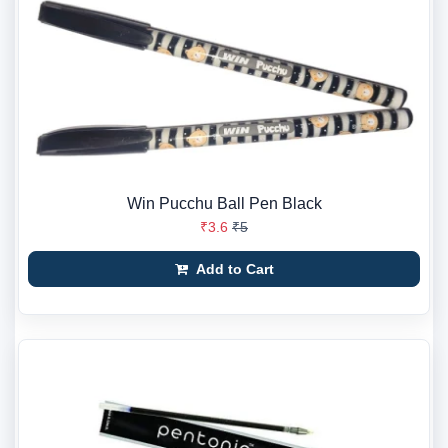
Win Pucchu Ball Pen Black
₹3.6
₹5
Add to Cart