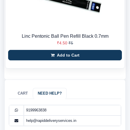
Linc Pentonic Ball Pen Refill Black 0.7mm
₹4.50
₹5
Add to Cart
CART
NEED HELP?
9199963838
help@rapiddeliveryservices.in