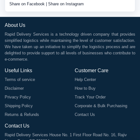
Share on Facebook
|
Share on Instagram
About Us
Rapid Delivery Services is a technology driven company that provides
simplified logistics while maintaining the level of customer satisfaction.
We have taken up an initiative to simplify the logistics process and are
delighted to provide support to all levels of businesses who contribute to
e-commerce.
Useful Links
Customer Care
Terms of service
Help Center
Disclaimer
How to Buy
Privacy Policy
Track Your Order
Shipping Policy
Corporate & Bulk Purchasing
Returns & Refunds
Contact Us
Contact Us
Rapid Delivery Services House No. 1 First Floor Road No. 16, Rajiv