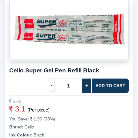
Cello Super Gel Pen Refill Black
-
+
ADD TO CART
5.00
3.1
(Per piece)
You Save:
1.90 (38%)
Brand
:
Cello
Ink Colour
:
Black