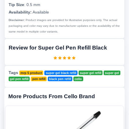
Tip Size
:
0.5 mm
Availability:
Available
Disclaimer:
Product images are provided for illustrative purposes only. The actual
packaging and color may vary due to manufacturer updates or the availability of the
same model in multiple color variants.
Review for Super Gel Pen Refill Black
Tags
mrp 5 product
super gel black refill
super gel refill
super gel
gel pen refill
pen refill
black pen refill
cello
More Products From Cello Brand