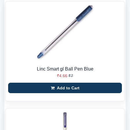
Linc Smart gl Ball Pen Blue
₹4.66
₹7
Add to Cart