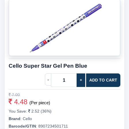
Cello Super Star Gel Pen Blue
-
+
ADD TO CART
7.00
4.48
(Per piece)
You Save:
2.52 (36%)
Brand
:
Cello
Barcode/GTIN
:
8907234501711