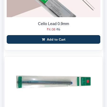
Cello Lead 0.9mm
₹4.08
₹5
Add to Cart