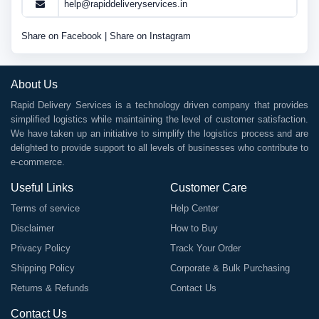
help@rapiddeliveryservices.in
Share on Facebook
|
Share on Instagram
About Us
Rapid Delivery Services is a technology driven company that provides
simplified logistics while maintaining the level of customer satisfaction.
We have taken up an initiative to simplify the logistics process and are
delighted to provide support to all levels of businesses who contribute to
e-commerce.
Useful Links
Customer Care
Terms of service
Help Center
Disclaimer
How to Buy
Privacy Policy
Track Your Order
Shipping Policy
Corporate & Bulk Purchasing
Returns & Refunds
Contact Us
Contact Us