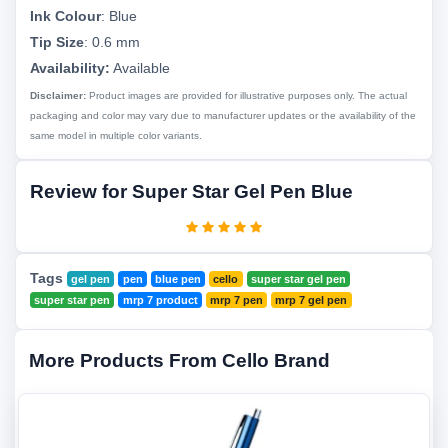
Ink Colour
:
Blue
Tip Size
:
0.6 mm
Availability:
Available
Disclaimer:
Product images are provided for illustrative purposes only. The actual
packaging and color may vary due to manufacturer updates or the availability of the
same model in multiple color variants.
Review for Super Star Gel Pen Blue
Tags
gel pen
pen
blue pen
cello
super star gel pen
super star pen
mrp 7 product
mrp 7 pen
mrp 7 gel pen
More Products From Cello Brand