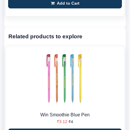
Add to Cart
Related products to explore
Win Smoothie Blue Pen
₹3.12
₹4