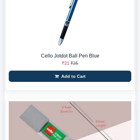
Cello Jotdot Ball Pen Blue
₹21
₹25
Add to Cart