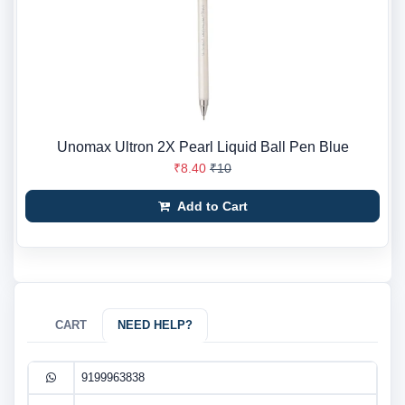
Unomax Ultron 2X Pearl Liquid Ball Pen Blue
₹8.40
₹10
Add to Cart
CART
NEED HELP?
9199963838