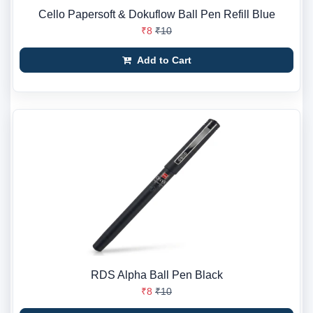
Cello Papersoft & Dokuflow Ball Pen Refill Blue
₹8
₹10
Add to Cart
RDS Alpha Ball Pen Black
₹8
₹10