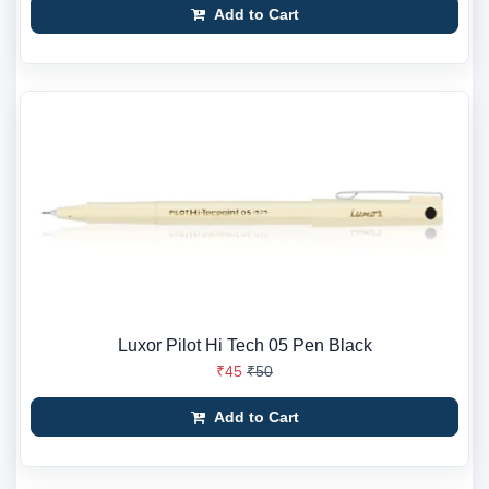
Add to Cart
Luxor Pilot Hi Tech 05 Pen Black
₹45
₹50
Add to Cart