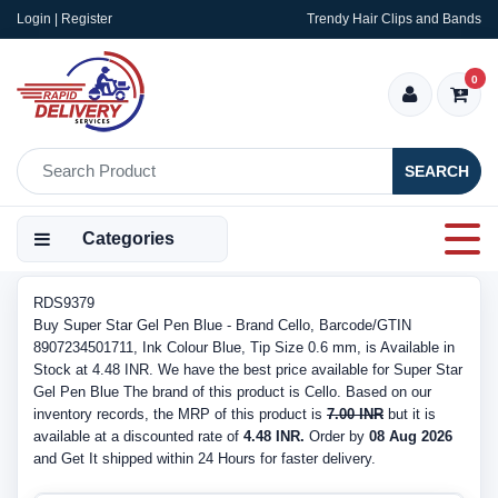
Login | Register
Trendy Hair Clips and Bands
0
SEARCH
Categories
RDS9379
Buy Super Star Gel Pen Blue - Brand Cello, Barcode/GTIN
8907234501711, Ink Colour Blue, Tip Size 0.6 mm, is Available in
Stock at 4.48 INR. We have the best price available for Super Star
Gel Pen Blue The brand of this product is Cello. Based on our
inventory records, the MRP of this product is
7.00 INR
but it is
available at a discounted rate of
4.48 INR.
Order by
08 Aug 2026
and Get It shipped within 24 Hours for faster delivery.