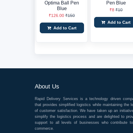
Optima Ball Pen
Pen Blue
Blue
₹8
₹10
₹126.00
₹150
Add to Cart
Add to Cart
About Us
Rapid Delivery Services is a technology driven comp
that provides simplified logistics while maintaining the l
of customer satisfaction. We have taken up an initiativ
simplify the logistics process and are delighted to pro
support to all levels of businesses who contribute t
commerce.