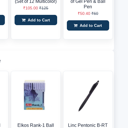
(Set of 12 Multicolor)
of Gel Pen & Ball
Pen
₹105.00
₹125
₹50.40
₹60
Add to Cart
Add to Cart
e
l
Elkos Rank-1 Ball
Linc Pentonic B-RT