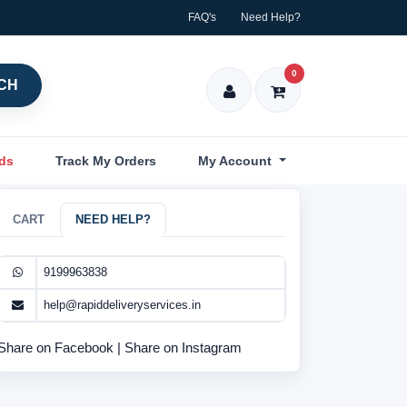
FAQ's
Need Help?
0
CH
nds
Track My Orders
My Account
CART
NEED HELP?
9199963838
help@rapiddeliveryservices.in
Share on Facebook
|
Share on Instagram