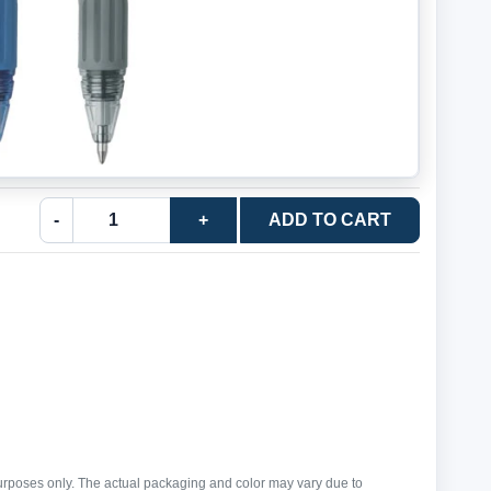
-
+
ADD TO CART
purposes only. The actual packaging and color may vary due to