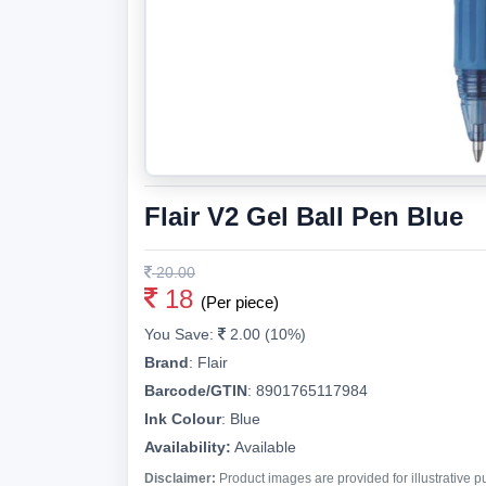
Flair V2 Gel Ball Pen Blue
20.00
18
(Per piece)
You Save:
2.00 (10%)
Brand
:
Flair
Barcode/GTIN
:
8901765117984
Ink Colour
:
Blue
Availability:
Available
Disclaimer:
Product images are provided for illustrative 