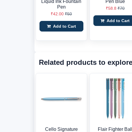
Liquid Ink Fountain
Pen Blue
Pen
₹58.8
₹70
₹42.00
₹50
Add to Cart
Add to Cart
Related products to explor
Cello Signature
Flair Fighter Bal