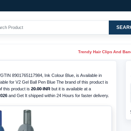
SEAR
Trendy Hair Clips And Ba
/GTIN 8901765117984, Ink Colour Blue, is Available in
able for V2 Gel Ball Pen Blue The brand of this product is
f this product is
20.00 INR
but it is available at a
2026
and Get It shipped within 24 Hours for faster delivery.