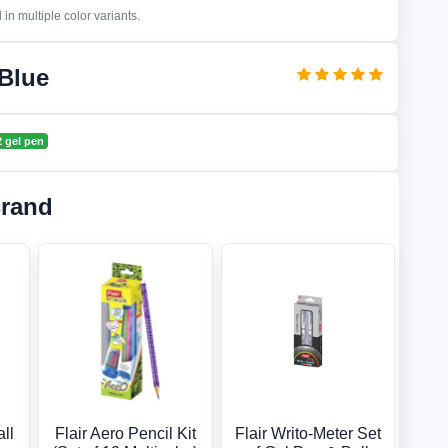
in multiple color variants.
 Blue
v2 gel pen
Brand
all
Flair Aero Pencil Kit
Flair Writo-Meter Set