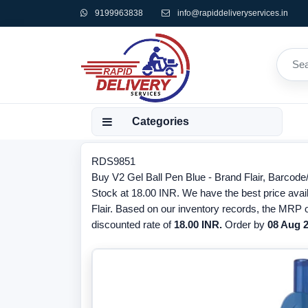
9199963838
info@rapiddeliveryservices.in
Categories
RDS9851
Buy V2 Gel Ball Pen Blue - Brand Flair, Barcode
Stock at 18.00 INR. We have the best price avail
Flair. Based on our inventory records, the MRP o
discounted rate of
18.00 INR.
Order by
08 Aug 