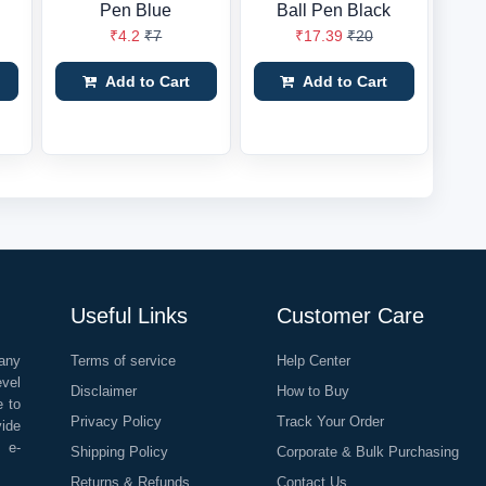
Pen Blue
Ball Pen Black
₹4.2
₹7
₹17.39
₹20
Add to Cart
Add to Cart
Useful Links
Customer Care
any
Terms of service
Help Center
evel
Disclaimer
How to Buy
e to
Privacy Policy
Track Your Order
vide
o e-
Shipping Policy
Corporate & Bulk Purchasing
Returns & Refunds
Contact Us