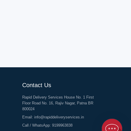
Contact Us
Rapid Delivery Services House No. 1 First
Floor Road No. 16, Rajiv Nagar, Patna BR
800024
Email:
info@rapiddeliveryservices.in
Call / WhatsApp:
9199963838