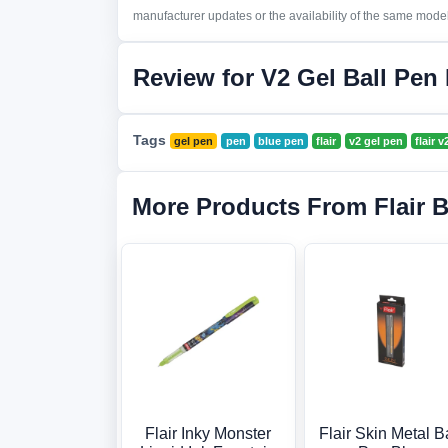
manufacturer updates or the availability of the same model 
Review for V2 Gel Ball Pen
Tags
gel pen
pen
blue pen
flair
v2 gel pen
flair 
More Products From Flair 
Flair Inky Monster
Flair Skin Metal B