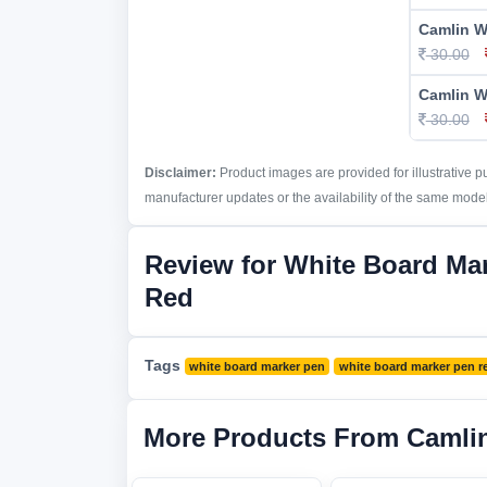
Camlin W
30.00
Camlin W
30.00
Disclaimer:
Product images are provided for illustrative 
manufacturer updates or the availability of the same model 
Review for White Board Ma
Red
Tags
white board marker pen
white board marker pen r
More Products From Camli