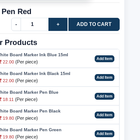
r Pen Red
-
+
ADD TO CART
r Products
hite Board Marker Ink Blue 15ml
Add Item
(Per piece)
22.00
hite Board Marker Ink Black 15ml
Add Item
(Per piece)
22.00
hite Board Marker Pen Blue
Add Item
(Per piece)
18.11
hite Board Marker Pen Black
Add Item
(Per piece)
19.80
hite Board Marker Pen Green
Add Item
(Per piece)
19.80