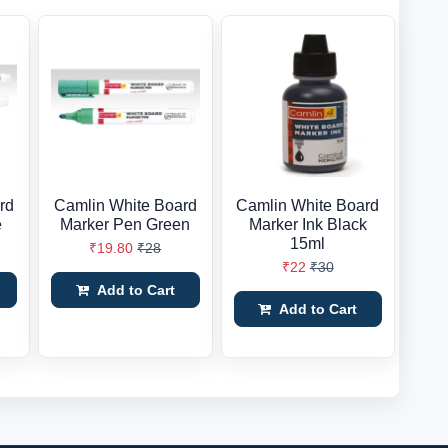
rd
Camlin White Board
Camlin White Board
e
Marker Pen Green
Marker Ink Black
15ml
₹19.80
₹28
₹22
₹30
Add to Cart
Add to Cart