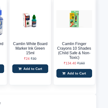
rd
Camlin White Board
Camlin Finger
Marker Ink Green
Crayons 10 Shades
15ml
(Child Safe & Non-
Toxic)
₹24
₹30
₹134.40
₹160
Add to Cart
Add to Cart
e