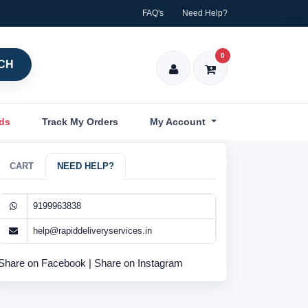
FAQ's
Need Help?
0
CH
nds
Track My Orders
My Account
CART
NEED HELP?
9199963838
help@rapiddeliveryservices.in
Share on Facebook
|
Share on Instagram