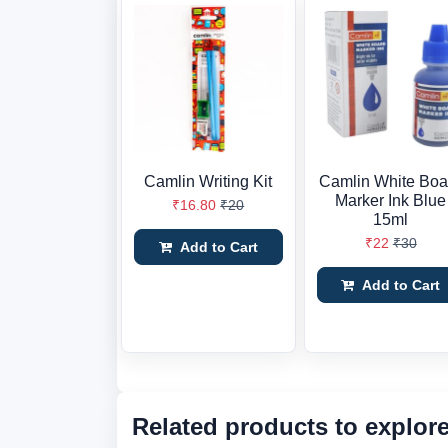
Camlin Writing Kit
Camlin White Boa
Marker Ink Blue
₹16.80
₹20
15ml
₹22
₹30
Add to Cart
Add to Cart
Related products to explor