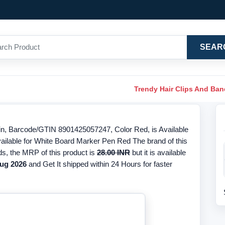
SEAR
Trendy Hair Clips And Ba
n, Barcode/GTIN 8901425057247, Color Red, is Available
vailable for White Board Marker Pen Red The brand of this
ds, the MRP of this product is
28.00 INR
but it is available
ug 2026
and Get It shipped within 24 Hours for faster