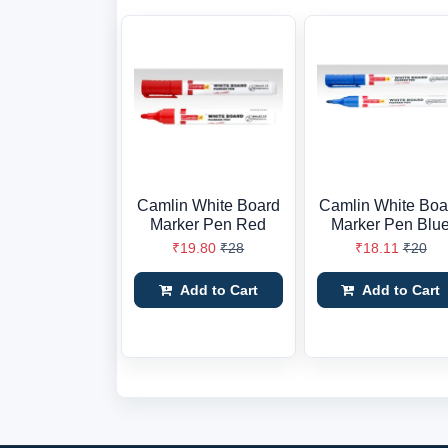
Camlin White Board
Camlin White Boa
Marker Pen Red
Marker Pen Blu
₹19.80
₹28
₹18.11
₹20
Add to Cart
Add to Cart