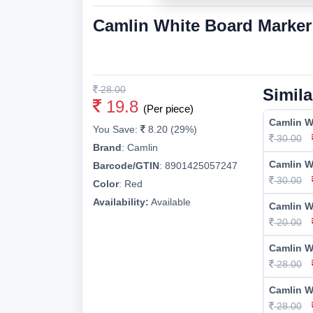
Camlin White Board Marke
28.00
Simila
19.8
(Per piece)
Camlin W
You Save:
8.20 (29%)
30.00
Brand
:
Camlin
Camlin W
Barcode/GTIN
:
8901425057247
30.00
Color
:
Red
Availability:
Available
Camlin W
20.00
Camlin W
28.00
Camlin W
28.00