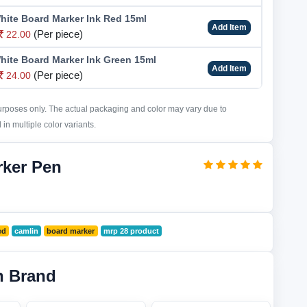
hite Board Marker Ink Red 15ml
Add Item
(Per piece)
22.00
hite Board Marker Ink Green 15ml
Add Item
(Per piece)
24.00
purposes only. The actual packaging and color may vary due to
in multiple color variants.
rker Pen
ed
camlin
board marker
mrp 28 product
n Brand