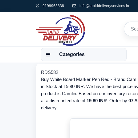
9199963838
info@rapiddeliveryservices.in
Categories
RDS582
Buy White Board Marker Pen Red - Brand Camli
in Stock at 19.80 INR. We have the best price a
product is Camlin. Based on our inventory recor
at a discounted rate of
19.80 INR.
Order by
07 A
delivery.