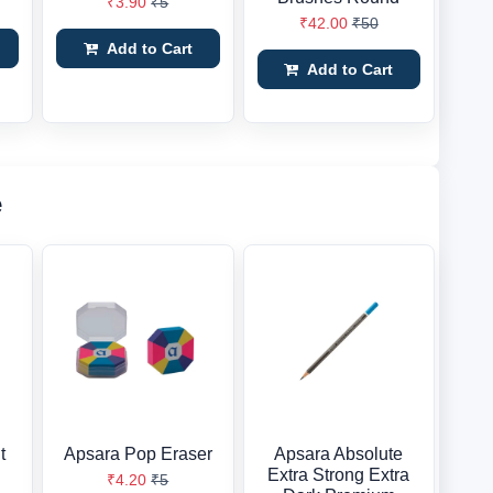
₹3.90
₹5
₹42.00
₹50
Add to Cart
Add to Cart
e
t
Apsara Pop Eraser
Apsara Absolute
Extra Strong Extra
₹4.20
₹5