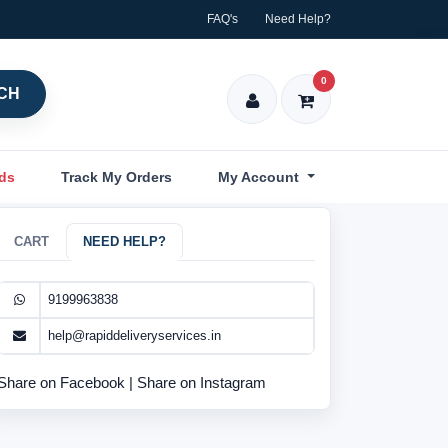
FAQ's
Need Help?
0
CH
nds
Track My Orders
My Account
CART
NEED HELP?
9199963838
help@rapiddeliveryservices.in
Share on Facebook
|
Share on Instagram