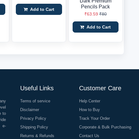
Dark Premium
Pencils Pack
Add to Cart
₹63.59
₹80
Add to Cart
Useful Links
Customer Care
any
Terms of service
Help Center
evel
Disclaimer
How to Buy
e to
Privacy Policy
Track Your Order
vide
o e-
Shipping Policy
Corporate & Bulk Purchasing
Returns & Refunds
Contact Us