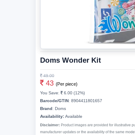
Doms Wonder Kit
49.00
43
(Per piece)
You Save:
6.00 (12%)
Barcode/GTIN
:
8904411801657
Brand
:
Doms
Availability:
Available
Disclaimer:
Product images are provided for illustrative 
manufacturer updates or the availability of the same model 