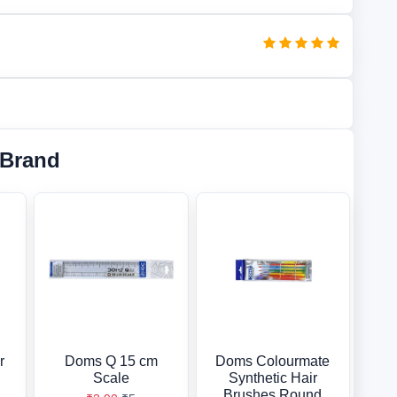
 Brand
r
Doms Q 15 cm
Doms Colourmate
Scale
Synthetic Hair
Brushes Round