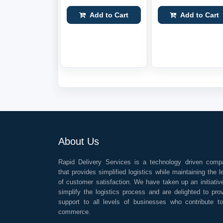
Add to Cart
Add to Cart
About Us
Rapid Delivery Services is a technology driven comp
that provides simplified logistics while maintaining the l
of customer satisfaction. We have taken up an initiativ
simplify the logistics process and are delighted to pro
support to all levels of businesses who contribute t
commerce.