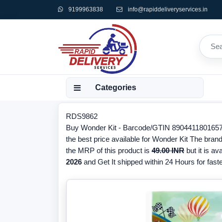
9199963838
info@rapiddeliveryservices.in
Categories
RDS9862
Buy Wonder Kit - Barcode/GTIN 8904411801657, 
the best price available for Wonder Kit The bran
the MRP of this product is
49.00 INR
but it is av
2026
and Get It shipped within 24 Hours for faste