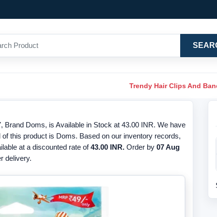
SEAR
Trendy Hair Clips And Ba
Brand Doms, is Available in Stock at 43.00 INR. We have
d of this product is Doms. Based on our inventory records,
ailable at a discounted rate of
43.00 INR.
Order by
07 Aug
r delivery.