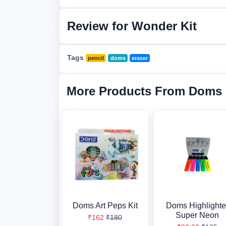
Review for Wonder Kit
Tags
pencil
doms
eraser
More Products From Doms
Doms Art Peps Kit
Doms Highlighte
Super Neon
₹162
₹180