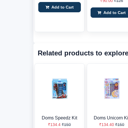
₹90.00
₹125
Add to Cart
Add to Cart
Related products to explor
Doms Speedz Kit
Doms Unicorn Ki
₹134.4
₹150
₹134.40
₹150