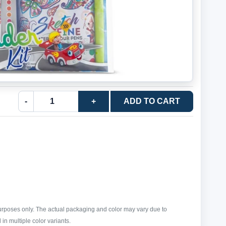
-
+
ADD TO CART
purposes only. The actual packaging and color may vary due to
in multiple color variants.