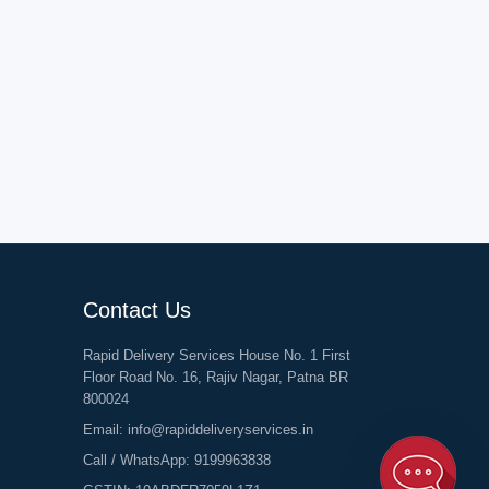
Contact Us
Rapid Delivery Services House No. 1 First
Floor Road No. 16, Rajiv Nagar, Patna BR
800024
Email:
info@rapiddeliveryservices.in
Call / WhatsApp:
9199963838