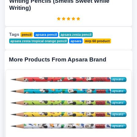
Writing Pencils (Smells Sweet While
Writing)
Tags
pencil
apsara pencil
apsara zesta pencil
apsara zesta tropical orange pencil
apsara
mrp 60 product
More Products From Apsara Brand