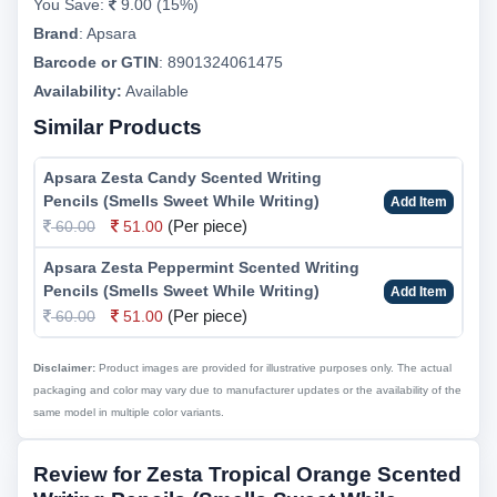
You Save:
9.00 (15%)
Brand
:
Apsara
Barcode or GTIN
:
8901324061475
Availability:
Available
Similar Products
Apsara Zesta Candy Scented Writing
Pencils (Smells Sweet While Writing)
Add Item
(Per piece)
60.00
51.00
Apsara Zesta Peppermint Scented Writing
Pencils (Smells Sweet While Writing)
Add Item
(Per piece)
60.00
51.00
Disclaimer:
Product images are provided for illustrative purposes only. The actual
packaging and color may vary due to manufacturer updates or the availability of the
same model in multiple color variants.
Review for Zesta Tropical Orange Scented