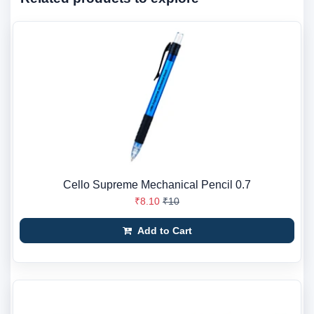
Cello Supreme Mechanical Pencil 0.7
₹8.10
₹10
Add to Cart