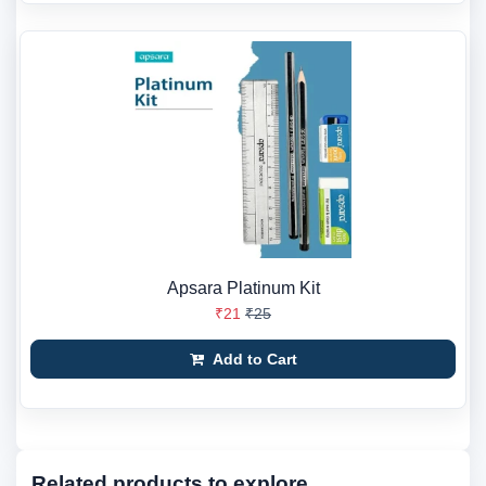
Apsara Platinum Kit
₹21
₹25
Add to Cart
Related products to explore