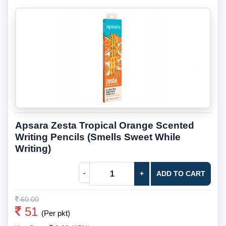
Apsara Zesta Tropical Orange Scented
Writing Pencils (Smells Sweet While
Writing)
-
+
ADD TO CART
60.00
51
(Per pkt)