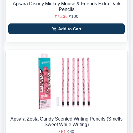
Apsara Disney Mickey Mouse & Friends Extra Dark
Pencils
₹75.36
₹100
Add to Cart
Apsara Zesta Candy Scented Writing Pencils (Smells
Sweet While Writing)
₹51
₹60