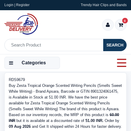
Login | Register
Trendy Hair Clips and Bands
0
SEARCH
Categories
RDS9679
Buy Zesta Tropical Orange Scented Writing Pencils (Smells Sweet
While Writing) - Brand Apsara, Barcode or GTIN 8901324061475,
is Available in Stock at 51.00 INR. We have the best price
available for Zesta Tropical Orange Scented Writing Pencils
(Smells Sweet While Writing) The brand of this product is Apsara.
Based on our inventory records, the MRP of this product is
60.00
INR
but it is available at a discounted rate of
51.00 INR.
Order by
09 Aug 2026
and Get It shipped within 24 Hours for faster delivery.