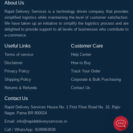
About Us
Rapid Delivery Services is a technology driven company that provides
simplified logistics while maintaining the level of customer satisfaction.
We have taken up an initiative to simplify the logistics process and are
delighted to provide support to all levels of businesses who contribute to
e-commerce.
Useful Links
Customer Care
Terms of service
Help Center
Disclaimer
How to Buy
Privacy Policy
Track Your Order
Shipping Policy
Corporate & Bulk Purchasing
Returns & Refunds
Contact Us
Contact Us
Rapid Delivery Services House No. 1 First Floor Road No. 16, Rajiv
Nagar, Patna BR 800024
Email:
info@rapiddeliveryservices.in
Call / WhatsApp:
9199963838