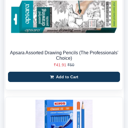
Apsara Assorted Drawing Pencils (The Professionals'
Choice)
₹41.91
₹50
Add to Cart