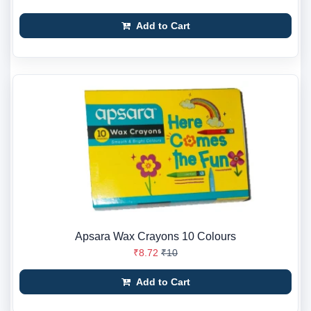
Add to Cart
Apsara Wax Crayons 10 Colours
₹8.72
₹10
Add to Cart