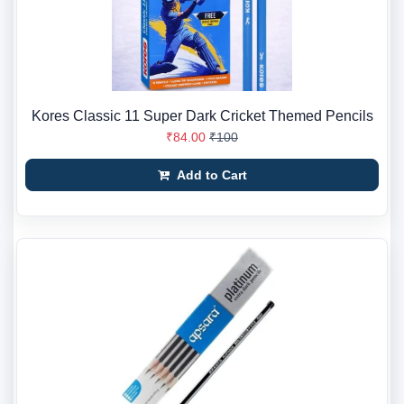
Kores Classic 11 Super Dark Cricket Themed Pencils
₹84.00
₹100
Add to Cart