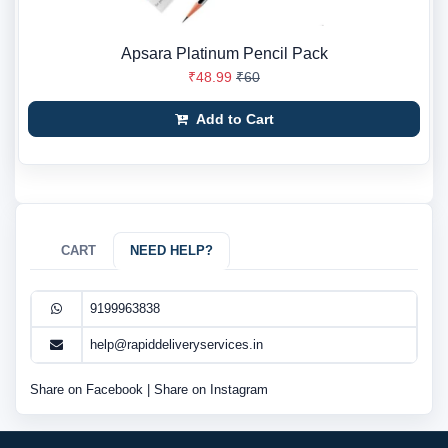
Apsara Platinum Pencil Pack
₹48.99
₹60
Add to Cart
CART
NEED HELP?
9199963838
help@rapiddeliveryservices.in
Share on Facebook
|
Share on Instagram