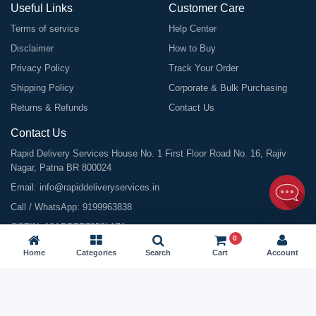
Useful Links
Customer Care
Terms of service
Help Center
Disclaimer
How to Buy
Privacy Policy
Track Your Order
Shipping Policy
Corporate & Bulk Purchasing
Returns & Refunds
Contact Us
Contact Us
Rapid Delivery Services House No. 1 First Floor Road No. 16, Rajiv
Nagar, Patna BR 800024
Email:
info@rapiddeliveryservices.in
Call / WhatsApp:
9199963838
GSTIN: 10ABDFR7059L1Z1
0
Home
Categories
Search
Cart
Account
©
2026
All Rights Reserved |
Rapid Delivery Services