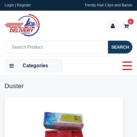
Login | Register
Trendy Hair Clips and Bands
0
SEARCH
Categories
Duster