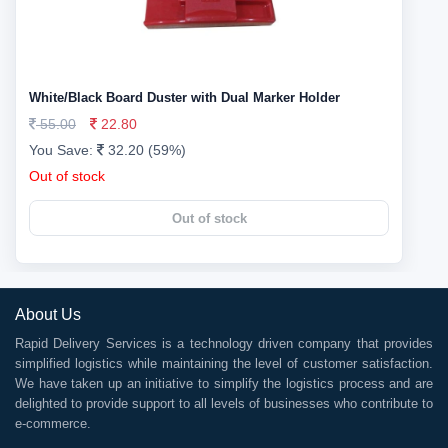
White/Black Board Duster with Dual Marker Holder
55.00
22.80
You Save:
32.20 (59%)
Out of stock
Out of stock
About Us
Rapid Delivery Services is a technology driven company that provides
simplified logistics while maintaining the level of customer satisfaction.
We have taken up an initiative to simplify the logistics process and are
delighted to provide support to all levels of businesses who contribute to
e-commerce.