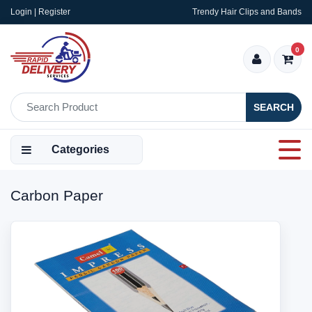
Login | Register
Trendy Hair Clips and Bands
0
SEARCH
Categories
Carbon Paper