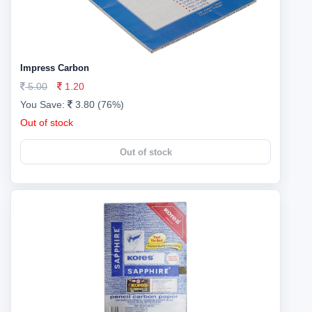
Impress Carbon
5.00
1.20
You Save:
3.80 (76%)
Out of stock
Out of stock