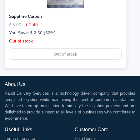
Sapphire Carbon
5.00
2.40
You Save:
2.60 (52%)
Out of stock
Out of stock
About Us
Rapid Delivery Services is a technology driven company that provides
simplified logistics while maintaining the level of customer satisfaction.
We have taken up an initiative to simplify the logistics process and are
delighted to provide support to all levels of businesses who contribute to
e-commerce.
Useful Links
Customer Care
Terms of service
Help Center