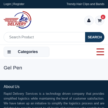
Login | Register
Trendy Hair Clips and Bands
0
SEARCH
Categories
Gel Pen
About Us
Rapid Delivery Services is a technology driven company that provides
simplified logistics while maintaining the level of customer satisfaction.
We have taken up an initiative to simplify the logistics process and are