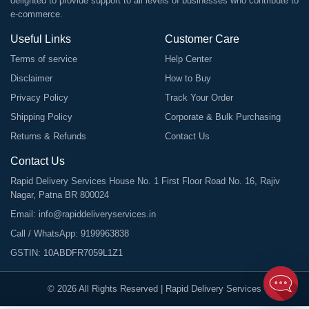
delighted to provide support to all levels of businesses who contribute to
e-commerce.
Useful Links
Customer Care
Terms of service
Help Center
Disclaimer
How to Buy
Privacy Policy
Track Your Order
Shipping Policy
Corporate & Bulk Purchasing
Returns & Refunds
Contact Us
Contact Us
Rapid Delivery Services House No. 1 First Floor Road No. 16, Rajiv
Nagar, Patna BR 800024
Email:
info@rapiddeliveryservices.in
Call / WhatsApp:
9199963838
GSTIN: 10ABDFR7059L1Z1
©
2026
All Rights Reserved |
Rapid Delivery Services