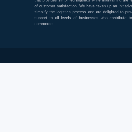
that provides simplified logistics while maintaining the l
of customer satisfaction. We have taken up an initiativ
simplify the logistics process and are delighted to pro
support to all levels of businesses who contribute t
commerce.