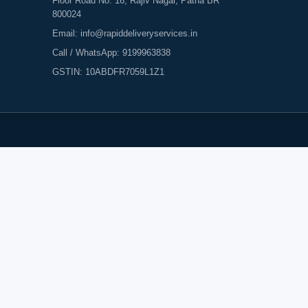
Floor Road No. 16, Rajiv Nagar, Patna BR
800024
Email:
info@rapiddeliveryservices.in
Call / WhatsApp:
9199963838
GSTIN: 10ABDFR7059L1Z1