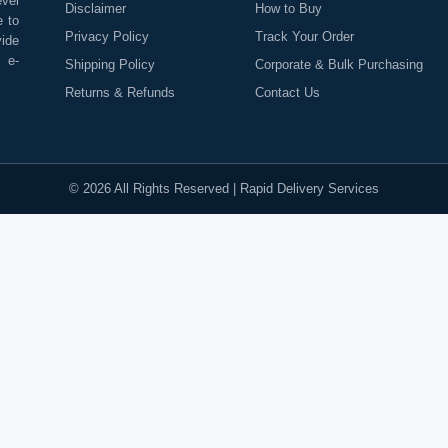
evel
Disclaimer
How to Buy
e to
Privacy Policy
Track Your Order
vide
o e-
Shipping Policy
Corporate & Bulk Purchasing
Returns & Refunds
Contact Us
©
2026
All Rights Reserved |
Rapid Delivery Services