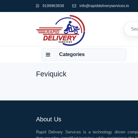
9199963838
info@rapiddeliveryservices.in
Categories
Feviquick
About Us
Rapid Delivery Services is a technology driven comp