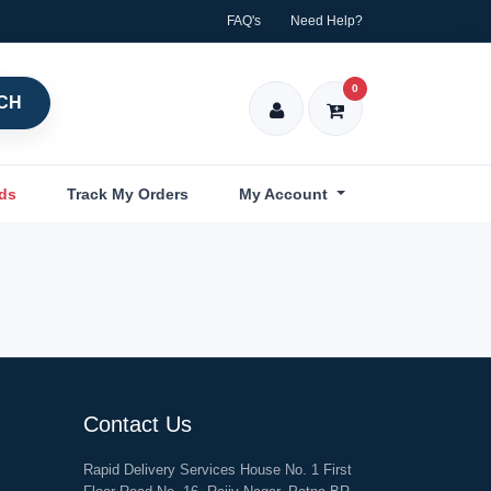
FAQ's
Need Help?
0
CH
nds
Track My Orders
My Account
Contact Us
Rapid Delivery Services House No. 1 First