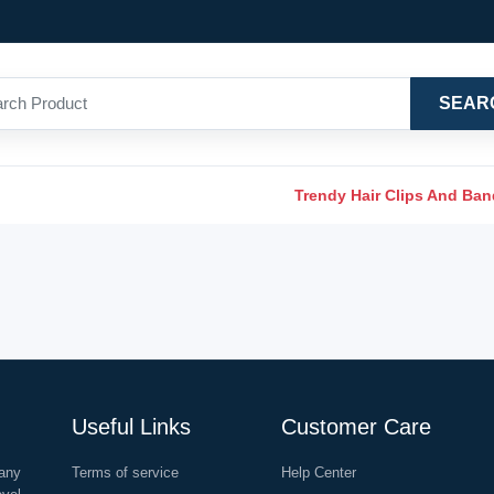
SEAR
Trendy Hair Clips And Ba
Useful Links
Customer Care
any
Terms of service
Help Center