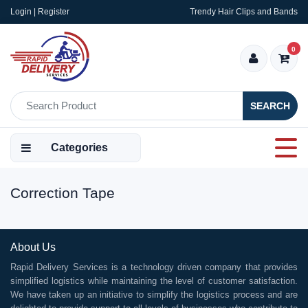
Login | Register
Trendy Hair Clips and Bands
0
SEARCH
Categories
Correction Tape
About Us
Rapid Delivery Services is a technology driven company that provides
simplified logistics while maintaining the level of customer satisfaction.
We have taken up an initiative to simplify the logistics process and are