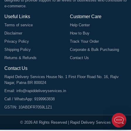
delighted to provide support to all levels of businesses who contribute to
e-commerce.
Useful Links
Customer Care
Terms of service
Help Center
Disclaimer
How to Buy
Privacy Policy
Track Your Order
Shipping Policy
Corporate & Bulk Purchasing
Returns & Refunds
Contact Us
Contact Us
Rapid Delivery Services House No. 1 First Floor Road No. 16, Rajiv
Nagar, Patna BR 800024
Email:
info@rapiddeliveryservices.in
Call / WhatsApp:
9199963838
GSTIN: 10ABDFR7059L1Z1
©
2026
All Rights Reserved |
Rapid Delivery Services