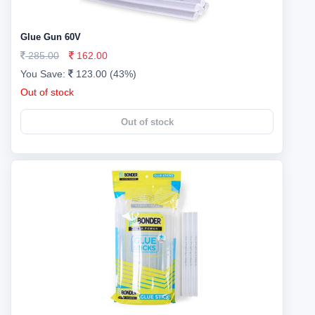
Glue Gun 60V
285.00
162.00
You Save:
123.00 (43%)
Out of stock
Out of stock