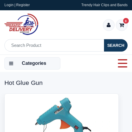
Login | Register
Trendy Hair Clips and Bands
0
SEARCH
Categories
Hot Glue Gun