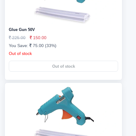
Glue Gun 50V
225.00
150.00
You Save:
75.00 (33%)
Out of stock
Out of stock