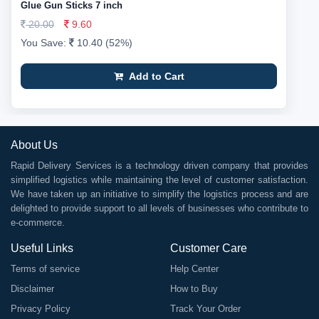
Glue Gun Sticks 7 inch
20.00
9.60
You Save:
10.40 (52%)
Add to Cart
About Us
Rapid Delivery Services is a technology driven company that provides
simplified logistics while maintaining the level of customer satisfaction.
We have taken up an initiative to simplify the logistics process and are
delighted to provide support to all levels of businesses who contribute to
e-commerce.
Useful Links
Customer Care
Terms of service
Help Center
Disclaimer
How to Buy
Privacy Policy
Track Your Order